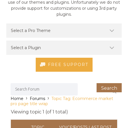
use of our themes and plugins. Unfortunately we do not
provide support for customizations or using 3rd party
plugins.
FREE SUPPORT
›
›
Home
Forums
Topic Tag: Ecommerce market
pro page title wrap
Viewing topic 1 (of 1 total)
TOPIC
VOICES
POSTS
LAST POST