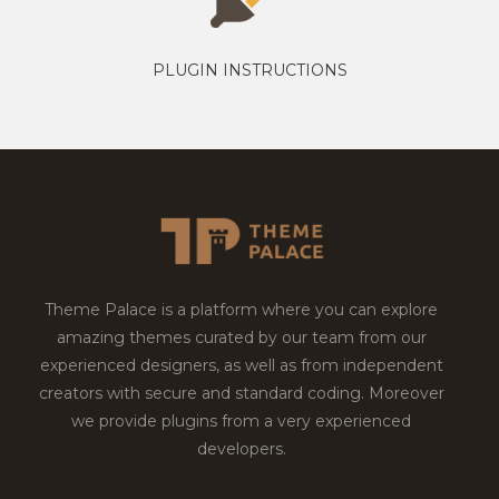
PLUGIN INSTRUCTIONS
Theme Palace is a platform where you can explore
amazing themes curated by our team from our
experienced designers, as well as from independent
creators with secure and standard coding. Moreover
we provide plugins from a very experienced
developers.