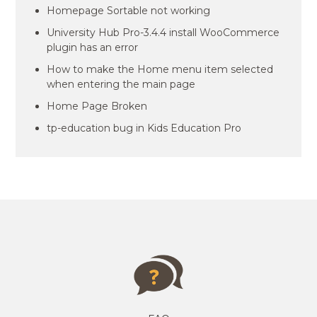
Homepage Sortable not working
University Hub Pro-3.4.4 install WooCommerce
plugin has an error
How to make the Home menu item selected
when entering the main page
Home Page Broken
tp-education bug in Kids Education Pro