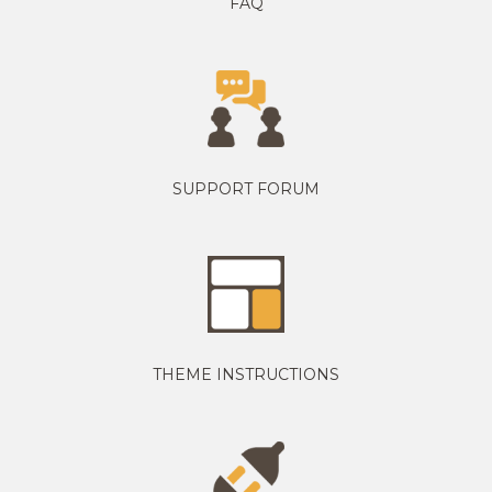
FAQ
SUPPORT FORUM
THEME INSTRUCTIONS