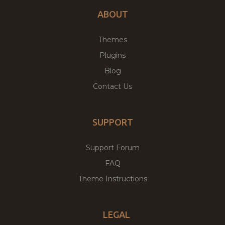
ABOUT
Themes
Plugins
Blog
Contact Us
SUPPORT
Support Forum
FAQ
Theme Instructions
LEGAL