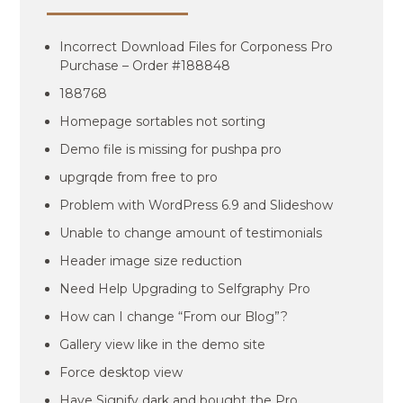
Incorrect Download Files for Corponess Pro
Purchase – Order #188848
188768
Homepage sortables not sorting
Demo file is missing for pushpa pro
upgrqde from free to pro
Problem with WordPress 6.9 and Slideshow
Unable to change amount of testimonials
Header image size reduction
Need Help Upgrading to Selfgraphy Pro
How can I change “From our Blog”?
Gallery view like in the demo site
Force desktop view
Have Signify dark and bought the Pro