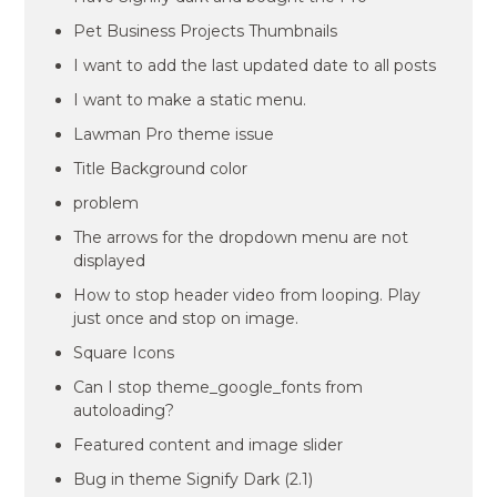
Pet Business Projects Thumbnails
I want to add the last updated date to all posts
I want to make a static menu.
Lawman Pro theme issue
Title Background color
problem
The arrows for the dropdown menu are not
displayed
How to stop header video from looping. Play
just once and stop on image.
Square Icons
Can I stop theme_google_fonts from
autoloading?
Featured content and image slider
Bug in theme Signify Dark (2.1)