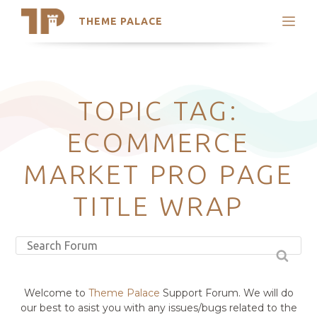
THEME PALACE
Search
Support
Skip
My Accounts
to
content
Latest Themes
TOPIC TAG:
Trending Themes
ECOMMERCE
MARKET PRO PAGE
TITLE WRAP
Welcome to
Theme Palace
Support Forum. We will do
our best to asist you with any issues/bugs related to the