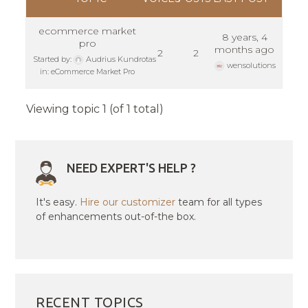
ecommerce market
8 years, 4
pro
months ago
2
2
Started by:
Audrius Kundrotas
wensolutions
in:
eCommerce Market Pro
Viewing topic 1 (of 1 total)
NEED EXPERT'S HELP ?
It's easy.
Hire our customizer
team for all types
of enhancements out-of-the box.
RECENT TOPICS