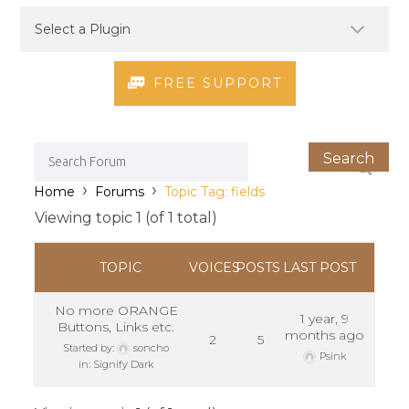
FREE SUPPORT
›
›
Home
Forums
Topic Tag: fields
Viewing topic 1 (of 1 total)
TOPIC
VOICES
POSTS
LAST POST
No more ORANGE
1 year, 9
Buttons, Links etc.
months ago
2
5
Started by:
soncho
Psink
in:
Signify Dark