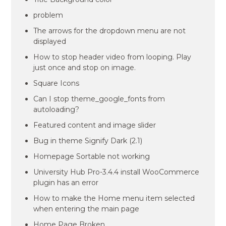
problem
The arrows for the dropdown menu are not
displayed
How to stop header video from looping. Play
just once and stop on image.
Square Icons
Can I stop theme_google_fonts from
autoloading?
Featured content and image slider
Bug in theme Signify Dark (2.1)
Homepage Sortable not working
University Hub Pro-3.4.4 install WooCommerce
plugin has an error
How to make the Home menu item selected
when entering the main page
Home Page Broken