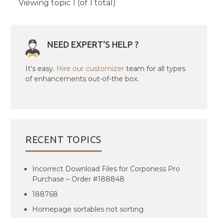
Viewing topic 1 (of 1 total)
NEED EXPERT'S HELP ?
It's easy.
Hire our customizer
team for all types
of enhancements out-of-the box.
RECENT TOPICS
Incorrect Download Files for Corponess Pro
Purchase – Order #188848
188768
Homepage sortables not sorting