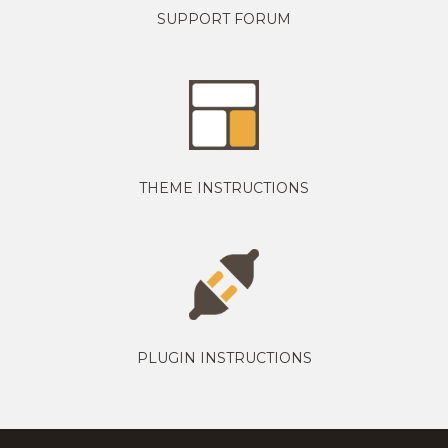
SUPPORT FORUM
THEME INSTRUCTIONS
PLUGIN INSTRUCTIONS