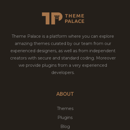
Theme Palace is a platform where you can explore
amazing themes curated by our team from our
experienced designers, as well as from independent
creators with secure and standard coding. Moreover
we provide plugins from a very experienced
developers.
ABOUT
Themes
Plugins
Blog