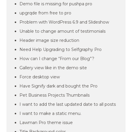
Demo file is missing for pushpa pro
upgrqde from free to pro
Problem with WordPress 6.9 and Slideshow
Unable to change amount of testimonials
Header image size reduction
Need Help Upgrading to Selfgraphy Pro
How can I change “From our Blog”?
Gallery view like in the demo site
Force desktop view
Have Signify dark and bought the Pro
Pet Business Projects Thumbnails
I want to add the last updated date to all posts
I want to make a static menu.
Lawman Pro theme issue
Title Background color