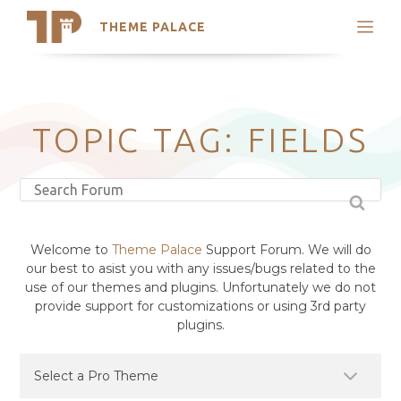
THEME PALACE
Search
Support
Skip
My Accounts
to
content
Latest Themes
TOPIC TAG: FIELDS
Trending Themes
Welcome to
Theme Palace
Support Forum. We will do
our best to asist you with any issues/bugs related to the
use of our themes and plugins. Unfortunately we do not
provide support for customizations or using 3rd party
plugins.