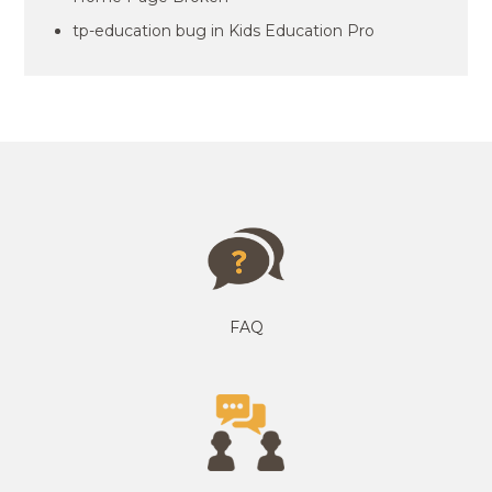
tp-education bug in Kids Education Pro
FAQ