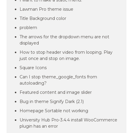
I want to make a static menu.
Lawman Pro theme issue
Title Background color
problem
The arrows for the dropdown menu are not
displayed
How to stop header video from looping. Play
just once and stop on image.
Square Icons
Can I stop theme_google_fonts from
autoloading?
Featured content and image slider
Bug in theme Signify Dark (2.1)
Homepage Sortable not working
University Hub Pro-3.4.4 install WooCommerce
plugin has an error