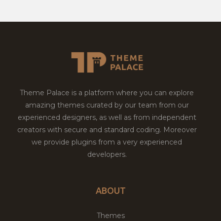
Theme Palace is a platform where you can explore
amazing themes curated by our team from our
experienced designers, as well as from independent
creators with secure and standard coding. Moreover
we provide plugins from a very experienced
developers.
ABOUT
Themes