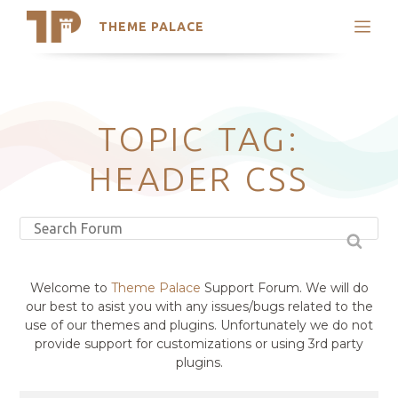
THEME PALACE
Search
Support
Skip
My Accounts
to
content
Latest Themes
TOPIC TAG:
Trending Themes
HEADER CSS
Welcome to
Theme Palace
Support Forum. We will do
our best to asist you with any issues/bugs related to the
use of our themes and plugins. Unfortunately we do not
provide support for customizations or using 3rd party
plugins.