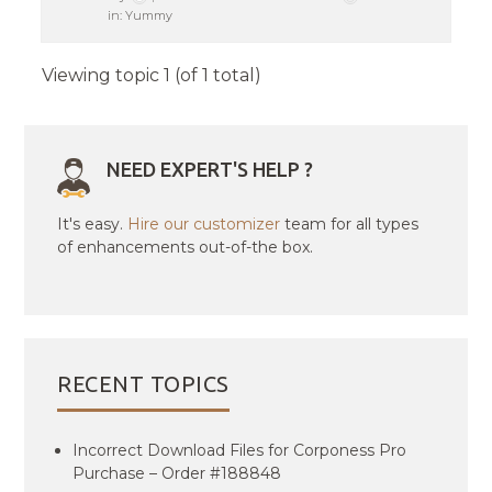
in:
Yummy
Viewing topic 1 (of 1 total)
NEED EXPERT'S HELP ?
It's easy.
Hire our customizer
team for all types
of enhancements out-of-the box.
RECENT TOPICS
Incorrect Download Files for Corponess Pro
Purchase – Order #188848