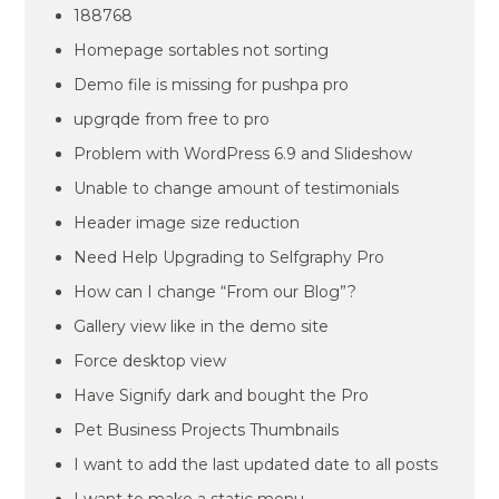
188768
Homepage sortables not sorting
Demo file is missing for pushpa pro
upgrqde from free to pro
Problem with WordPress 6.9 and Slideshow
Unable to change amount of testimonials
Header image size reduction
Need Help Upgrading to Selfgraphy Pro
How can I change “From our Blog”?
Gallery view like in the demo site
Force desktop view
Have Signify dark and bought the Pro
Pet Business Projects Thumbnails
I want to add the last updated date to all posts