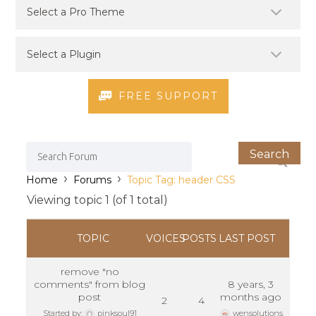
FREE SUPPORT
›
›
Home
Forums
Topic Tag: header CSS
Viewing topic 1 (of 1 total)
TOPIC
VOICES
POSTS
LAST POST
remove "no
comments" from blog
8 years, 3
post
months ago
2
4
Started by:
pinksoul91
wensolutions