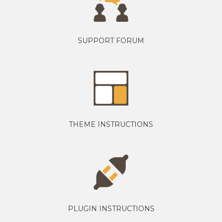
SUPPORT FORUM
THEME INSTRUCTIONS
PLUGIN INSTRUCTIONS