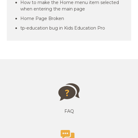
How to make the Home menu item selected
when entering the main page
Home Page Broken
tp-education bug in Kids Education Pro
FAQ