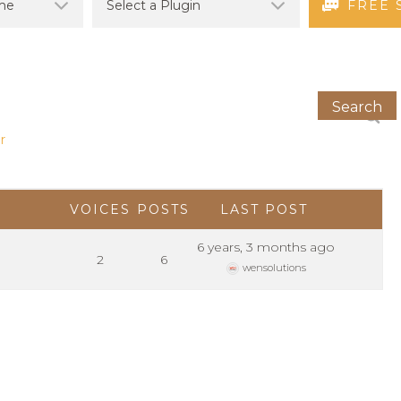
FREE 
r
VOICES
POSTS
LAST POST
6 years, 3 months ago
2
6
wensolutions