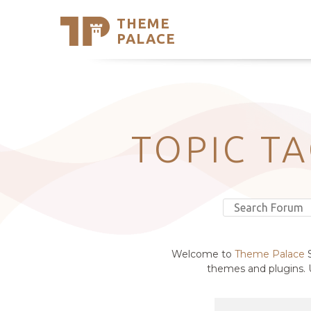
THEME
Se
PALACE
Support
Skip
to
My Accou
content
Latest T
Trending
TOPIC T
Welcome to
Theme Palace
S
themes and plugins. U