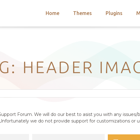
Home
Themes
Plugins
M
arch
nts
hemes
 Themes
AG: HEADER IMA
upport Forum. We will do our best to asist you with any issues/b
nfortunately we do not provide support for customizations or us