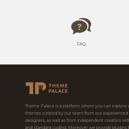
FAQ
Theme Palace is a platform where you can explore
themes curated by our team from our experienced
designers, as well as from independent creators wi
and standard coding. Moreover we provide plugins 