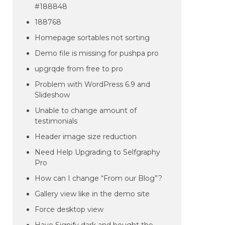
#188848
188768
Homepage sortables not sorting
Demo file is missing for pushpa pro
upgrqde from free to pro
Problem with WordPress 6.9 and
Slideshow
Unable to change amount of
testimonials
Header image size reduction
Need Help Upgrading to Selfgraphy
Pro
How can I change “From our Blog”?
Gallery view like in the demo site
Force desktop view