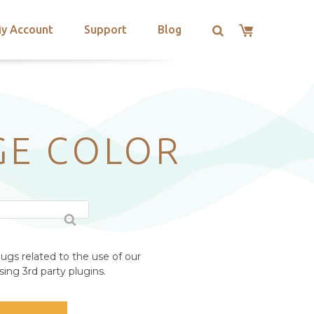
y Account
Support
Blog
GE COLOR
ugs related to the use of our
ing 3rd party plugins.