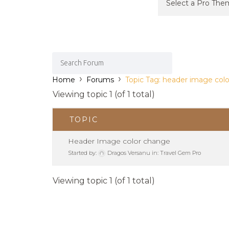
›
›
Home
Forums
Topic Tag: header image colo
Viewing topic 1 (of 1 total)
TOPIC
Header Image color change
Started by:
Dragos Versanu
in:
Travel Gem Pro
Viewing topic 1 (of 1 total)