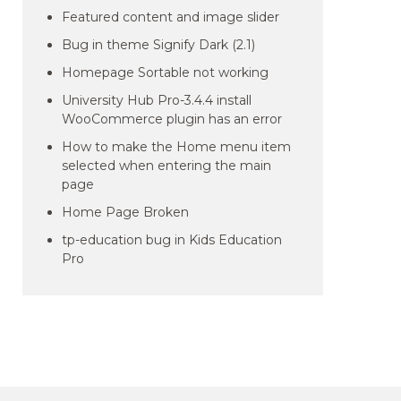
Featured content and image slider
Bug in theme Signify Dark (2.1)
Homepage Sortable not working
University Hub Pro-3.4.4 install
WooCommerce plugin has an error
How to make the Home menu item
selected when entering the main
page
Home Page Broken
tp-education bug in Kids Education
Pro