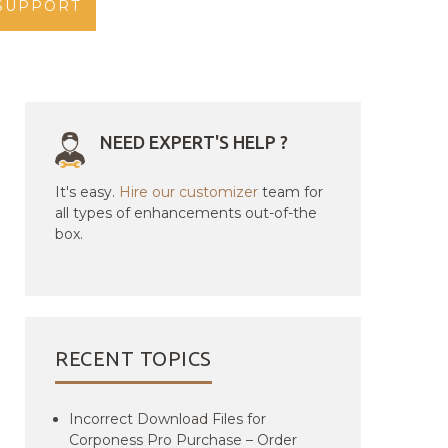
SUPPORT
NEED EXPERT'S HELP ?
It's easy.
Hire our customizer
team for
all types of enhancements out-of-the
box.
RECENT TOPICS
Incorrect Download Files for
Corponess Pro Purchase – Order