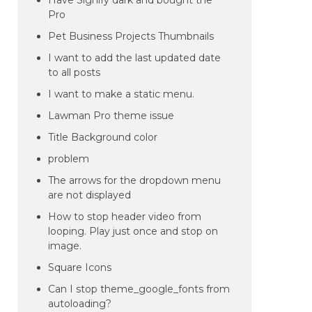
Have Signify dark and bought the
Pro
Pet Business Projects Thumbnails
I want to add the last updated date
to all posts
I want to make a static menu.
Lawman Pro theme issue
Title Background color
problem
The arrows for the dropdown menu
are not displayed
How to stop header video from
looping. Play just once and stop on
image.
Square Icons
Can I stop theme_google_fonts from
autoloading?