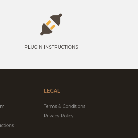
PLUGIN INSTRUCTIONS
LEGAL
um
Terms & Conditions
Privacy Policy
ctions