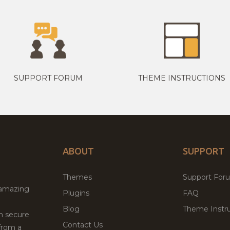
SUPPORT FORUM
THEME INSTRUCTIONS
ABOUT
SUPPORT
Themes
Support For
 amazing
Plugins
FAQ
Blog
Theme Instru
th secure
Contact Us
from a