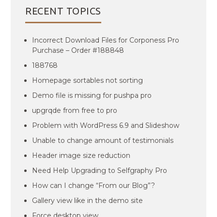
RECENT TOPICS
Incorrect Download Files for Corponess Pro
Purchase – Order #188848
188768
Homepage sortables not sorting
Demo file is missing for pushpa pro
upgrqde from free to pro
Problem with WordPress 6.9 and Slideshow
Unable to change amount of testimonials
Header image size reduction
Need Help Upgrading to Selfgraphy Pro
How can I change “From our Blog”?
Gallery view like in the demo site
Force desktop view