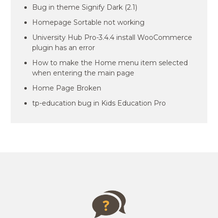
Bug in theme Signify Dark (2.1)
Homepage Sortable not working
University Hub Pro-3.4.4 install WooCommerce
plugin has an error
How to make the Home menu item selected
when entering the main page
Home Page Broken
tp-education bug in Kids Education Pro