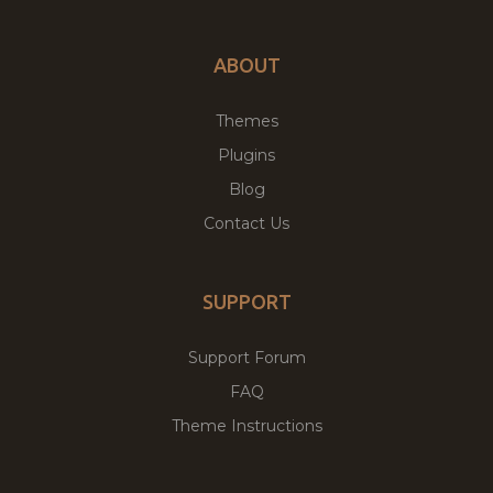
ABOUT
Themes
Plugins
Blog
Contact Us
SUPPORT
Support Forum
FAQ
Theme Instructions