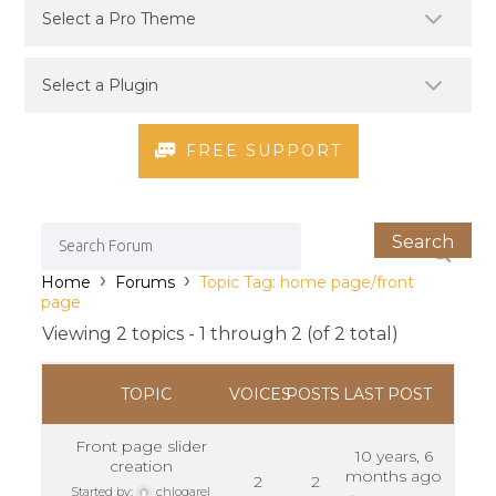
FREE SUPPORT
›
›
Home
Forums
Topic Tag: home page/front
page
Viewing 2 topics - 1 through 2 (of 2 total)
TOPIC
VOICES
POSTS
LAST POST
Front page slider
10 years, 6
creation
months ago
2
2
Started by:
chlogarel