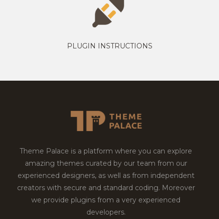
PLUGIN INSTRUCTIONS
Theme Palace is a platform where you can explore
amazing themes curated by our team from our
experienced designers, as well as from independent
creators with secure and standard coding. Moreover
we provide plugins from a very experienced
developers.