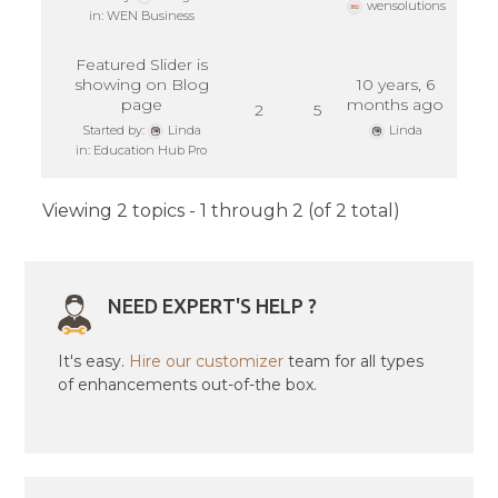
wensolutions
in:
WEN Business
Featured Slider is
showing on Blog
10 years, 6
page
months ago
2
5
Started by:
Linda
Linda
in:
Education Hub Pro
Viewing 2 topics - 1 through 2 (of 2 total)
NEED EXPERT'S HELP ?
It's easy.
Hire our customizer
team for all types
of enhancements out-of-the box.