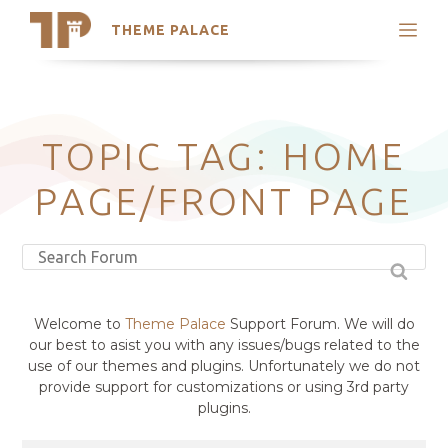
THEME PALACE
Search
Support
Skip
My Accounts
to
content
Latest Themes
TOPIC TAG: HOME
Trending Themes
PAGE/FRONT PAGE
Welcome to
Theme Palace
Support Forum. We will do
our best to asist you with any issues/bugs related to the
use of our themes and plugins. Unfortunately we do not
provide support for customizations or using 3rd party
plugins.