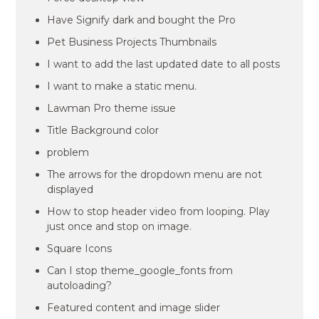
Have Signify dark and bought the Pro
Pet Business Projects Thumbnails
I want to add the last updated date to all posts
I want to make a static menu.
Lawman Pro theme issue
Title Background color
problem
The arrows for the dropdown menu are not
displayed
How to stop header video from looping. Play
just once and stop on image.
Square Icons
Can I stop theme_google_fonts from
autoloading?
Featured content and image slider