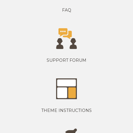
FAQ
SUPPORT FORUM
THEME INSTRUCTIONS