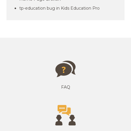
tp-education bug in Kids Education Pro
FAQ