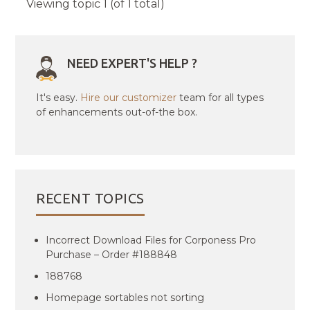
Viewing topic 1 (of 1 total)
NEED EXPERT'S HELP ?
It's easy.
Hire our customizer
team for all types
of enhancements out-of-the box.
RECENT TOPICS
Incorrect Download Files for Corponess Pro
Purchase – Order #188848
188768
Homepage sortables not sorting