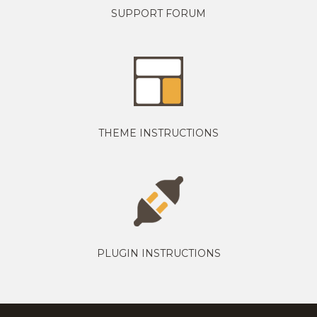
SUPPORT FORUM
THEME INSTRUCTIONS
PLUGIN INSTRUCTIONS