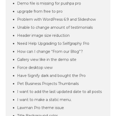
Demo file is missing for pushpa pro
upgrqde from free to pro
Problem with WordPress 6.9 and Slideshow
Unable to change amount of testimonials
Header image size reduction
Need Help Upgrading to Selfgraphy Pro
How can I change “From our Blog”?
Gallery view like in the demo site
Force desktop view
Have Signify dark and bought the Pro
Pet Business Projects Thumbnails
I want to add the last updated date to all posts
I want to make a static menu.
Lawman Pro theme issue
Title Background color