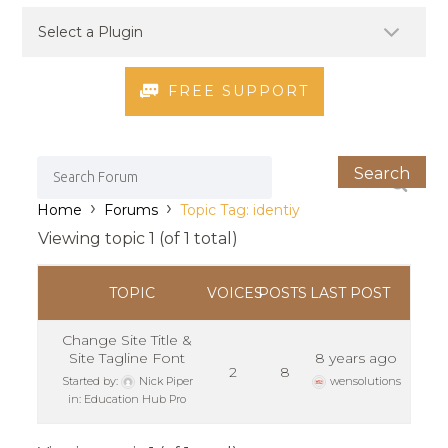
FREE SUPPORT
›
›
Home
Forums
Topic Tag: identiy
Viewing topic 1 (of 1 total)
TOPIC
VOICES
POSTS
LAST POST
Change Site Title &
Site Tagline Font
8 years ago
2
8
Started by:
Nick Piper
wensolutions
in:
Education Hub Pro