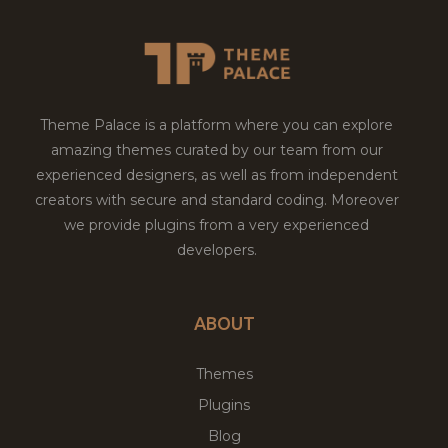
Theme Palace is a platform where you can explore
amazing themes curated by our team from our
experienced designers, as well as from independent
creators with secure and standard coding. Moreover
we provide plugins from a very experienced
developers.
ABOUT
Themes
Plugins
Blog