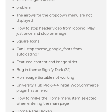
problem
The arrows for the dropdown menu are not
displayed
How to stop header video from looping. Play
just once and stop on image.
Square Icons
Can I stop theme_google_fonts from
autoloading?
Featured content and image slider
Bug in theme Signify Dark (2.1)
Homepage Sortable not working
University Hub Pro-3.4.4 install WooCommerce
plugin has an error
How to make the Home menu item selected
when entering the main page
Home Page Broken