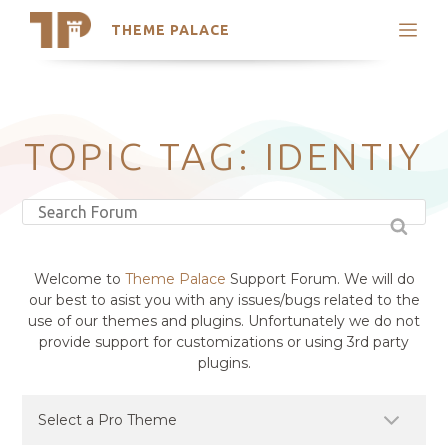
THEME PALACE
Search
Support
Skip
My Accounts
to
content
Latest Themes
TOPIC TAG: IDENTIY
Trending Themes
Welcome to
Theme Palace
Support Forum. We will do
our best to asist you with any issues/bugs related to the
use of our themes and plugins. Unfortunately we do not
provide support for customizations or using 3rd party
plugins.