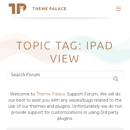
THEME PALACE
Search
Support
Skip
My Accounts
to
content
Latest Themes
TOPIC TAG: IPAD
Trending Themes
VIEW
Welcome to
Theme Palace
Support Forum. We will do
our best to asist you with any issues/bugs related to the
use of our themes and plugins. Unfortunately we do not
provide support for customizations or using 3rd party
plugins.