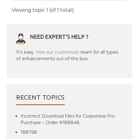
Viewing topic 1 (of 1 total)
NEED EXPERT'S HELP ?
It's easy.
Hire our customizer
team for all types
of enhancements out-of-the box.
RECENT TOPICS
Incorrect Download Files for Corponess Pro
Purchase – Order #188848
188768