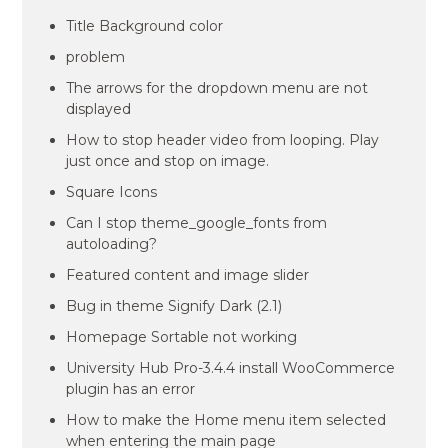
Title Background color
problem
The arrows for the dropdown menu are not
displayed
How to stop header video from looping. Play
just once and stop on image.
Square Icons
Can I stop theme_google_fonts from
autoloading?
Featured content and image slider
Bug in theme Signify Dark (2.1)
Homepage Sortable not working
University Hub Pro-3.4.4 install WooCommerce
plugin has an error
How to make the Home menu item selected
when entering the main page