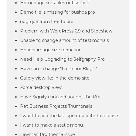
Homepage sortables not sorting
Demo file is missing for pushpa pro
upgrqde from free to pro
Problem with WordPress 6.9 and Slideshow
Unable to change amount of testimonials
Header image size reduction
Need Help Upgrading to Selfgraphy Pro
How can I change “From our Blog”?
Gallery view like in the demo site
Force desktop view
Have Signify dark and bought the Pro
Pet Business Projects Thumbnails
I want to add the last updated date to all posts
I want to make a static menu.
Lawman Pro theme issue