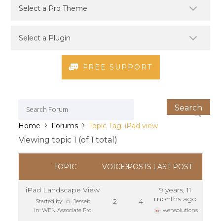
FREE SUPPORT
›
›
Home
Forums
Topic Tag: iPad view
Viewing topic 1 (of 1 total)
TOPIC
VOICES
POSTS
LAST POST
iPad Landscape View
9 years, 11
months ago
2
4
Started by:
Jesseb
in:
WEN Associate Pro
wensolutions