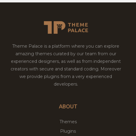
Theme Palace is a platform where you can explore
amazing themes curated by our team from our
experienced designers, as well as from independent
creators with secure and standard coding. Moreover
we provide plugins from a very experienced
developers.
ABOUT
Themes
Plugins