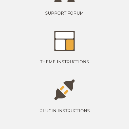
SUPPORT FORUM
THEME INSTRUCTIONS
PLUGIN INSTRUCTIONS