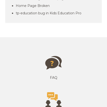
Home Page Broken
tp-education bug in Kids Education Pro
FAQ