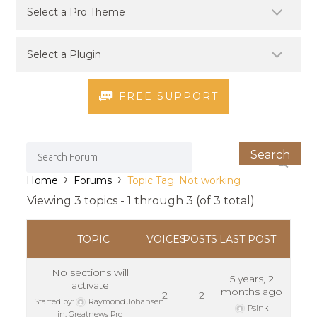
FREE SUPPORT
›
›
Home
Forums
Topic Tag: Not working
Viewing 3 topics - 1 through 3 (of 3 total)
TOPIC
VOICES
POSTS
LAST POST
No sections will
5 years, 2
activate
months ago
2
2
Started by:
Raymond Johansen
Psink
in:
Greatnews Pro