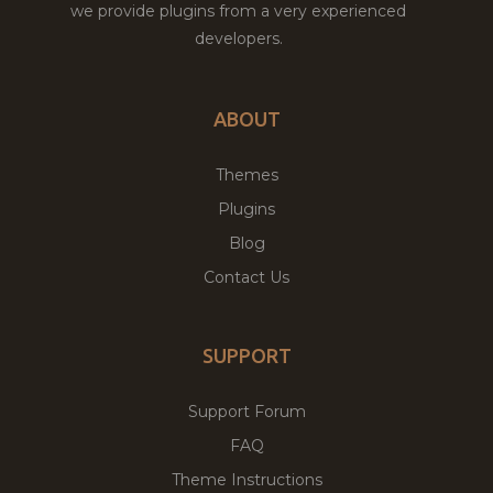
we provide plugins from a very experienced
developers.
ABOUT
Themes
Plugins
Blog
Contact Us
SUPPORT
Support Forum
FAQ
Theme Instructions