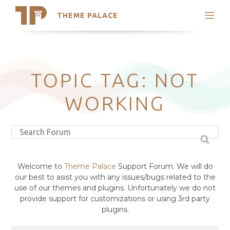
THEME PALACE
Search
Support
Skip
My Accounts
to
content
Latest Themes
TOPIC TAG: NOT
Trending Themes
WORKING
Welcome to
Theme Palace
Support Forum. We will do
our best to asist you with any issues/bugs related to the
use of our themes and plugins. Unfortunately we do not
provide support for customizations or using 3rd party
plugins.