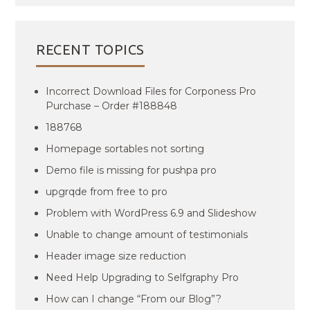
RECENT TOPICS
Incorrect Download Files for Corponess Pro
Purchase – Order #188848
188768
Homepage sortables not sorting
Demo file is missing for pushpa pro
upgrqde from free to pro
Problem with WordPress 6.9 and Slideshow
Unable to change amount of testimonials
Header image size reduction
Need Help Upgrading to Selfgraphy Pro
How can I change “From our Blog”?