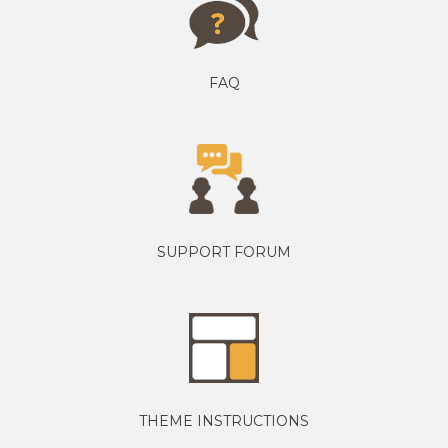
FAQ
SUPPORT FORUM
THEME INSTRUCTIONS