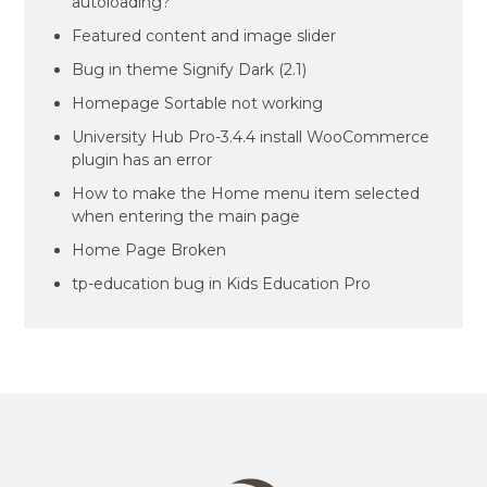
autoloading?
Featured content and image slider
Bug in theme Signify Dark (2.1)
Homepage Sortable not working
University Hub Pro-3.4.4 install WooCommerce
plugin has an error
How to make the Home menu item selected
when entering the main page
Home Page Broken
tp-education bug in Kids Education Pro