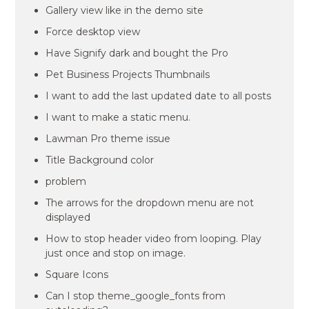
Gallery view like in the demo site
Force desktop view
Have Signify dark and bought the Pro
Pet Business Projects Thumbnails
I want to add the last updated date to all posts
I want to make a static menu.
Lawman Pro theme issue
Title Background color
problem
The arrows for the dropdown menu are not
displayed
How to stop header video from looping. Play
just once and stop on image.
Square Icons
Can I stop theme_google_fonts from