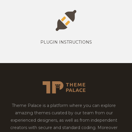
PLUGIN INSTRUCTIONS
Theme Palace is a platform where you can explore
amazing themes curated by our team from our
experienced designers, as well as from independent
creators with secure and standard coding. Moreover