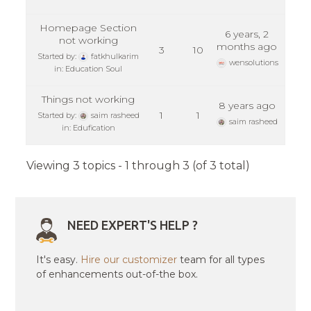
Homepage Section
6 years, 2
not working
months ago
3
10
Started by:
fatkhulkarim
wensolutions
in:
Education Soul
Things not working
8 years ago
1
1
Started by:
saim rasheed
saim rasheed
in:
Edufication
Viewing 3 topics - 1 through 3 (of 3 total)
NEED EXPERT'S HELP ?
It's easy.
Hire our customizer
team for all types
of enhancements out-of-the box.