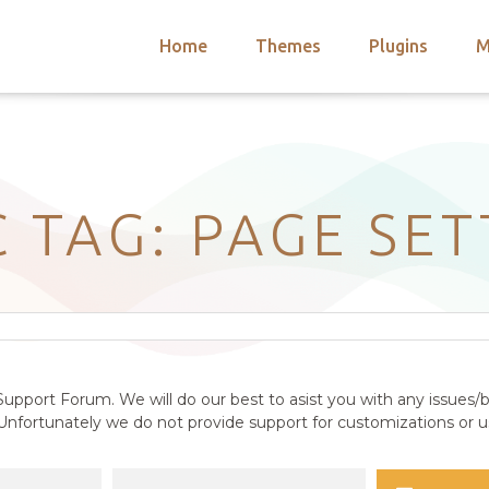
Home
Themes
Plugins
M
arch
nts
hemes
 Themes
C TAG: PAGE SET
upport Forum. We will do our best to asist you with any issues/b
nfortunately we do not provide support for customizations or us