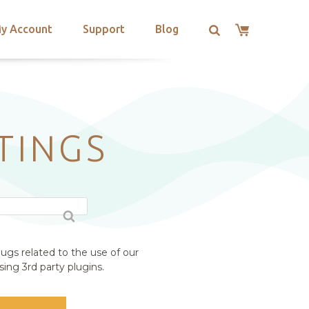
y Account
Support
Blog
TINGS
ugs related to the use of our
ing 3rd party plugins.