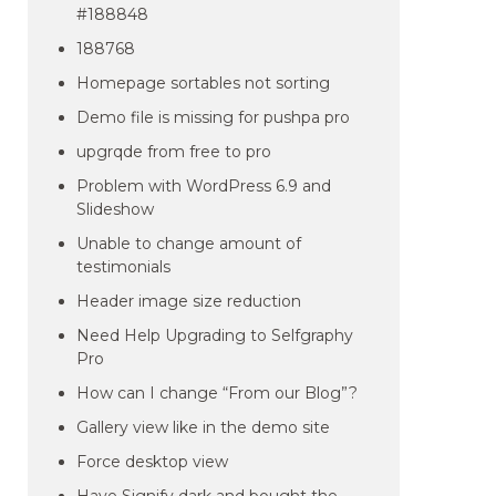
#188848
188768
Homepage sortables not sorting
Demo file is missing for pushpa pro
upgrqde from free to pro
Problem with WordPress 6.9 and
Slideshow
Unable to change amount of
testimonials
Header image size reduction
Need Help Upgrading to Selfgraphy
Pro
How can I change “From our Blog”?
Gallery view like in the demo site
Force desktop view