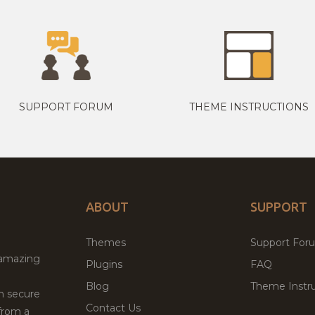
SUPPORT FORUM
THEME INSTRUCTIONS
ABOUT
SUPPORT
Themes
Support For
 amazing
Plugins
FAQ
Blog
Theme Instru
th secure
Contact Us
from a