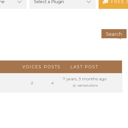
FREE 
VOICES
POSTS
LAST POST
7 years, 3 months ago
2
4
wensolutions