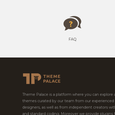
FAQ
Theme Palace is a platform where you can explore
themes curated by our team from our experienced
designers, as well as from independent creators wi
and standard coding. Moreover we provide plugins 