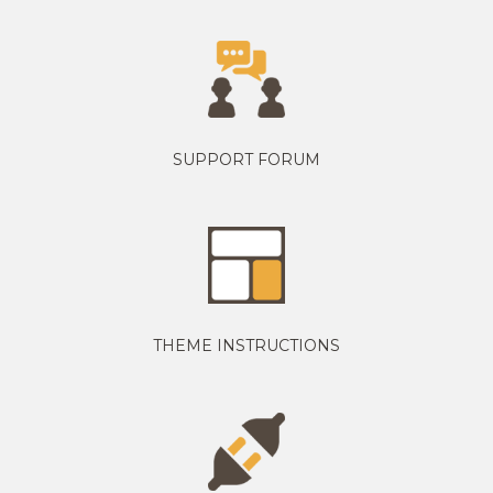
SUPPORT FORUM
THEME INSTRUCTIONS