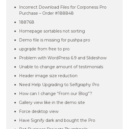
Incorrect Download Files for Corponess Pro
Purchase – Order #188848
188768
Homepage sortables not sorting
Demo file is missing for pushpa pro
upgrqde from free to pro
Problem with WordPress 6.9 and Slideshow
Unable to change amount of testimonials
Header image size reduction
Need Help Upgrading to Selfgraphy Pro
How can I change “From our Blog”?
Gallery view like in the demo site
Force desktop view
Have Signify dark and bought the Pro