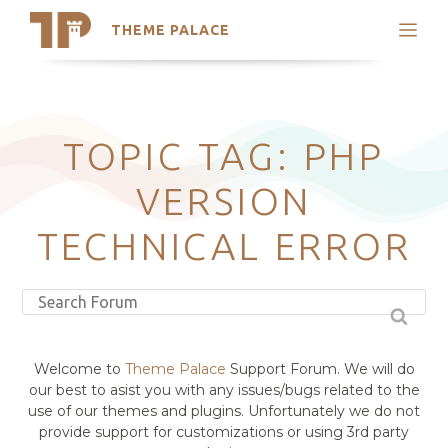
THEME PALACE
Search
Support
Skip
My Accounts
to
content
Latest Themes
TOPIC TAG: PHP
Trending Themes
VERSION
TECHNICAL ERROR
Welcome to
Theme Palace
Support Forum. We will do
our best to asist you with any issues/bugs related to the
use of our themes and plugins. Unfortunately we do not
provide support for customizations or using 3rd party