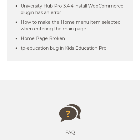
University Hub Pro-3.4.4 install WooCommerce
plugin has an error
How to make the Home menu item selected
when entering the main page
Home Page Broken
tp-education bug in Kids Education Pro
FAQ