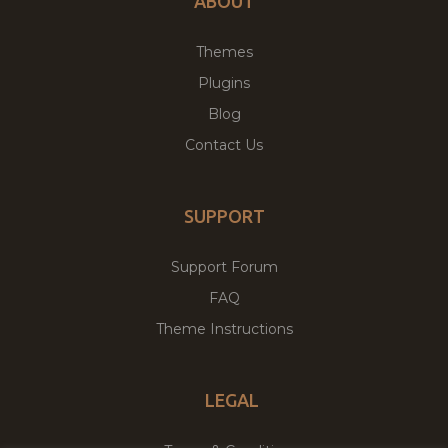
ABOUT
Themes
Plugins
Blog
Contact Us
SUPPORT
Support Forum
FAQ
Theme Instructions
LEGAL