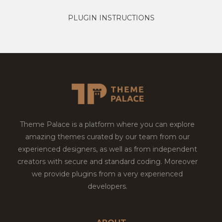
PLUGIN INSTRUCTIONS
Theme Palace is a platform where you can explore
amazing themes curated by our team from our
experienced designers, as well as from independent
creators with secure and standard coding. Moreover
we provide plugins from a very experienced
developers.