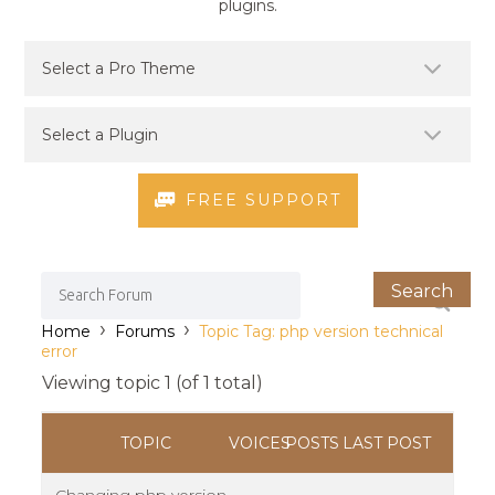
plugins.
FREE SUPPORT
›
›
Home
Forums
Topic Tag: php version technical
error
Viewing topic 1 (of 1 total)
TOPIC
VOICES
POSTS
LAST POST