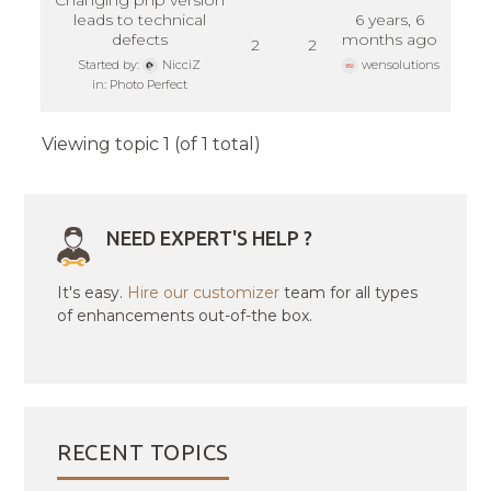
Changing php version
leads to technical
6 years, 6
defects
months ago
2
2
Started by:
NicciZ
wensolutions
in:
Photo Perfect
Viewing topic 1 (of 1 total)
NEED EXPERT'S HELP ?
It's easy.
Hire our customizer
team for all types
of enhancements out-of-the box.
RECENT TOPICS