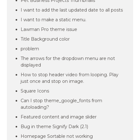
Pet Business Projects Thumbnails
I want to add the last updated date to all posts
I want to make a static menu.
Lawman Pro theme issue
Title Background color
problem
The arrows for the dropdown menu are not
displayed
How to stop header video from looping. Play
just once and stop on image.
Square Icons
Can I stop theme_google_fonts from
autoloading?
Featured content and image slider
Bug in theme Signify Dark (2.1)
Homepage Sortable not working