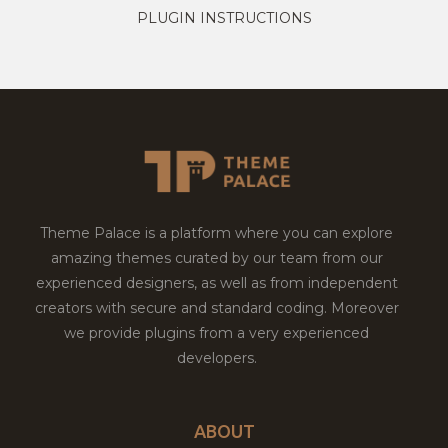
PLUGIN INSTRUCTIONS
Theme Palace is a platform where you can explore
amazing themes curated by our team from our
experienced designers, as well as from independent
creators with secure and standard coding. Moreover
we provide plugins from a very experienced
developers.
ABOUT