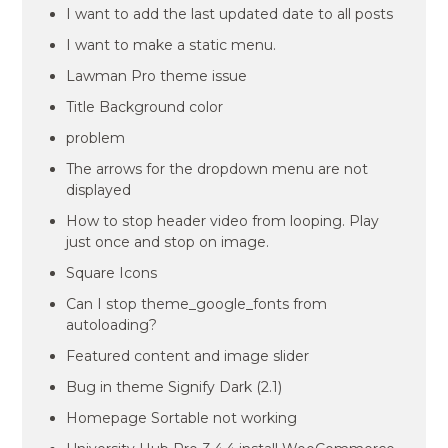
I want to add the last updated date to all posts
I want to make a static menu.
Lawman Pro theme issue
Title Background color
problem
The arrows for the dropdown menu are not
displayed
How to stop header video from looping. Play
just once and stop on image.
Square Icons
Can I stop theme_google_fonts from
autoloading?
Featured content and image slider
Bug in theme Signify Dark (2.1)
Homepage Sortable not working