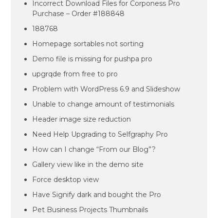
Incorrect Download Files for Corponess Pro
Purchase – Order #188848
188768
Homepage sortables not sorting
Demo file is missing for pushpa pro
upgrqde from free to pro
Problem with WordPress 6.9 and Slideshow
Unable to change amount of testimonials
Header image size reduction
Need Help Upgrading to Selfgraphy Pro
How can I change “From our Blog”?
Gallery view like in the demo site
Force desktop view
Have Signify dark and bought the Pro
Pet Business Projects Thumbnails