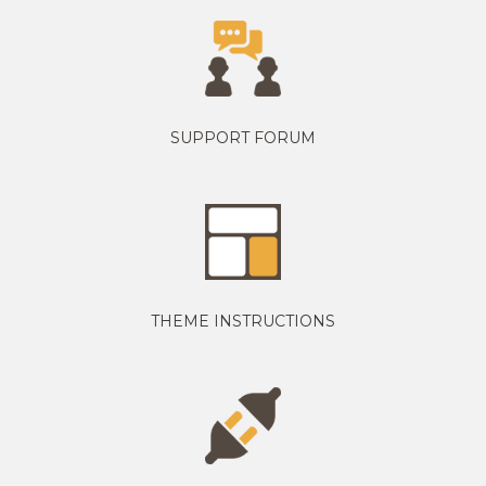
SUPPORT FORUM
THEME INSTRUCTIONS