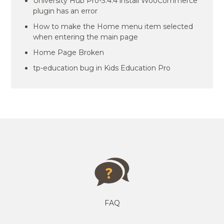
University Hub Pro-3.4.4 install WooCommerce
plugin has an error
How to make the Home menu item selected
when entering the main page
Home Page Broken
tp-education bug in Kids Education Pro
FAQ