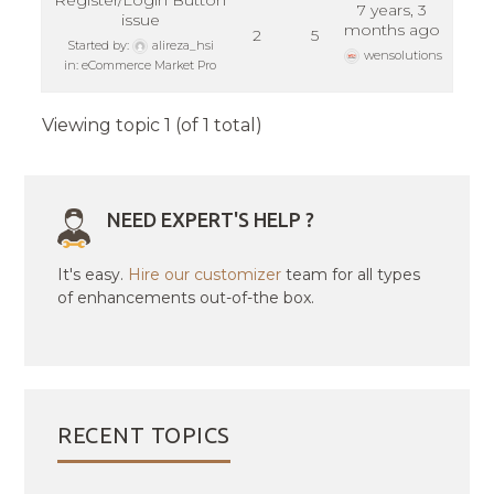
Register/Login Button
7 years, 3
issue
months ago
2
5
Started by:
alireza_hsi
wensolutions
in:
eCommerce Market Pro
Viewing topic 1 (of 1 total)
NEED EXPERT'S HELP ?
It's easy.
Hire our customizer
team for all types
of enhancements out-of-the box.
RECENT TOPICS