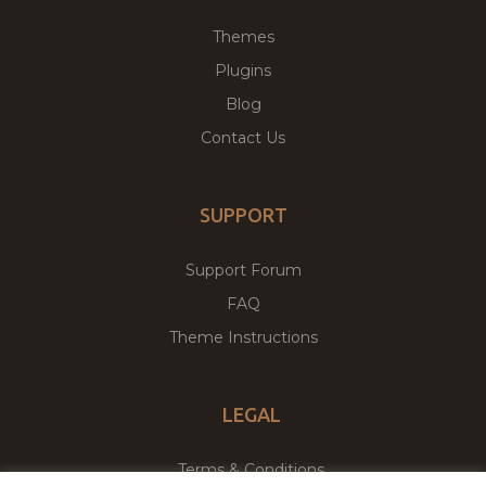
Themes
Plugins
Blog
Contact Us
SUPPORT
Support Forum
FAQ
Theme Instructions
LEGAL
Terms & Conditions