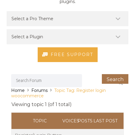
plugins.
FREE SUPPORT
›
›
Home
Forums
Topic Tag: Register login
woocommerce
Viewing topic 1 (of 1 total)
TOPIC
VOICES
POSTS
LAST POST