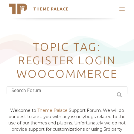
THEME PALACE
Search
Support
Skip
My Accounts
to
content
Latest Themes
TOPIC TAG:
Trending Themes
REGISTER LOGIN
WOOCOMMERCE
Welcome to
Theme Palace
Support Forum. We will do
our best to asist you with any issues/bugs related to the
use of our themes and plugins. Unfortunately we do not
provide support for customizations or using 3rd party