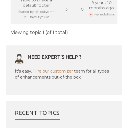
How to make a
9 years, 10
default footer
months ago
3
10
Started by:
dollydmk
wensolutions
in:
Travel Eye Pro
Viewing topic 1 (of 1 total)
NEED EXPERT'S HELP ?
It's easy.
Hire our customizer
team for all types
of enhancements out-of-the box.
RECENT TOPICS