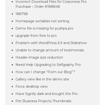
Incorrect Download Files for Corponess Pro
Purchase – Order #188848
188768
Homepage sortables not sorting
Demo file is missing for pushpa pro
upgrqde from free to pro
Problem with WordPress 6.9 and Slideshow
Unable to change amount of testimonials
Header image size reduction
Need Help Upgrading to Selfgraphy Pro
How can I change “From our Blog”?
Gallery view like in the demo site
Force desktop view
Have Signify dark and bought the Pro
Pet Business Projects Thumbnails