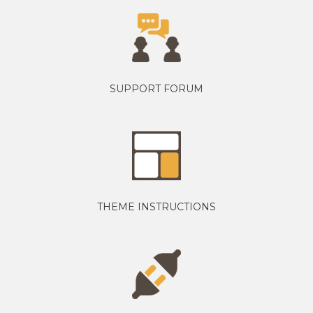
SUPPORT FORUM
THEME INSTRUCTIONS