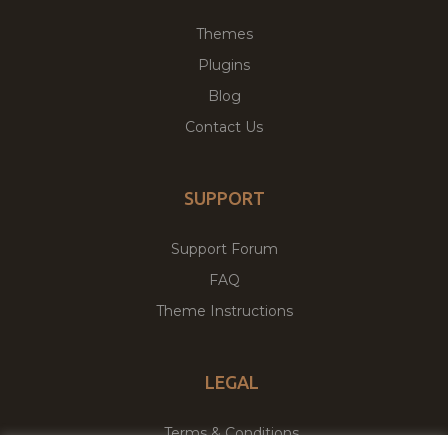
Themes
Plugins
Blog
Contact Us
SUPPORT
Support Forum
FAQ
Theme Instructions
LEGAL
Terms & Conditions