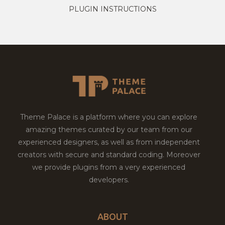
PLUGIN INSTRUCTIONS
Theme Palace is a platform where you can explore
amazing themes curated by our team from our
experienced designers, as well as from independent
creators with secure and standard coding. Moreover
we provide plugins from a very experienced
developers.
ABOUT