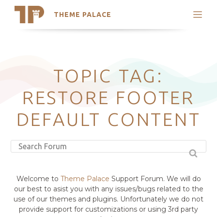
THEME PALACE
Search
Support
Skip
My Accounts
to
content
Latest Themes
TOPIC TAG:
Trending Themes
RESTORE FOOTER
DEFAULT CONTENT
Welcome to
Theme Palace
Support Forum. We will do
our best to asist you with any issues/bugs related to the
use of our themes and plugins. Unfortunately we do not
provide support for customizations or using 3rd party