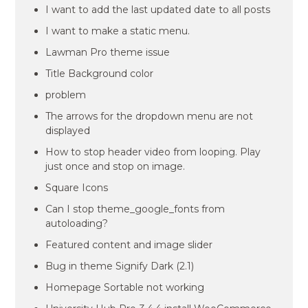
I want to add the last updated date to all posts
I want to make a static menu.
Lawman Pro theme issue
Title Background color
problem
The arrows for the dropdown menu are not
displayed
How to stop header video from looping. Play
just once and stop on image.
Square Icons
Can I stop theme_google_fonts from
autoloading?
Featured content and image slider
Bug in theme Signify Dark (2.1)
Homepage Sortable not working