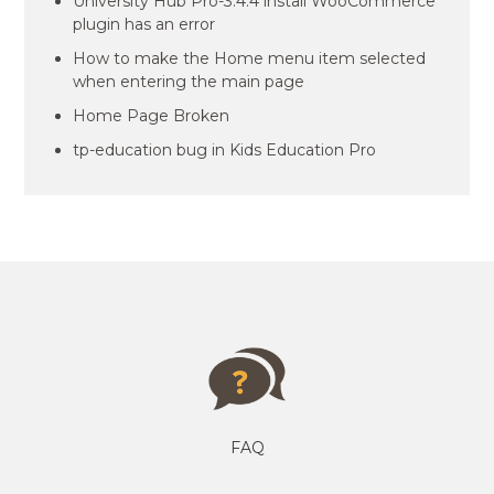
University Hub Pro-3.4.4 install WooCommerce
plugin has an error
How to make the Home menu item selected
when entering the main page
Home Page Broken
tp-education bug in Kids Education Pro
FAQ