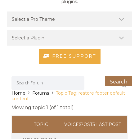
plugins.
FREE SUPPORT
›
›
Home
Forums
Topic Tag: restore footer default
content
Viewing topic 1 (of 1 total)
TOPIC
VOICES
POSTS
LAST POST