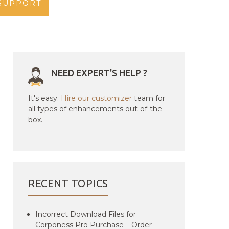
SUPPORT
NEED EXPERT'S HELP ?
It's easy.
Hire our customizer
team for
all types of enhancements out-of-the
box.
RECENT TOPICS
Incorrect Download Files for
Corponess Pro Purchase – Order