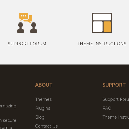
SUPPORT FORUM
THEME INSTRUCTIONS
ABOUT
SUPPORT
Themes
Support For
 amazing
Plugins
FAQ
Blog
Theme Instru
th secure
Contact Us
from a