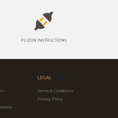
PLUGIN INSTRUCTIONS
LEGAL
um
Terms & Conditions
Privacy Policy
ctions