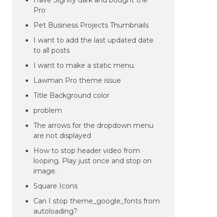
Have Signify dark and bought the
Pro
Pet Business Projects Thumbnails
I want to add the last updated date
to all posts
I want to make a static menu.
Lawman Pro theme issue
Title Background color
problem
The arrows for the dropdown menu
are not displayed
How to stop header video from
looping. Play just once and stop on
image.
Square Icons
Can I stop theme_google_fonts from
autoloading?