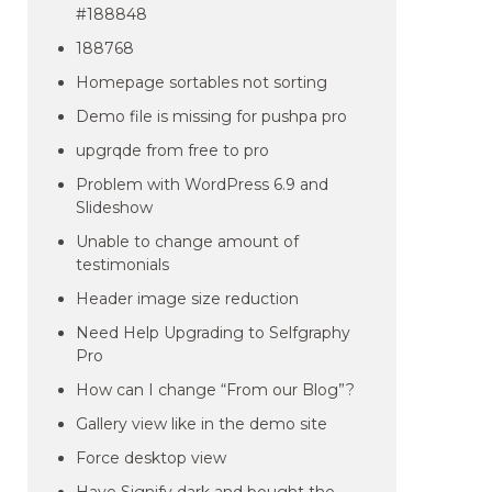
#188848
188768
Homepage sortables not sorting
Demo file is missing for pushpa pro
upgrqde from free to pro
Problem with WordPress 6.9 and
Slideshow
Unable to change amount of
testimonials
Header image size reduction
Need Help Upgrading to Selfgraphy
Pro
How can I change “From our Blog”?
Gallery view like in the demo site
Force desktop view