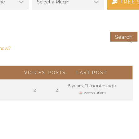
FREE 
 how?
VOICES
POSTS
LAST POST
5 years, 11 months ago
2
2
wensolutions