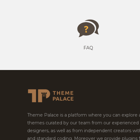
FAQ
Theme Palace is a platform where you can explore
themes curated by our team from our experienced
designers, as well as from independent creators wi
and standard coding. Moreover we provide plugins 