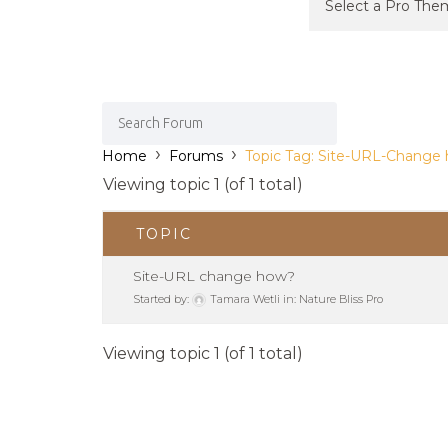
›
›
Home
Forums
Topic Tag: Site-URL-Change
Viewing topic 1 (of 1 total)
TOPIC
Site-URL change how?
Started by:
Tamara Wetli
in:
Nature Bliss Pro
Viewing topic 1 (of 1 total)