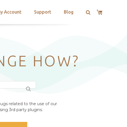
y Account
Support
Blog
ANGE HOW?
ugs related to the use of our
ing 3rd party plugins.