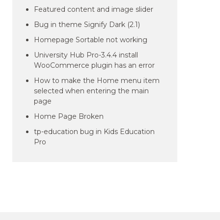
Featured content and image slider
Bug in theme Signify Dark (2.1)
Homepage Sortable not working
University Hub Pro-3.4.4 install
WooCommerce plugin has an error
How to make the Home menu item
selected when entering the main
page
Home Page Broken
tp-education bug in Kids Education
Pro