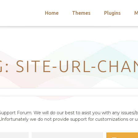
Home
Themes
Plugins
M
arch
nts
hemes
 Themes
G: SITE-URL-CH
upport Forum. We will do our best to asist you with any issues/b
nfortunately we do not provide support for customizations or us