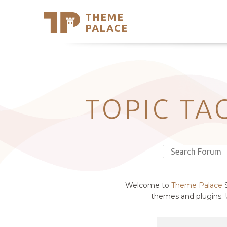
THEME
Se
PALACE
Support
Skip
to
My Accou
content
Latest T
Trending
TOPIC TA
Welcome to
Theme Palace
S
themes and plugins. U