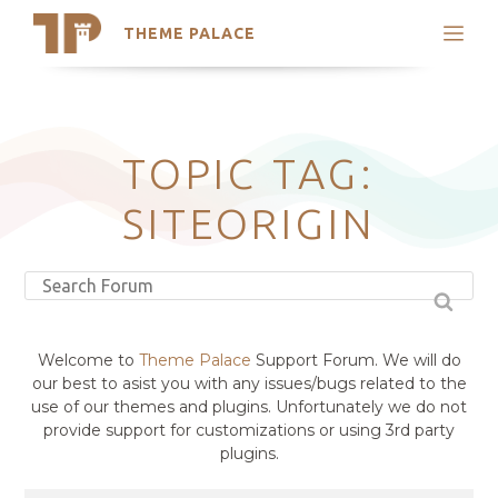
THEME PALACE
Search
Support
Skip
My Accounts
to
content
Latest Themes
TOPIC TAG:
Trending Themes
SITEORIGIN
Welcome to
Theme Palace
Support Forum. We will do
our best to asist you with any issues/bugs related to the
use of our themes and plugins. Unfortunately we do not
provide support for customizations or using 3rd party
plugins.