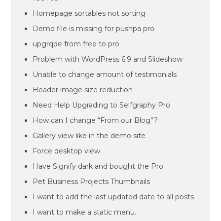
Homepage sortables not sorting
Demo file is missing for pushpa pro
upgrqde from free to pro
Problem with WordPress 6.9 and Slideshow
Unable to change amount of testimonials
Header image size reduction
Need Help Upgrading to Selfgraphy Pro
How can I change “From our Blog”?
Gallery view like in the demo site
Force desktop view
Have Signify dark and bought the Pro
Pet Business Projects Thumbnails
I want to add the last updated date to all posts
I want to make a static menu.