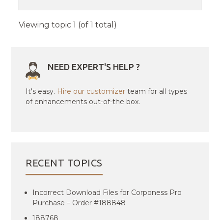
Viewing topic 1 (of 1 total)
NEED EXPERT'S HELP ?
It's easy.
Hire our customizer
team for all types
of enhancements out-of-the box.
RECENT TOPICS
Incorrect Download Files for Corponess Pro
Purchase – Order #188848
188768