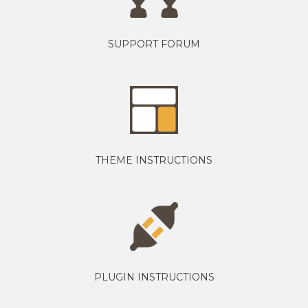
SUPPORT FORUM
THEME INSTRUCTIONS
PLUGIN INSTRUCTIONS