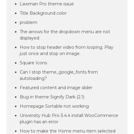
Lawman Pro theme issue
Title Background color
problem
The arrows for the dropdown menu are not
displayed
How to stop header video from looping. Play
just once and stop on image.
Square Icons
Can I stop theme_google_fonts from
autoloading?
Featured content and image slider
Bug in theme Signify Dark (2.1)
Homepage Sortable not working
University Hub Pro-3.4.4 install WooCommerce
plugin has an error
How to make the Home menu item selected