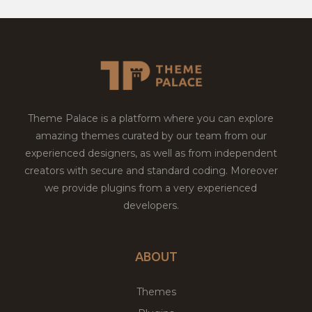
Theme Palace is a platform where you can explore
amazing themes curated by our team from our
experienced designers, as well as from independent
creators with secure and standard coding. Moreover
we provide plugins from a very experienced
developers.
ABOUT
Themes