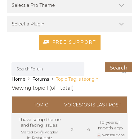
FREE SUPPORT
›
›
Home
Forums
Topic Tag: siteorigin
Viewing topic 1 (of 1 total)
TOPIC
VOICES
POSTS
LAST POST
I have setup theme
10 years, 1
and facing issues.
month ago
2
6
Started by:
wcgdev
wensolutions
in:
Restaurantz