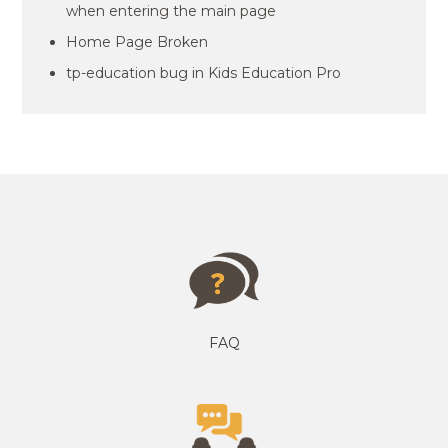
when entering the main page
Home Page Broken
tp-education bug in Kids Education Pro
FAQ