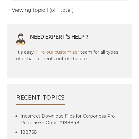
Viewing topic 1 (of 1 total)
NEED EXPERT'S HELP ?
It's easy.
Hire our customizer
team for all types
of enhancements out-of-the box.
RECENT TOPICS
Incorrect Download Files for Corponess Pro
Purchase – Order #188848
188768