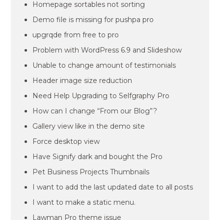
Homepage sortables not sorting
Demo file is missing for pushpa pro
upgrqde from free to pro
Problem with WordPress 6.9 and Slideshow
Unable to change amount of testimonials
Header image size reduction
Need Help Upgrading to Selfgraphy Pro
How can I change “From our Blog”?
Gallery view like in the demo site
Force desktop view
Have Signify dark and bought the Pro
Pet Business Projects Thumbnails
I want to add the last updated date to all posts
I want to make a static menu.
Lawman Pro theme issue