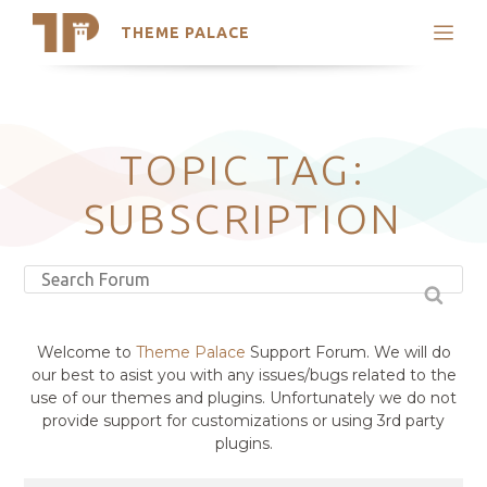
THEME PALACE
Search
Support
Skip
My Accounts
to
content
Latest Themes
TOPIC TAG:
Trending Themes
SUBSCRIPTION
Welcome to
Theme Palace
Support Forum. We will do
our best to asist you with any issues/bugs related to the
use of our themes and plugins. Unfortunately we do not
provide support for customizations or using 3rd party
plugins.