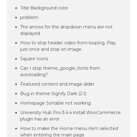
Title Background color
problem
The arrows for the dropdown menu are not
displayed
How to stop header video from looping. Play
just once and stop on image.
Square Icons
Can I stop theme_google_fonts from
autoloading?
Featured content and image slider
Bug in theme Signify Dark (2.1)
Homepage Sortable not working
University Hub Pro-3.4.4 install WooCommerce
plugin has an error
How to make the Home menu item selected
when entering the main page