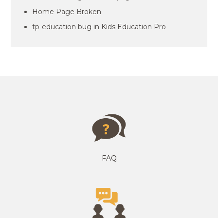
Home Page Broken
tp-education bug in Kids Education Pro
FAQ