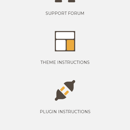
SUPPORT FORUM
THEME INSTRUCTIONS
PLUGIN INSTRUCTIONS