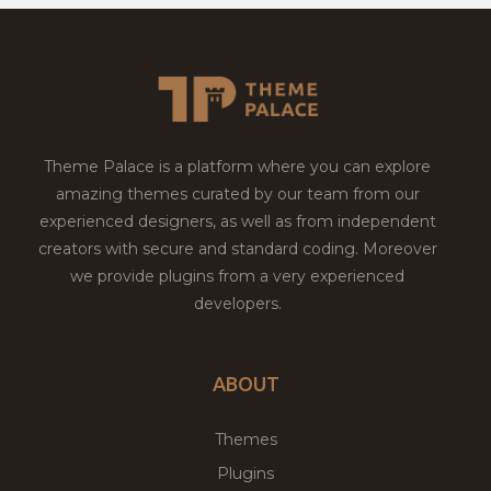
Theme Palace is a platform where you can explore
amazing themes curated by our team from our
experienced designers, as well as from independent
creators with secure and standard coding. Moreover
we provide plugins from a very experienced
developers.
ABOUT
Themes
Plugins