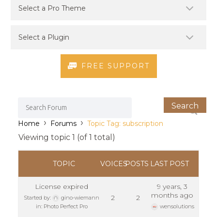
FREE SUPPORT
›
›
Home
Forums
Topic Tag: subscription
Viewing topic 1 (of 1 total)
TOPIC
VOICES
POSTS
LAST POST
License expired
9 years, 3
months ago
2
2
Started by:
gino-wiemann
in:
Photo Perfect Pro
wensolutions