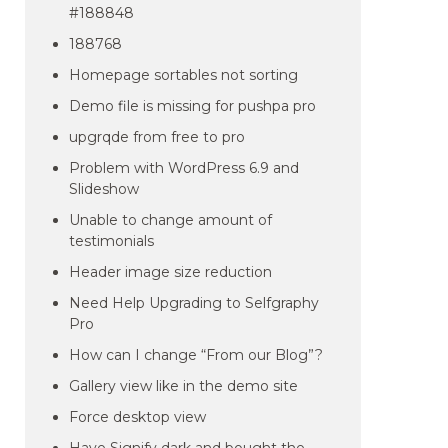
#188848
188768
Homepage sortables not sorting
Demo file is missing for pushpa pro
upgrqde from free to pro
Problem with WordPress 6.9 and
Slideshow
Unable to change amount of
testimonials
Header image size reduction
Need Help Upgrading to Selfgraphy
Pro
How can I change “From our Blog”?
Gallery view like in the demo site
Force desktop view