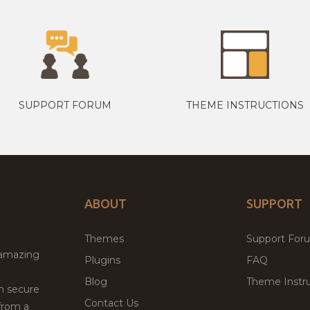
SUPPORT FORUM
THEME INSTRUCTIONS
ABOUT
SUPPORT
Themes
Support For
 amazing
Plugins
FAQ
Blog
Theme Instru
th secure
Contact Us
from a