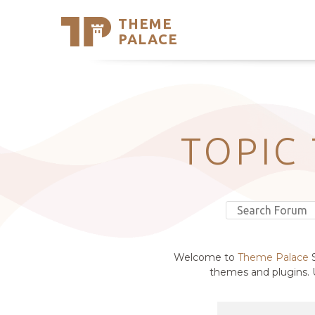
THEME
Se
PALACE
Support
Skip
to
My Accou
content
Latest T
Trending
TOPIC
Welcome to
Theme Palace
S
themes and plugins. U