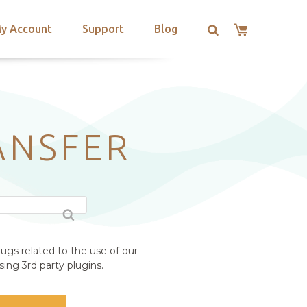
y Account
Support
Blog
ANSFER
ugs related to the use of our
ing 3rd party plugins.