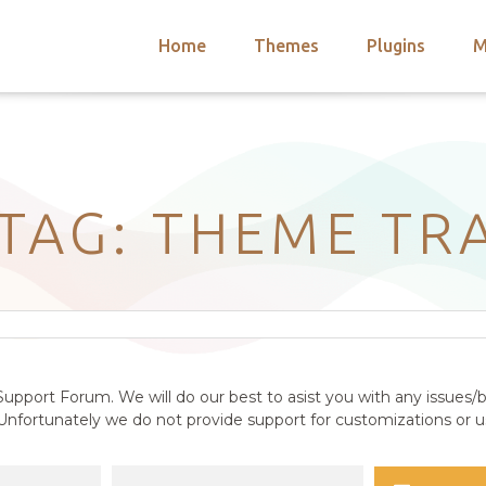
Home
Themes
Plugins
M
arch
nts
hemes
 Themes
 TAG: THEME TR
upport Forum. We will do our best to asist you with any issues/b
nfortunately we do not provide support for customizations or us