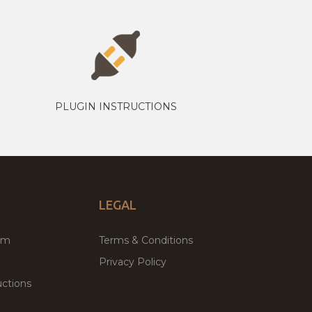
PLUGIN INSTRUCTIONS
LEGAL
um
Terms & Conditions
Privacy Policy
ctions