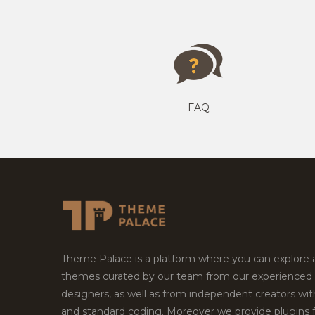
FAQ
Theme Palace is a platform where you can explore
themes curated by our team from our experienced
designers, as well as from independent creators wi
and standard coding. Moreover we provide plugins 