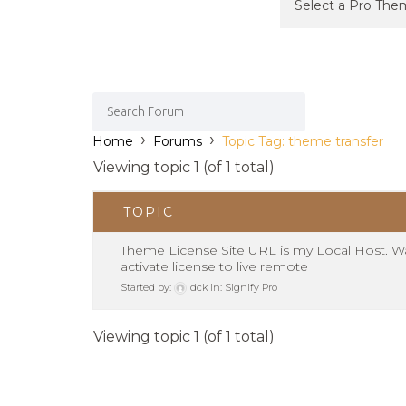
›
›
Home
Forums
Topic Tag: theme transfer
Viewing topic 1 (of 1 total)
TOPIC
Theme License Site URL is my Local Host. W
activate license to live remote
Started by:
dck
in:
Signify Pro
Viewing topic 1 (of 1 total)