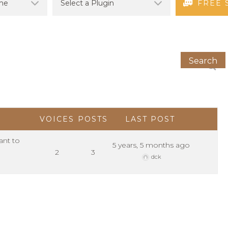
FREE 
VOICES
POSTS
LAST POST
ant to
5 years, 5 months ago
2
3
dck