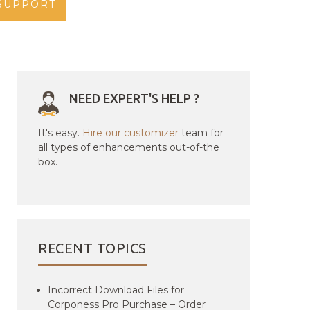
SUPPORT
NEED EXPERT'S HELP ?
It's easy.
Hire our customizer
team for
all types of enhancements out-of-the
box.
RECENT TOPICS
Incorrect Download Files for
Corponess Pro Purchase – Order