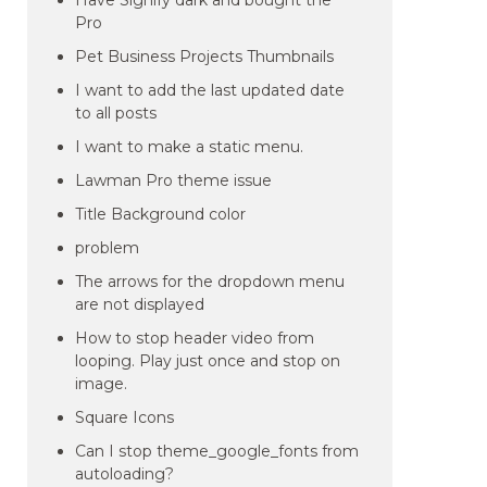
Have Signify dark and bought the
Pro
Pet Business Projects Thumbnails
I want to add the last updated date
to all posts
I want to make a static menu.
Lawman Pro theme issue
Title Background color
problem
The arrows for the dropdown menu
are not displayed
How to stop header video from
looping. Play just once and stop on
image.
Square Icons
Can I stop theme_google_fonts from
autoloading?