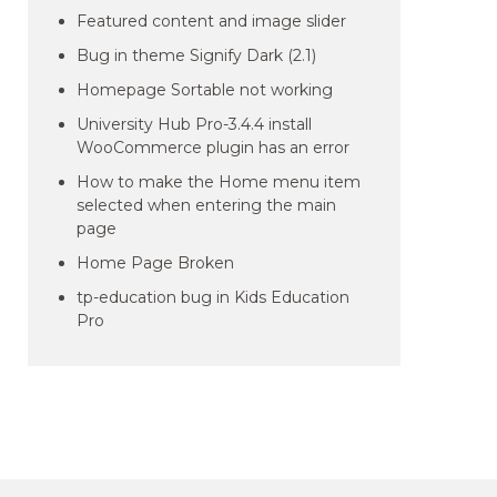
Featured content and image slider
Bug in theme Signify Dark (2.1)
Homepage Sortable not working
University Hub Pro-3.4.4 install
WooCommerce plugin has an error
How to make the Home menu item
selected when entering the main
page
Home Page Broken
tp-education bug in Kids Education
Pro