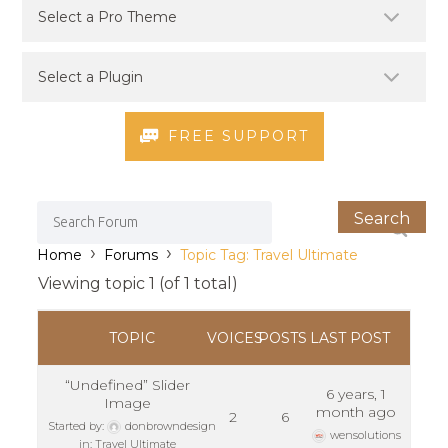
FREE SUPPORT
›
›
Home
Forums
Topic Tag: Travel Ultimate
Viewing topic 1 (of 1 total)
TOPIC
VOICES
POSTS
LAST POST
“Undefined” Slider
6 years, 1
Image
month ago
2
6
Started by:
donbrowndesign
wensolutions
in:
Travel Ultimate