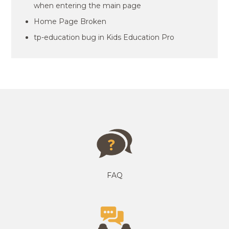
when entering the main page
Home Page Broken
tp-education bug in Kids Education Pro
FAQ