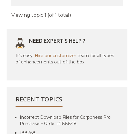
Viewing topic 1 (of 1 total)
NEED EXPERT'S HELP ?
It's easy.
Hire our customizer
team for all types
of enhancements out-of-the box.
RECENT TOPICS
Incorrect Download Files for Corponess Pro
Purchase – Order #188848
188768