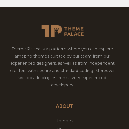
Theme Palace is a platform where you can explore
amazing themes curated by our team from our
experienced designers, as well as from independent
creators with secure and standard coding. Moreover
we provide plugins from a very experienced
developers.
ABOUT
Themes