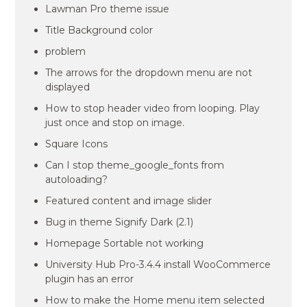
Lawman Pro theme issue
Title Background color
problem
The arrows for the dropdown menu are not
displayed
How to stop header video from looping. Play
just once and stop on image.
Square Icons
Can I stop theme_google_fonts from
autoloading?
Featured content and image slider
Bug in theme Signify Dark (2.1)
Homepage Sortable not working
University Hub Pro-3.4.4 install WooCommerce
plugin has an error
How to make the Home menu item selected