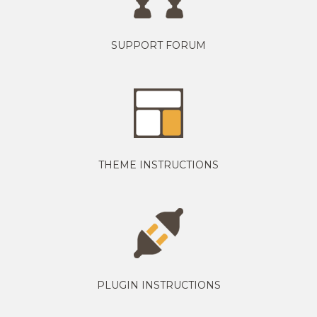
SUPPORT FORUM
THEME INSTRUCTIONS
PLUGIN INSTRUCTIONS