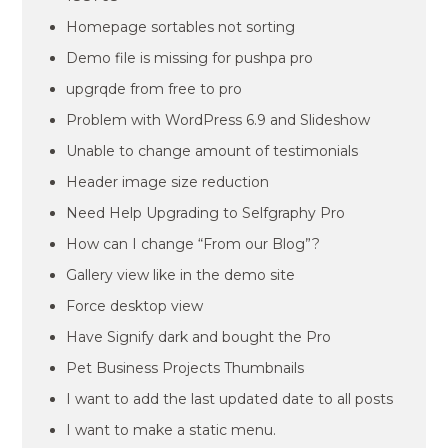
Homepage sortables not sorting
Demo file is missing for pushpa pro
upgrqde from free to pro
Problem with WordPress 6.9 and Slideshow
Unable to change amount of testimonials
Header image size reduction
Need Help Upgrading to Selfgraphy Pro
How can I change “From our Blog”?
Gallery view like in the demo site
Force desktop view
Have Signify dark and bought the Pro
Pet Business Projects Thumbnails
I want to add the last updated date to all posts
I want to make a static menu.