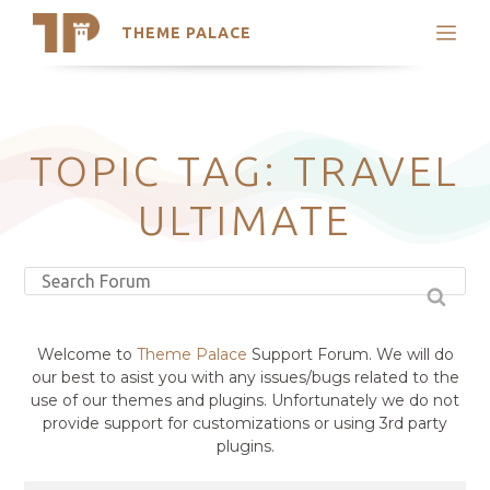
THEME PALACE
Search
Support
Skip
My Accounts
to
content
Latest Themes
TOPIC TAG: TRAVEL
Trending Themes
ULTIMATE
Welcome to
Theme Palace
Support Forum. We will do
our best to asist you with any issues/bugs related to the
use of our themes and plugins. Unfortunately we do not
provide support for customizations or using 3rd party
plugins.