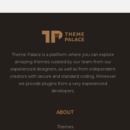
Theme Palace is a platform where you can explore
amazing themes curated by our team from our
experienced designers, as well as from independent
creators with secure and standard coding. Moreover
we provide plugins from a very experienced
developers.
ABOUT
Themes