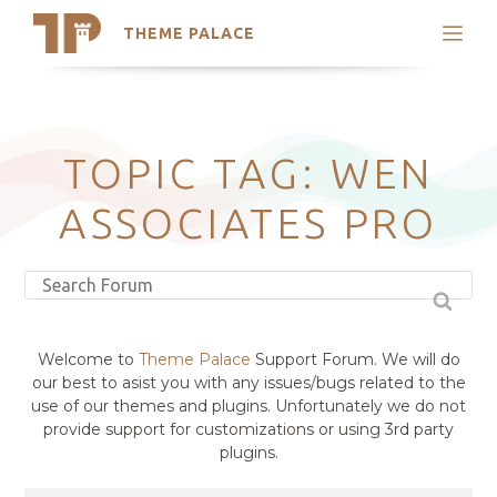
THEME PALACE
Search
Support
Skip
My Accounts
to
content
Latest Themes
TOPIC TAG: WEN
Trending Themes
ASSOCIATES PRO
Welcome to
Theme Palace
Support Forum. We will do
our best to asist you with any issues/bugs related to the
use of our themes and plugins. Unfortunately we do not
provide support for customizations or using 3rd party
plugins.