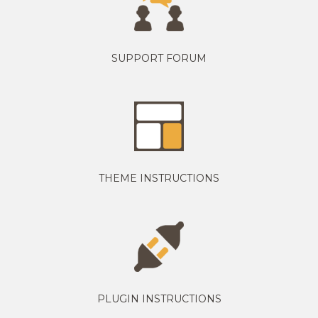
SUPPORT FORUM
THEME INSTRUCTIONS
PLUGIN INSTRUCTIONS