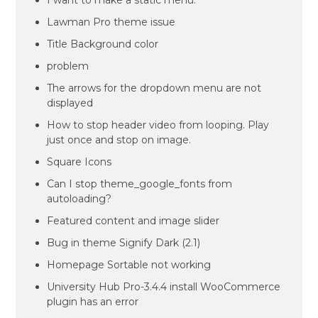
I want to make a static menu.
Lawman Pro theme issue
Title Background color
problem
The arrows for the dropdown menu are not
displayed
How to stop header video from looping. Play
just once and stop on image.
Square Icons
Can I stop theme_google_fonts from
autoloading?
Featured content and image slider
Bug in theme Signify Dark (2.1)
Homepage Sortable not working
University Hub Pro-3.4.4 install WooCommerce
plugin has an error