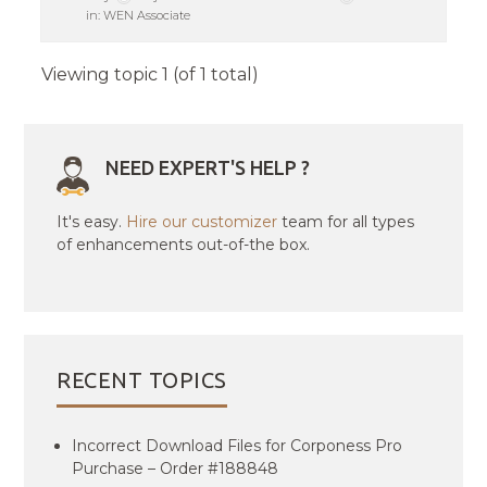
in:
WEN Associate
Viewing topic 1 (of 1 total)
NEED EXPERT'S HELP ?
It's easy.
Hire our customizer
team for all types
of enhancements out-of-the box.
RECENT TOPICS
Incorrect Download Files for Corponess Pro
Purchase – Order #188848