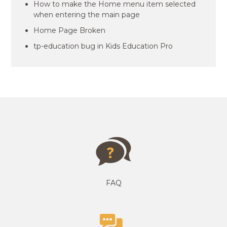
How to make the Home menu item selected
when entering the main page
Home Page Broken
tp-education bug in Kids Education Pro
FAQ