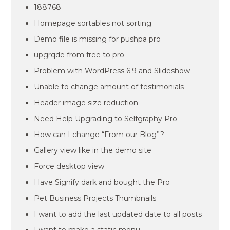
188768
Homepage sortables not sorting
Demo file is missing for pushpa pro
upgrqde from free to pro
Problem with WordPress 6.9 and Slideshow
Unable to change amount of testimonials
Header image size reduction
Need Help Upgrading to Selfgraphy Pro
How can I change “From our Blog”?
Gallery view like in the demo site
Force desktop view
Have Signify dark and bought the Pro
Pet Business Projects Thumbnails
I want to add the last updated date to all posts