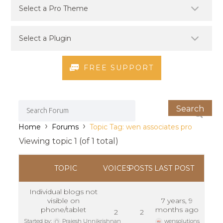
FREE SUPPORT
›
›
Home
Forums
Topic Tag: wen associates pro
Viewing topic 1 (of 1 total)
TOPIC
VOICES
POSTS
LAST POST
Individual blogs not
visible on
7 years, 9
phone/tablet
months ago
2
2
Started by:
Prajesh Unnikrishnan
wensolutions