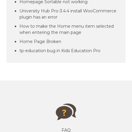
Homepage Sortable not working
University Hub Pro-3.4.4 install WooCommerce
plugin has an error
How to make the Home menu item selected
when entering the main page
Home Page Broken
tp-education bug in Kids Education Pro
FAQ