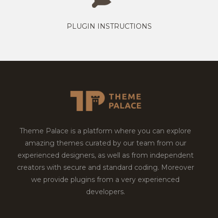
PLUGIN INSTRUCTIONS
Theme Palace is a platform where you can explore
amazing themes curated by our team from our
experienced designers, as well as from independent
creators with secure and standard coding. Moreover
we provide plugins from a very experienced
developers.