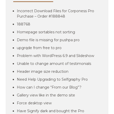
Incorrect Download Files for Corponess Pro
Purchase – Order #188848
188768
Homepage sortables not sorting
Demo file is missing for pushpa pro
upgrqde from free to pro
Problem with WordPress 6.9 and Slideshow
Unable to change amount of testimonials
Header image size reduction
Need Help Upgrading to Selfgraphy Pro
How can I change “From our Blog”?
Gallery view like in the demo site
Force desktop view
Have Signify dark and bought the Pro