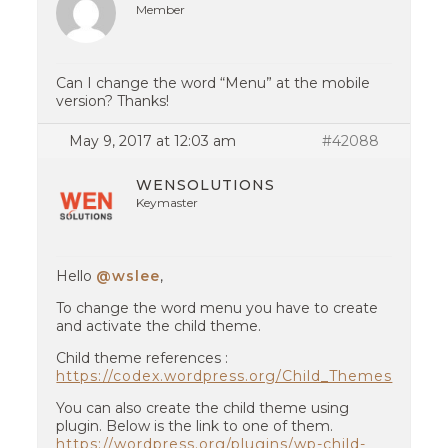
Member
Can I change the word “Menu” at the mobile
version? Thanks!
May 9, 2017 at 12:03 am
#42088
WENSOLUTIONS
Keymaster
Hello
@wslee
,
To change the word menu you have to create
and activate the child theme.
Child theme references :
https://codex.wordpress.org/Child_Themes
You can also create the child theme using
plugin. Below is the link to one of them.
https://wordpress.org/plugins/wp-child-