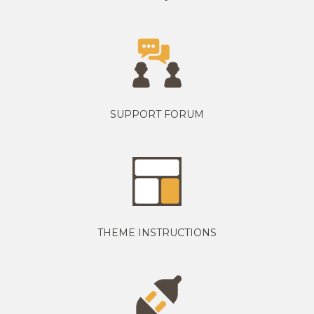
SUPPORT FORUM
THEME INSTRUCTIONS