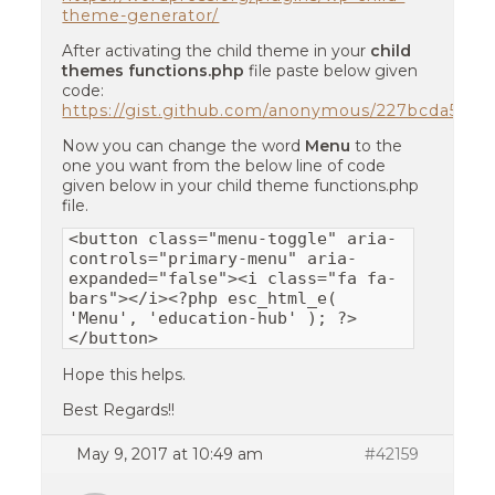
theme-generator/
After activating the child theme in your
child
themes functions.php
file paste below given
code:
https://gist.github.com/anonymous/227bcda5ab
Now you can change the word
Menu
to the
one you want from the below line of code
given below in your child theme functions.php
file.
<button class="menu-toggle" aria-
controls="primary-menu" aria-
expanded="false"><i class="fa fa-
bars"></i><?php esc_html_e(
'Menu', 'education-hub' ); ?>
</button>
Hope this helps.
Best Regards!!
May 9, 2017 at 10:49 am
#42159