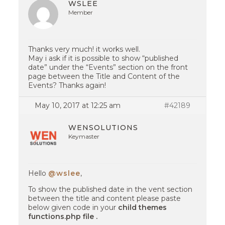
WSLEE
Member
Thanks very much! it works well.
May i ask if it is possible to show “published
date” under the “Events” section on the front
page between the Title and Content of the
Events? Thanks again!
May 10, 2017 at 12:25 am
#42189
WENSOLUTIONS
Keymaster
Hello
@wslee
,
To show the published date in the vent section
between the title and content please paste
below given code in your
child themes
functions.php file .