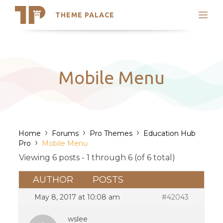
THEME PALACE
Search
Support
Skip
My Accounts
to
content
Latest Themes
Mobile Menu
Trending Themes
›
›
›
Home
Forums
Pro Themes
Education Hub
›
Pro
Mobile Menu
Viewing 6 posts - 1 through 6 (of 6 total)
AUTHOR
POSTS
May 8, 2017 at 10:08 am
#42043
wslee