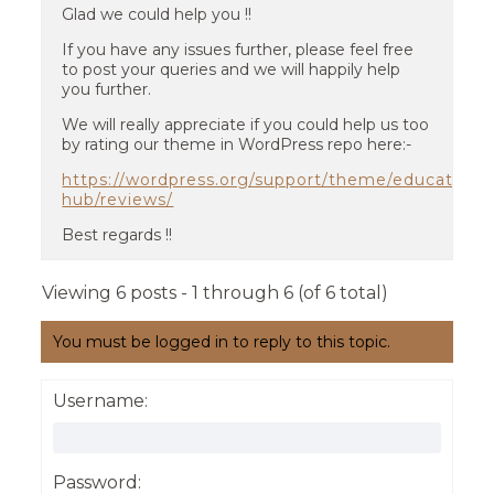
Glad we could help you !!
If you have any issues further, please feel free
to post your queries and we will happily help
you further.
We will really appreciate if you could help us too
by rating our theme in WordPress repo here:-
https://wordpress.org/support/theme/education-
hub/reviews/
Best regards !!
Viewing 6 posts - 1 through 6 (of 6 total)
You must be logged in to reply to this topic.
Username:
Password: