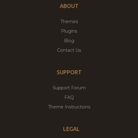
ABOUT
Themes
Plugins
Blog
Contact Us
SUPPORT
Support Forum
FAQ
Theme Instructions
LEGAL