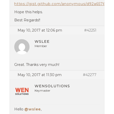
https://gist.github.com/anonymous/d92a6576f7c
Hope this helps.
Best Regards!!
May 10, 2017 at 12:06 pm
#42251
WSLEE
Member
Great. Thanks very much!
May 10, 2017 at 11:30 pm
#42277
WENSOLUTIONS
Keymaster
Hello
@wslee
,