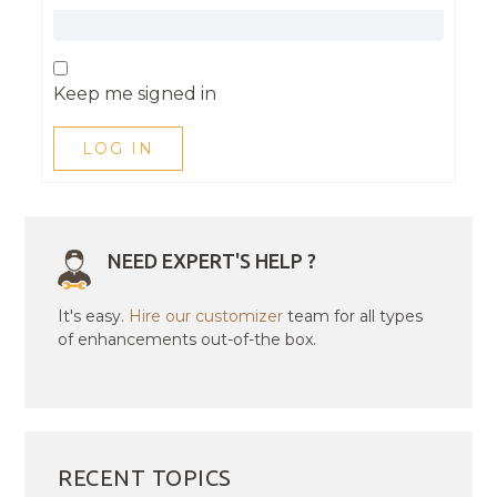
Keep me signed in
LOG IN
NEED EXPERT'S HELP ?
It's easy.
Hire our customizer
team for all types
of enhancements out-of-the box.
RECENT TOPICS