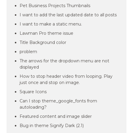
Pet Business Projects Thumbnails
I want to add the last updated date to all posts
I want to make a static menu.
Lawman Pro theme issue
Title Background color
problem
The arrows for the dropdown menu are not
displayed
How to stop header video from looping. Play
just once and stop on image.
Square Icons
Can I stop theme_google_fonts from
autoloading?
Featured content and image slider
Bug in theme Signify Dark (2.1)