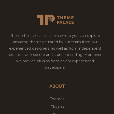
Theme Palace is a platform where you can explore
amazing themes curated by our team from our
experienced designers, as well as from independent
creators with secure and standard coding. Moreover
we provide plugins from a very experienced
developers.
ABOUT
Themes
Plugins