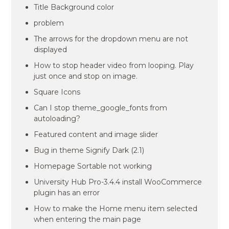
Title Background color
problem
The arrows for the dropdown menu are not
displayed
How to stop header video from looping. Play
just once and stop on image.
Square Icons
Can I stop theme_google_fonts from
autoloading?
Featured content and image slider
Bug in theme Signify Dark (2.1)
Homepage Sortable not working
University Hub Pro-3.4.4 install WooCommerce
plugin has an error
How to make the Home menu item selected
when entering the main page