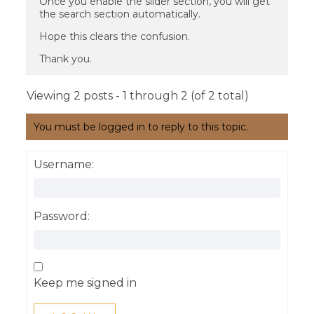
Once you enable the slider section, you will get
the search section automatically.
Hope this clears the confusion.
Thank you.
Viewing 2 posts - 1 through 2 (of 2 total)
You must be logged in to reply to this topic.
Username:
Password:
Keep me signed in