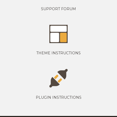
SUPPORT FORUM
THEME INSTRUCTIONS
PLUGIN INSTRUCTIONS