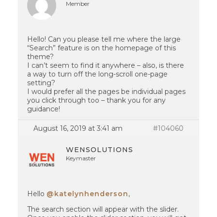
Member
Hello! Can you please tell me where the large
“Search” feature is on the homepage of this
theme?
I can’t seem to find it anywhere – also, is there
a way to turn off the long-scroll one-page
setting?
I would prefer all the pages be individual pages
you click through too – thank you for any
guidance!
August 16, 2019 at 3:41 am
#104060
WENSOLUTIONS
Keymaster
Hello
@katelynhenderson
,
The search section will appear with the slider.