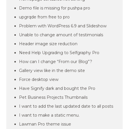
Demo file is missing for pushpa pro
upgrqde from free to pro
Problem with WordPress 6.9 and Slideshow
Unable to change amount of testimonials
Header image size reduction
Need Help Upgrading to Selfgraphy Pro
How can I change “From our Blog”?
Gallery view like in the demo site
Force desktop view
Have Signify dark and bought the Pro
Pet Business Projects Thumbnails
I want to add the last updated date to all posts
I want to make a static menu.
Lawman Pro theme issue