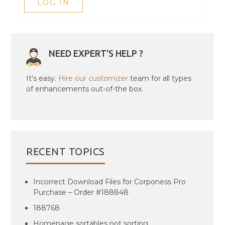
LOG IN
NEED EXPERT'S HELP ?
It's easy.
Hire our customizer
team for all types
of enhancements out-of-the box.
RECENT TOPICS
Incorrect Download Files for Corponess Pro
Purchase – Order #188848
188768
Homepage sortables not sorting