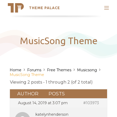
THEME PALACE
Search
Support
Skip
My Accounts
to
content
Latest Themes
MusicSong Theme
Trending Themes
›
›
›
›
Home
Forums
Free Themes
Musicsong
MusicSong Theme
Viewing 2 posts - 1 through 2 (of 2 total)
AUTHOR
POSTS
August 14, 2019 at 3:07 pm
#103973
katelynhenderson