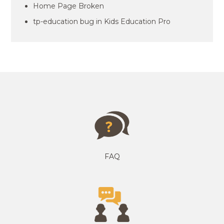
Home Page Broken
tp-education bug in Kids Education Pro
FAQ