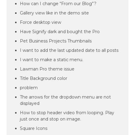
How can I change “From our Blog”?
Gallery view like in the demo site
Force desktop view
Have Signify dark and bought the Pro
Pet Business Projects Thumbnails
I want to add the last updated date to all posts
I want to make a static menu.
Lawman Pro theme issue
Title Background color
problem
The arrows for the dropdown menu are not
displayed
How to stop header video from looping. Play
just once and stop on image.
Square Icons