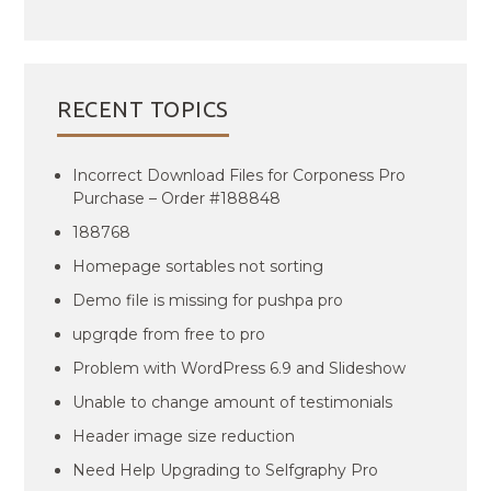
RECENT TOPICS
Incorrect Download Files for Corponess Pro
Purchase – Order #188848
188768
Homepage sortables not sorting
Demo file is missing for pushpa pro
upgrqde from free to pro
Problem with WordPress 6.9 and Slideshow
Unable to change amount of testimonials
Header image size reduction
Need Help Upgrading to Selfgraphy Pro