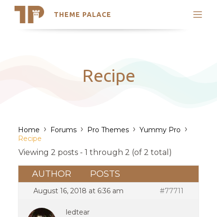
THEME PALACE
Search
Support
Skip
My Accounts
to
content
Latest Themes
Recipe
Trending Themes
›
›
›
›
Home
Forums
Pro Themes
Yummy Pro
Recipe
Viewing 2 posts - 1 through 2 (of 2 total)
AUTHOR
POSTS
August 16, 2018 at 6:36 am
#77711
ledtear