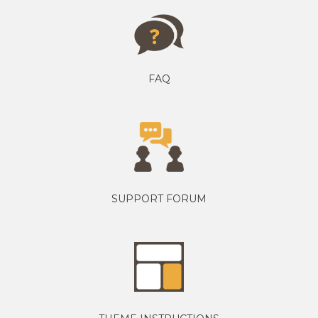
FAQ
SUPPORT FORUM