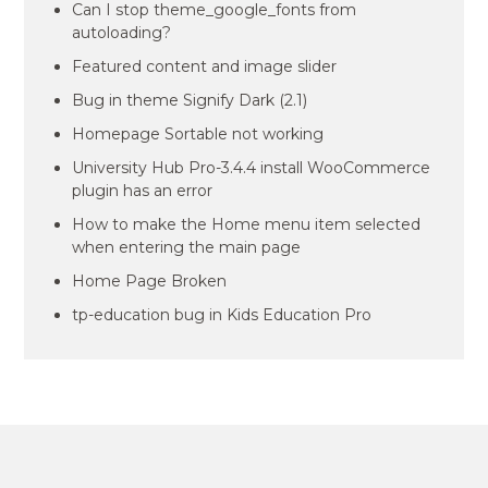
Can I stop theme_google_fonts from
autoloading?
Featured content and image slider
Bug in theme Signify Dark (2.1)
Homepage Sortable not working
University Hub Pro-3.4.4 install WooCommerce
plugin has an error
How to make the Home menu item selected
when entering the main page
Home Page Broken
tp-education bug in Kids Education Pro