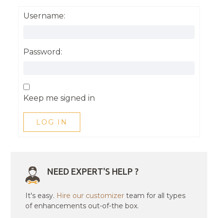
Username:
Password:
Keep me signed in
LOG IN
NEED EXPERT'S HELP ?
It's easy.
Hire our customizer
team for all types
of enhancements out-of-the box.