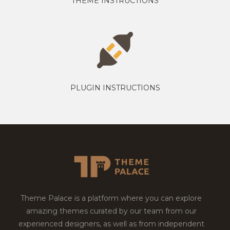
THEME INSTRUCTIONS
PLUGIN INSTRUCTIONS
Theme Palace is a platform where you can explore
amazing themes curated by our team from our
experienced designers, as well as from independent