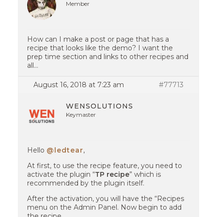
Member
How can I make a post or page that has a
recipe that looks like the demo? I want the
prep time section and links to other recipes and
all…
August 16, 2018 at 7:23 am
#77713
WENSOLUTIONS
Keymaster
Hello
@ledtear
,
At first, to use the recipe feature, you need to
activate the plugin “
TP recipe
” which is
recommended by the plugin itself.
After the activation, you will have the “Recipes
menu on the Admin Panel. Now begin to add
the recipe.