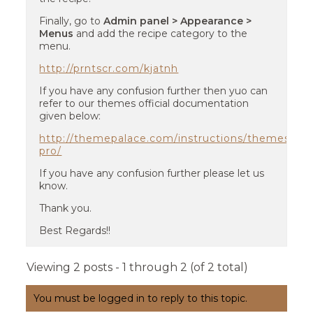
Finally, go to
Admin panel > Appearance >
Menus
and add the recipe category to the
menu.
http://prntscr.com/kjatnh
If you have any confusion further then yuo can
refer to our themes official documentation
given below:
http://themepalace.com/instructions/themes/y
pro/
If you have any confusion further please let us
know.
Thank you.
Best Regards!!
Viewing 2 posts - 1 through 2 (of 2 total)
You must be logged in to reply to this topic.