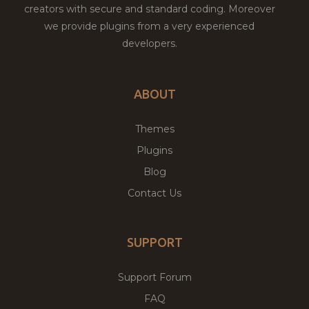
creators with secure and standard coding. Moreover
we provide plugins from a very experienced
developers.
ABOUT
Themes
Plugins
Blog
Contact Us
SUPPORT
Support Forum
FAQ