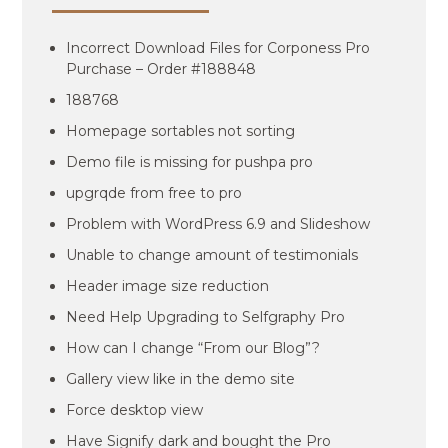
Incorrect Download Files for Corponess Pro
Purchase – Order #188848
188768
Homepage sortables not sorting
Demo file is missing for pushpa pro
upgrqde from free to pro
Problem with WordPress 6.9 and Slideshow
Unable to change amount of testimonials
Header image size reduction
Need Help Upgrading to Selfgraphy Pro
How can I change “From our Blog”?
Gallery view like in the demo site
Force desktop view
Have Signify dark and bought the Pro