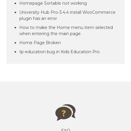
Homepage Sortable not working
University Hub Pro-3.4.4 install WooCommerce
plugin has an error
How to make the Home menu item selected
when entering the main page
Home Page Broken
tp-education bug in Kids Education Pro
FAQ