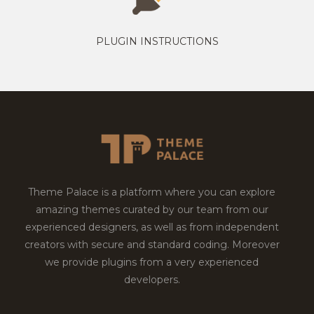
PLUGIN INSTRUCTIONS
Theme Palace is a platform where you can explore
amazing themes curated by our team from our
experienced designers, as well as from independent
creators with secure and standard coding. Moreover
we provide plugins from a very experienced
developers.