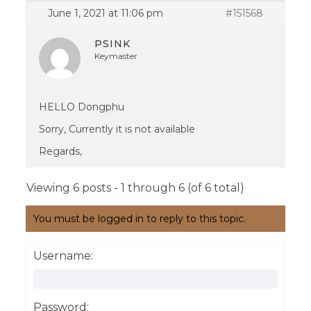
June 1, 2021 at 11:06 pm
#151568
PSINK
Keymaster
HELLO Dongphu
Sorry, Currently it is not available
Regards,
Viewing 6 posts - 1 through 6 (of 6 total)
You must be logged in to reply to this topic.
Username:
Password: