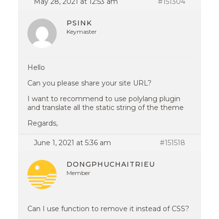
May 28, 2021 at 12:53 am
#151304
PSINK
Keymaster
Hello
Can you please share your site URL?
I want to recommend to use polylang plugin
and translate all the static string of the theme
Regards,
June 1, 2021 at 5:36 am
#151518
DONGPHUCHAITRIEU
Member
Can I use function to remove it instead of CSS?