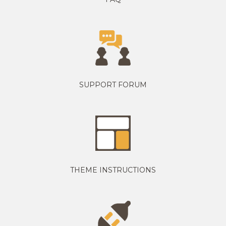
SUPPORT FORUM
THEME INSTRUCTIONS