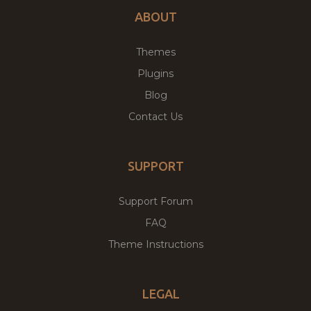
ABOUT
Themes
Plugins
Blog
Contact Us
SUPPORT
Support Forum
FAQ
Theme Instructions
LEGAL