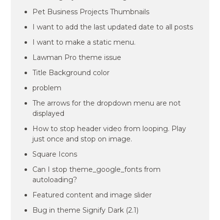
Pet Business Projects Thumbnails
I want to add the last updated date to all posts
I want to make a static menu.
Lawman Pro theme issue
Title Background color
problem
The arrows for the dropdown menu are not
displayed
How to stop header video from looping. Play
just once and stop on image.
Square Icons
Can I stop theme_google_fonts from
autoloading?
Featured content and image slider
Bug in theme Signify Dark (2.1)