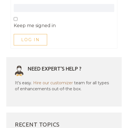
Keep me signed in
LOG IN
NEED EXPERT'S HELP ?
It's easy.
Hire our customizer
team for all types
of enhancements out-of-the box.
RECENT TOPICS