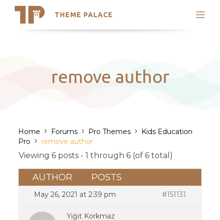
THEME PALACE
Search
Support
Skip
My Accounts
to
content
Latest Themes
remove author
Trending Themes
›
›
›
Home
Forums
Pro Themes
Kids Education
›
Pro
remove author
Viewing 6 posts - 1 through 6 (of 6 total)
AUTHOR
POSTS
May 26, 2021 at 2:39 pm
#151131
Yiğit Korkmaz