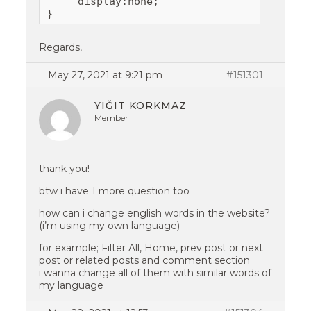
     display:none;

Regards,
May 27, 2021 at 9:21 pm
#151301
YIĞIT KORKMAZ
Member
thank you!
btw i have 1 more question too
how can i change english words in the website?
(i’m using my own language)
for example; Filter All, Home, prev post or next
post or related posts and comment section
i wanna change all of them with similar words of
my language