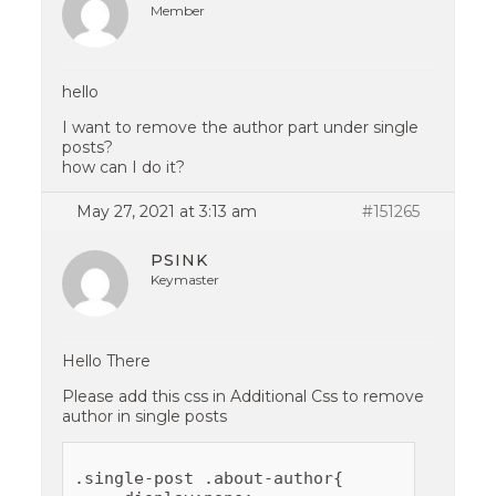
Member
hello
I want to remove the author part under single
posts?
how can I do it?
May 27, 2021 at 3:13 am
#151265
PSINK
Keymaster
Hello There
Please add this css in Additional Css to remove
author in single posts
.single-post .about-author{
