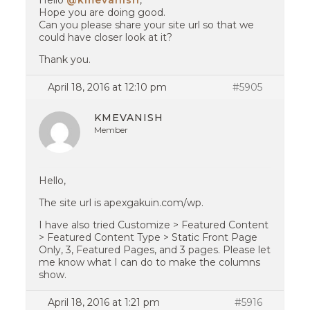
Hello
@kmevanish
,
Hope you are doing good.
Can you please share your site url so that we
could have closer look at it?
Thank you.
April 18, 2016 at 12:10 pm
#5905
KMEVANISH
Member
Hello,
The site url is apexgakuin.com/wp.
I have also tried Customize > Featured Content
> Featured Content Type > Static Front Page
Only, 3, Featured Pages, and 3 pages. Please let
me know what I can do to make the columns
show.
April 18, 2016 at 1:21 pm
#5916