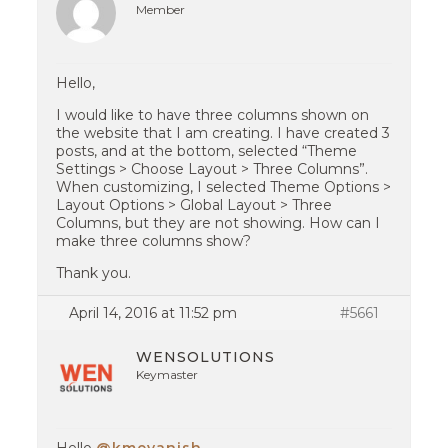
Member
Hello,
I would like to have three columns shown on
the website that I am creating. I have created 3
posts, and at the bottom, selected “Theme
Settings > Choose Layout > Three Columns”.
When customizing, I selected Theme Options >
Layout Options > Global Layout > Three
Columns, but they are not showing. How can I
make three columns show?
Thank you.
April 14, 2016 at 11:52 pm
#5661
WENSOLUTIONS
Keymaster