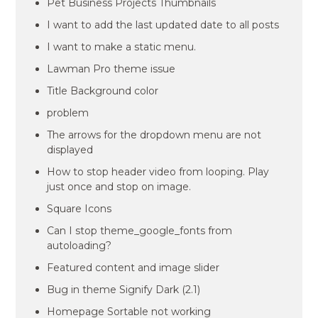
Pet Business Projects Thumbnails
I want to add the last updated date to all posts
I want to make a static menu.
Lawman Pro theme issue
Title Background color
problem
The arrows for the dropdown menu are not
displayed
How to stop header video from looping. Play
just once and stop on image.
Square Icons
Can I stop theme_google_fonts from
autoloading?
Featured content and image slider
Bug in theme Signify Dark (2.1)
Homepage Sortable not working