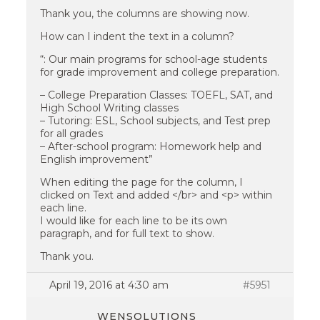
Thank you, the columns are showing now.
How can I indent the text in a column?
“: Our main programs for school-age students
for grade improvement and college preparation.
– College Preparation Classes: TOEFL, SAT, and
High School Writing classes
– Tutoring: ESL, School subjects, and Test prep
for all grades
– After-school program: Homework help and
English improvement”
When editing the page for the column, I
clicked on Text and added </br> and <p> within
each line.
I would like for each line to be its own
paragraph, and for full text to show.
Thank you.
April 19, 2016 at 4:30 am
#5951
WENSOLUTIONS