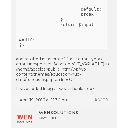
			default:

			break;

		}

		return $input;

	}

endif;

?>
and resulted in an error: “Parse error: syntax
error, unexpected ‘$contents’ (T_VARIABLE) in
/home/apexlear/public_html/wp/wp-
content/themes/education-hub-
child/functions.php on line 65”
I have added li tags – what should I do?
April 19, 2016 at 11:30 pm
#6008
WENSOLUTIONS
Keymaster