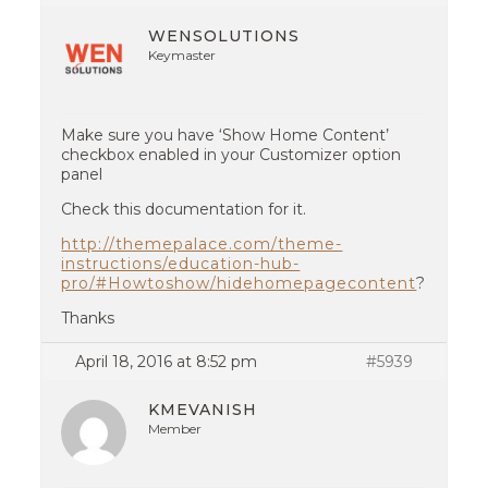
WENSOLUTIONS
Keymaster
Make sure you have ‘Show Home Content’
checkbox enabled in your Customizer option
panel
Check this documentation for it.
http://themepalace.com/theme-
instructions/education-hub-
pro/#Howtoshow/hidehomepagecontent
?
Thanks
April 18, 2016 at 8:52 pm
#5939
KMEVANISH
Member