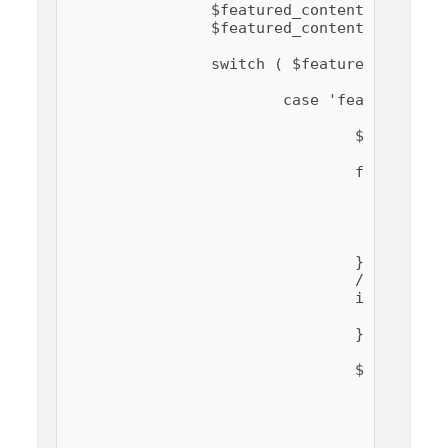
		$featured_content_type   = education_hub_get_option( 'featured_content_type' );

		$featured_content_number = education_hub_get_option( 'featured_content_number' );

		switch ( $featured_content_type ) {

			case 'featured-page':

				$ids = array();

				for ( $i = 1; $i <= $featured_content_number ; $i++ ) {

					$id = education_hub_get_option( 'featured_content_page_' . $i );

					if ( ! empty( $id ) ) {

						$ids[] = absint( $id
					}

				}

				// Bail if no valid pages are selected.

				if ( empty( $ids ) ) {

					return $input;

				}

				$qargs = array(

					'posts_per_page' => esc_attr( $featured_content_number ),

					'no_found_rows'  => true,

					'orderby'        => 'post__in',

					'post_type'      => 'page',
