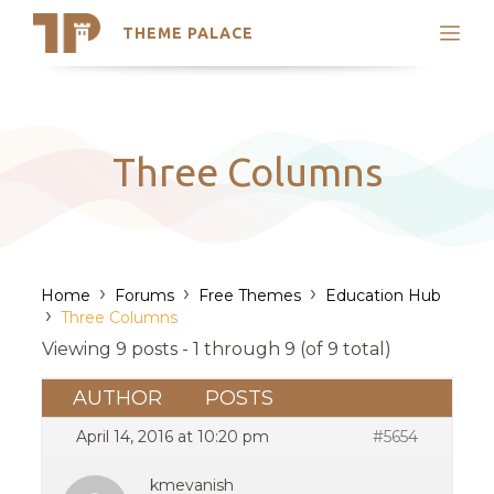
THEME PALACE
Search
Support
Skip
My Accounts
to
content
Latest Themes
Three Columns
Trending Themes
›
›
›
Home
Forums
Free Themes
Education Hub
›
Three Columns
Viewing 9 posts - 1 through 9 (of 9 total)
AUTHOR
POSTS
April 14, 2016 at 10:20 pm
#5654
kmevanish