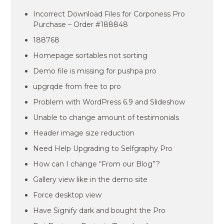
Incorrect Download Files for Corponess Pro
Purchase – Order #188848
188768
Homepage sortables not sorting
Demo file is missing for pushpa pro
upgrqde from free to pro
Problem with WordPress 6.9 and Slideshow
Unable to change amount of testimonials
Header image size reduction
Need Help Upgrading to Selfgraphy Pro
How can I change “From our Blog”?
Gallery view like in the demo site
Force desktop view
Have Signify dark and bought the Pro