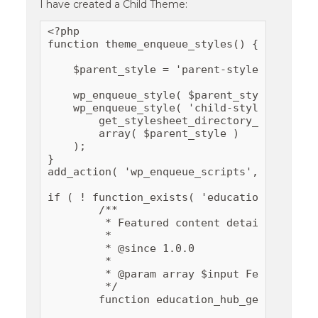
I have created a Child Theme:
<?php

function theme_enqueue_styles() {

    $parent_style = 'parent-style';

    wp_enqueue_style( $parent_style, get_t
    wp_enqueue_style( 'child-style',

        get_stylesheet_directory_uri() . '/
        array( $parent_style )

    );

}

add_action( 'wp_enqueue_scripts', 'theme_en
if ( ! function_exists( 'education_hub_get
	/**

	 * Featured content details.

	 *

	 * @since 1.0.0

	 *

	 * @param array $input Featured content details.

	 */

	function education_hub_get_featured_content_details( $input ) {
