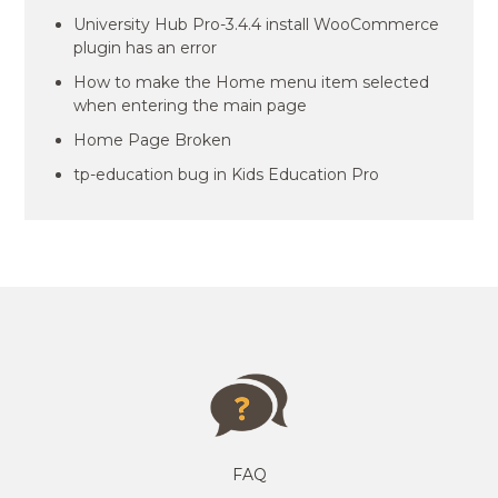
University Hub Pro-3.4.4 install WooCommerce
plugin has an error
How to make the Home menu item selected
when entering the main page
Home Page Broken
tp-education bug in Kids Education Pro
FAQ