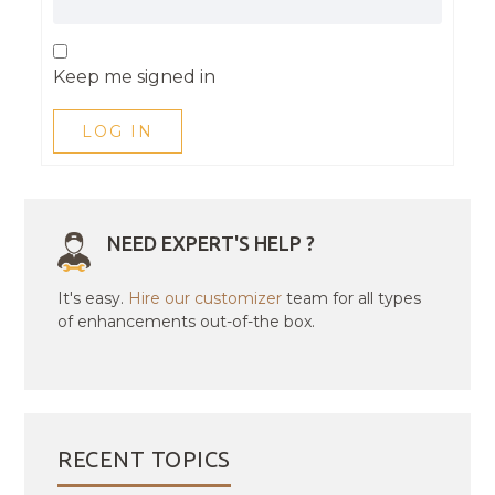
Keep me signed in
LOG IN
NEED EXPERT'S HELP ?
It's easy.
Hire our customizer
team for all types
of enhancements out-of-the box.
RECENT TOPICS