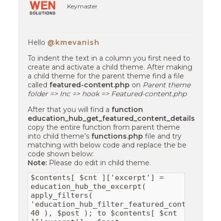
Keymaster
Hello
@kmevanish
To indent the text in a column you first need to
create and activate a child theme. After making
a child theme for the parent theme find a file
called
featured-content.php
on
Parent theme
folder => Inc => hook => Featured-content.php
After that you will find a
function
education_hub_get_featured_content_details
copy the entire function from parent theme
into child theme’s
functions.php
file and try
matching with below code and replace the be
code shown below:
Note:
Please do edit in child theme.
$contents[ $cnt ]['excerpt'] =
education_hub_the_excerpt(
apply_filters(
'education_hub_filter_featured_content_exc
40 ), $post ); to $contents[ $cnt