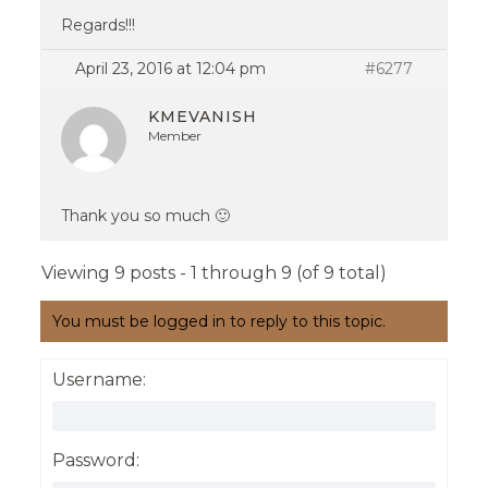
Regards!!!
April 23, 2016 at 12:04 pm
#6277
KMEVANISH
Member
Thank you so much 🙂
Viewing 9 posts - 1 through 9 (of 9 total)
You must be logged in to reply to this topic.
Username:
Password: