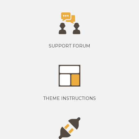
SUPPORT FORUM
THEME INSTRUCTIONS