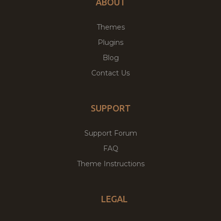
ABOUT
Themes
Plugins
Blog
Contact Us
SUPPORT
Support Forum
FAQ
Theme Instructions
LEGAL