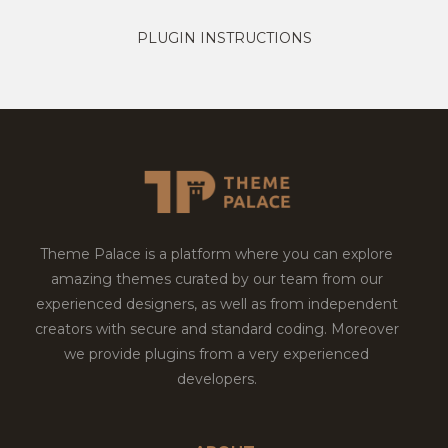
PLUGIN INSTRUCTIONS
Theme Palace is a platform where you can explore
amazing themes curated by our team from our
experienced designers, as well as from independent
creators with secure and standard coding. Moreover
we provide plugins from a very experienced
developers.