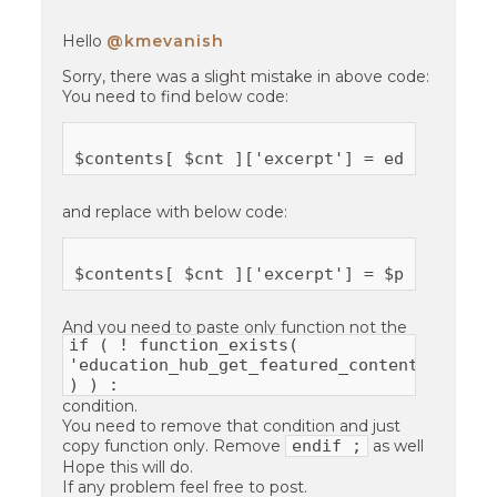
Hello
@kmevanish
Sorry, there was a slight mistake in above code:
You need to find below code:
and replace with below code:
And you need to paste only function not the
if ( ! function_exists(
'education_hub_get_featured_content_detail
) ) :
condition.
You need to remove that condition and just
endif ;
copy function only. Remove
as well
Hope this will do.
If any problem feel free to post.