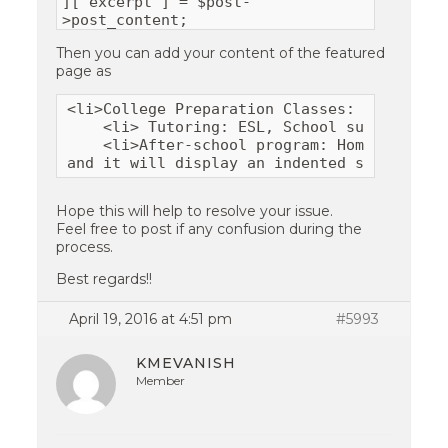
]['excerpt'] = $post-
>post_content;
Then you can add your content of the featured
page as
<li>College Preparation Classes: TOEFL, SA
    <li> Tutoring: ESL, School subjects, a
    <li>After-school program: Homework hel
and it will display an indented sentence f
Hope this will help to resolve your issue.
Feel free to post if any confusion during the
process.
Best regards!!
April 19, 2016 at 4:51 pm
#5993
KMEVANISH
Member