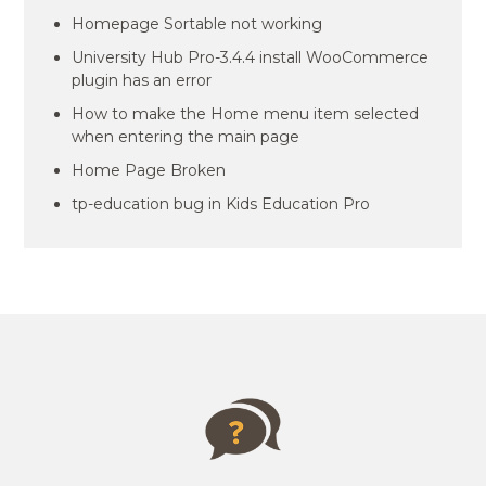
Homepage Sortable not working
University Hub Pro-3.4.4 install WooCommerce
plugin has an error
How to make the Home menu item selected
when entering the main page
Home Page Broken
tp-education bug in Kids Education Pro