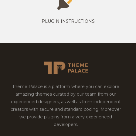
PLUGIN INSTRUCTIONS
Theme Palace is a platform where you can explore
amazing themes curated by our team from our
experienced designers, as well as from independent
creators with secure and standard coding. Moreover
we provide plugins from a very experienced
developers.