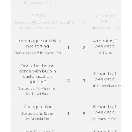
in:
Corponess Pro
188768
4 months
ago
1
2
Started by:
Compagnie Theosophie
in:
Education Hub Pro
Compagnie Theosoph
Homepage sortables
4 months, 1
not sorting
week ago
1
2
Started by:
B
in:
Myself Pro
Psink
Does the theme
come with built-in
5 months, 1
customization
week ago
3
3
options?
hellencharless45
Started by:
Alisalman
in:
Travel Base
Change color
6 months, 1
week ago
1
8
Started by:
Esther
in:
Onefold Pro
Hans Perfors
Uhnd12jsxcvsdf
6 months, 3