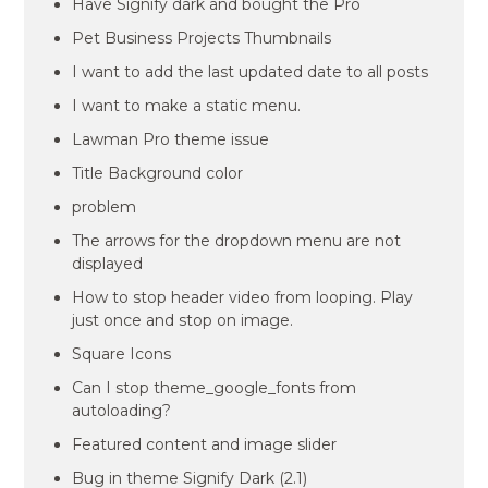
Have Signify dark and bought the Pro
Pet Business Projects Thumbnails
I want to add the last updated date to all posts
I want to make a static menu.
Lawman Pro theme issue
Title Background color
problem
The arrows for the dropdown menu are not
displayed
How to stop header video from looping. Play
just once and stop on image.
Square Icons
Can I stop theme_google_fonts from
autoloading?
Featured content and image slider
Bug in theme Signify Dark (2.1)