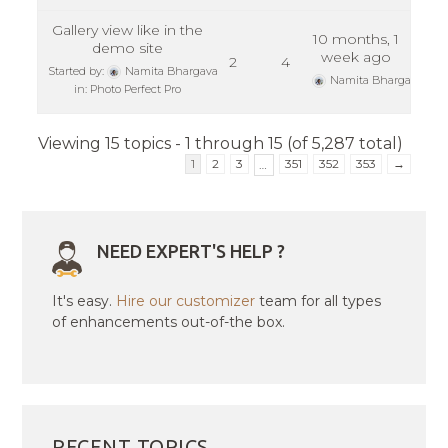
Gallery view like in the
10 months, 1
demo site
week ago
2
4
Started by:
Namita Bhargava
Namita Bhargava
in:
Photo Perfect Pro
Viewing 15 topics - 1 through 15 (of 5,287 total)
1
2
3
351
352
353
→
…
NEED EXPERT'S HELP ?
It's easy.
Hire our customizer
team for all types
of enhancements out-of-the box.
RECENT TOPICS