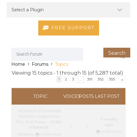
FREE SUPPORT
›
›
Home
Forums
Topics
Viewing 15 topics - 1 through 15 (of 5,287 total)
1
2
3
351
352
353
→
…
TOPIC
VOICES
POSTS
LAST POST
Incorrect Download
Files for Corponess
3 weeks
Pro Purchase – Order
ago
1
1
#188848
kurfimurtala
Started by:
kurfimurtala