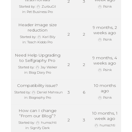
2
3
Started by:
ZurbuGil
Psink
in:
Pet Business Pro
Header image size
9 months, 2
reduction
weeks ago
2
2
Started by:
Karl Bily
Psink
in:
Teach Kiddo Pro
Need Help Upgrading
9 months, 4
to Selfgraphy Pro
weeks ago
2
2
Started by:
Jay Walker
Psink
in:
Blog Diary Pro
Compatibility issue?
10 months
ago
3
6
Started by:
Daniel Mahraun
in:
Biography Pro
Psink
How can I change
10 months, 1
“From our Blog”?
week ago
2
3
Started by:
humschti
humschti
in:
Signify Dark