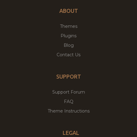
ABOUT
Themes
Plugins
Blog
Contact Us
SUPPORT
Support Forum
FAQ
Theme Instructions
LEGAL