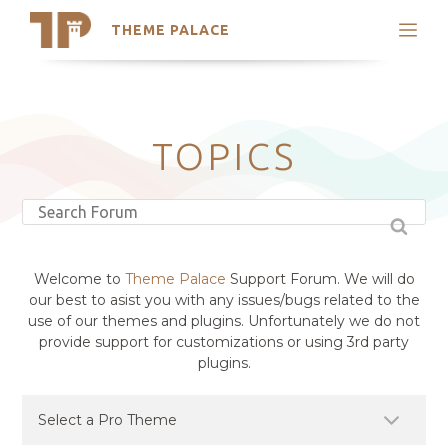
THEME PALACE
Search
Support
Skip
My Accounts
to
content
Latest Themes
TOPICS
Trending Themes
Welcome to
Theme Palace
Support Forum. We will do
our best to asist you with any issues/bugs related to the
use of our themes and plugins. Unfortunately we do not
provide support for customizations or using 3rd party
plugins.