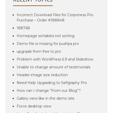
Incorrect Download Files for Corponess Pro
Purchase – Order #188848
188768
Homepage sortables not sorting
Demo file is missing for pushpa pro
upgrqde from free to pro
Problem with WordPress 6.9 and Slideshow
Unable to change amount of testimonials
Header image size reduction
Need Help Upgrading to Selfgraphy Pro
How can I change “From our Blog”?
Gallery view like in the demo site
Force desktop view