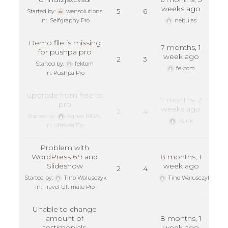
weeks ago
5
6
Started by:
wensolutions
in:
Selfgraphy Pro
nebulas
Demo file is missing
7 months, 1
for pushpa pro
week ago
2
3
Started by:
fektom
fektom
in:
Pushpa Pro
upgrqde from free to
7 months, 2
pro
weeks ago
2
4
Started by:
Agnes RIGAL
Psink
in:
Ultravel Pro
Problem with
WordPress 6.9 and
8 months, 1
Slideshow
week ago
2
4
Started by:
Tino Walusczyk
Tino Walusczyk
in:
Travel Ultimate Pro
Unable to change
amount of
8 months, 1
testimonials
week ago