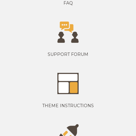
FAQ
SUPPORT FORUM
THEME INSTRUCTIONS