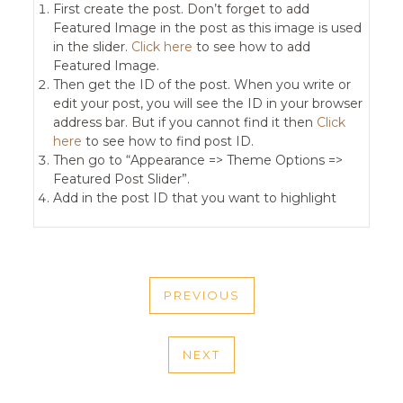
First create the post. Don’t forget to add
Featured Image in the post as this image is used
in the slider.
Click here
to see how to add
Featured Image.
Then get the ID of the post. When you write or
edit your post, you will see the ID in your browser
address bar. But if you cannot find it then
Click
here
to see how to find post ID.
Then go to “Appearance => Theme Options =>
Featured Post Slider”.
Add in the post ID that you want to highlight
POST
PREVIOUS
NAVIGATION
PREVIOUS
POST
NEXT
NEXT
POST