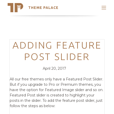
THEME PALACE
Search
Support
Skip
My Accounts
to
content
Latest Themes
Categories
ADDING FEATURE
Trending Themes
POST SLIDER
Posted
Comments
April 20, 2017
on
All our free themes only have a Featured Post Slider.
But if you upgrade to Pro or Premium themes, you
have the option for Featured Image slider and so on.
Featured Post slider is created to highlight your
posts in the slider. To add the feature post slider, just
follow the steps as below: