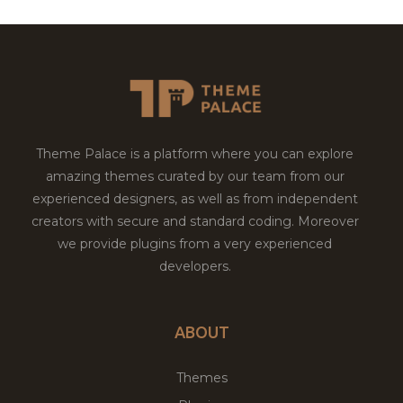
Theme Palace is a platform where you can explore
amazing themes curated by our team from our
experienced designers, as well as from independent
creators with secure and standard coding. Moreover
we provide plugins from a very experienced
developers.
ABOUT
Themes