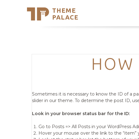
THEME
Se
PALACE
Support
Skip
to
My Accou
content
Latest T
Trending
HOW 
Sometimes it is necessary to know the ID of a pa
slider in our theme. To determine the post ID, u
Look in your browser status bar for the ID:
Go to Posts => All Posts in your WordPress A
Hover your mouse over the link to the “item” 