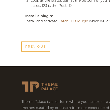
Look at the status bar (at the bottom of your b
cases, 123 is the Post ID.
Install a plugin:
Install and activate
Catch ID’s Plugin
which will d
POST
PREVIOUS
PREVIOUS
NAVIGATION
POST
Theme Palace is a platform where you can explore
themes curated by our team from our experienced