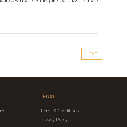
address will be something like “post=123”. In these
NEXT
NEXT
POST
LEGAL
um
Terms & Conditions
Privacy Policy