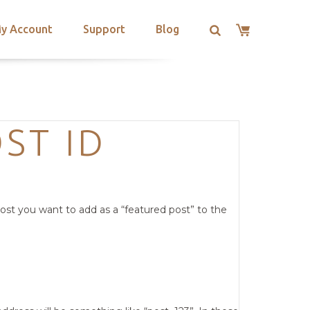
y Account
Support
Blog
ST ID
ost you want to add as a “featured post” to the