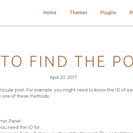
Home
Themes
Plugins
M
arch
nts
hemes
Categories
 Themes
TO FIND THE PO
Posted
Comments
April 20, 2017
on
rticular post. For example, you might need to know the ID of a p
se one of these methods:
dmin Panel
you need the ID for.