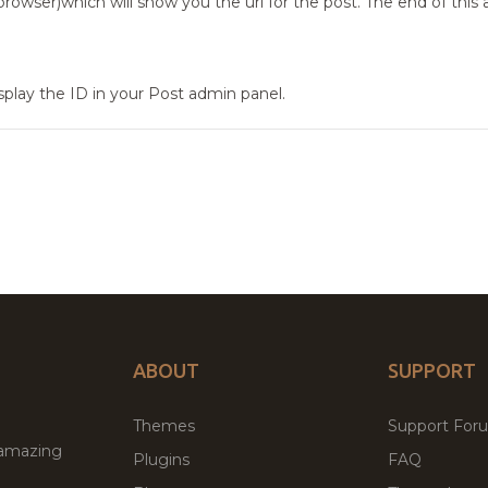
rowser)which will show you the url for the post. The end of this 
isplay the ID in your Post admin panel.
ABOUT
SUPPORT
Themes
Support For
 amazing
Plugins
FAQ