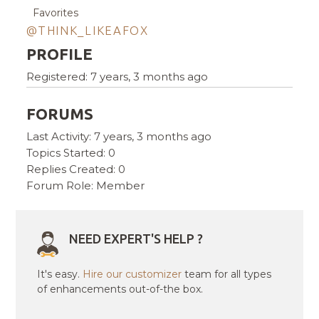
Favorites
@THINK_LIKEAFOX
PROFILE
Registered: 7 years, 3 months ago
FORUMS
Last Activity: 7 years, 3 months ago
Topics Started: 0
Replies Created: 0
Forum Role: Member
NEED EXPERT'S HELP ?
It's easy.
Hire our customizer
team for all types
of enhancements out-of-the box.