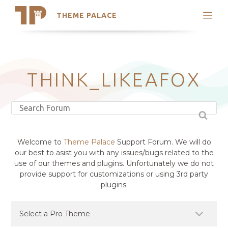
THEME PALACE
Search
Support
Skip
My Accounts
to
content
Latest Themes
THINK_LIKEAFOX
Trending Themes
Welcome to
Theme Palace
Support Forum. We will do
our best to asist you with any issues/bugs related to the
use of our themes and plugins. Unfortunately we do not
provide support for customizations or using 3rd party
plugins.