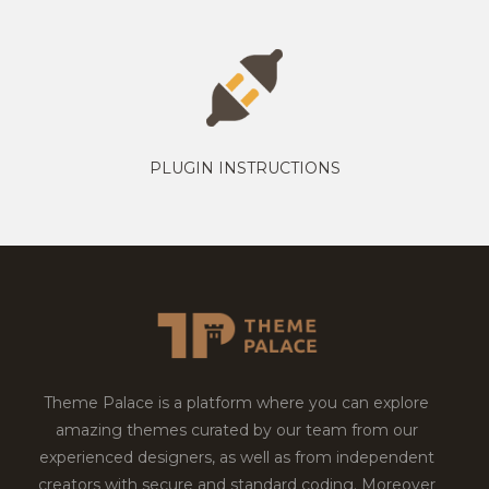
PLUGIN INSTRUCTIONS
Theme Palace is a platform where you can explore
amazing themes curated by our team from our
experienced designers, as well as from independent
creators with secure and standard coding. Moreover