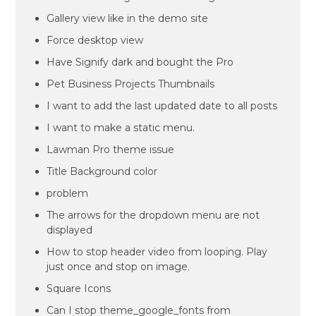
Gallery view like in the demo site
Force desktop view
Have Signify dark and bought the Pro
Pet Business Projects Thumbnails
I want to add the last updated date to all posts
I want to make a static menu.
Lawman Pro theme issue
Title Background color
problem
The arrows for the dropdown menu are not
displayed
How to stop header video from looping. Play
just once and stop on image.
Square Icons
Can I stop theme_google_fonts from