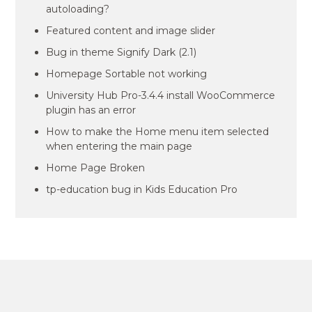
autoloading?
Featured content and image slider
Bug in theme Signify Dark (2.1)
Homepage Sortable not working
University Hub Pro-3.4.4 install WooCommerce
plugin has an error
How to make the Home menu item selected
when entering the main page
Home Page Broken
tp-education bug in Kids Education Pro