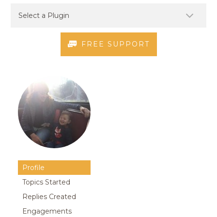
FREE SUPPORT
Profile
Topics Started
Replies Created
Engagements