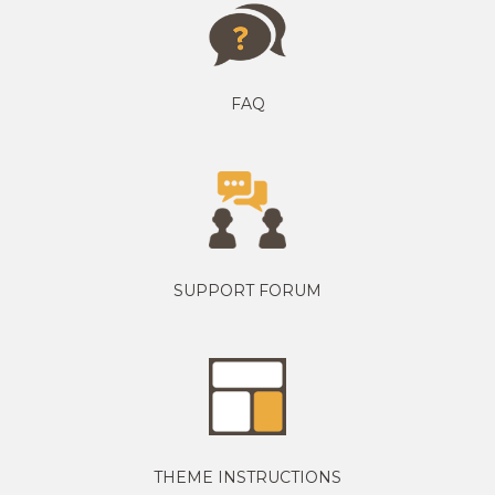
FAQ
SUPPORT FORUM
THEME INSTRUCTIONS