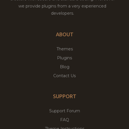
we provide plugins from a very experienced
developers.
ABOUT
Themes
Plugins
Blog
Contact Us
SUPPORT
Support Forum
FAQ
Theme Instructions