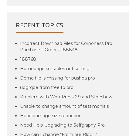
RECENT TOPICS
Incorrect Download Files for Corponess Pro
Purchase – Order #188848
188768
Homepage sortables not sorting
Demo file is missing for pushpa pro
upgrqde from free to pro
Problem with WordPress 6.9 and Slideshow
Unable to change amount of testimonials
Header image size reduction
Need Help Upgrading to Selfgraphy Pro
How can I change “From our Blog”?