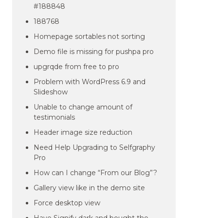
#188848
188768
Homepage sortables not sorting
Demo file is missing for pushpa pro
upgrqde from free to pro
Problem with WordPress 6.9 and
Slideshow
Unable to change amount of
testimonials
Header image size reduction
Need Help Upgrading to Selfgraphy
Pro
How can I change “From our Blog”?
Gallery view like in the demo site
Force desktop view