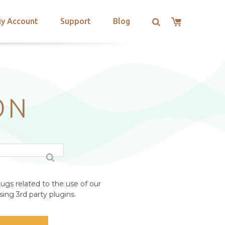
y Account
Support
Blog
ON
ugs related to the use of our
ing 3rd party plugins.