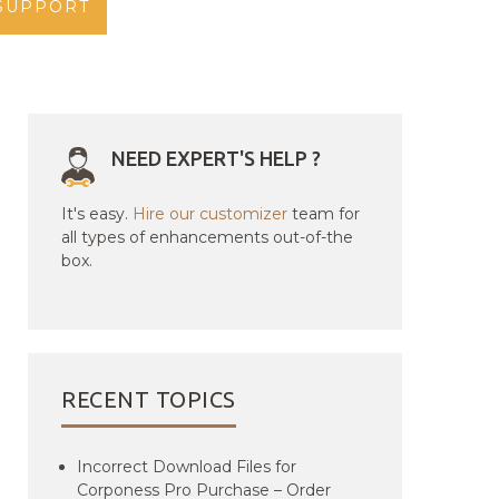
SUPPORT
NEED EXPERT'S HELP ?
It's easy.
Hire our customizer
team for
all types of enhancements out-of-the
box.
RECENT TOPICS
Incorrect Download Files for
Corponess Pro Purchase – Order