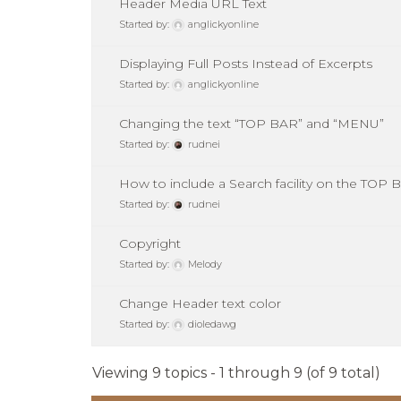
Header Media URL Text
Started by:
anglickyonline
Displaying Full Posts Instead of Excerpts
Started by:
anglickyonline
Changing the text “TOP BAR” and “MENU”
Started by:
rudnei
How to include a Search facility on the TO
Started by:
rudnei
Copyright
Started by:
Melody
Change Header text color
Started by:
dioledawg
Viewing 9 topics - 1 through 9 (of 9 total)