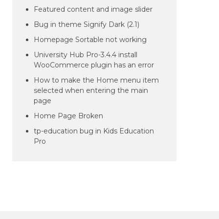
Featured content and image slider
Bug in theme Signify Dark (2.1)
Homepage Sortable not working
University Hub Pro-3.4.4 install
WooCommerce plugin has an error
How to make the Home menu item
selected when entering the main
page
Home Page Broken
tp-education bug in Kids Education
Pro