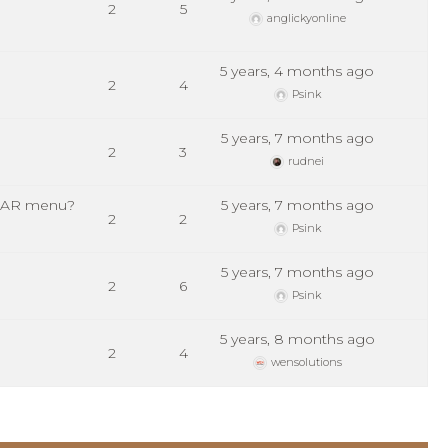
2
5
anglickyonline
5 years, 4 months ago
2
4
Psink
5 years, 7 months ago
2
3
rudnei
P BAR menu?
5 years, 7 months ago
2
2
Psink
5 years, 7 months ago
2
6
Psink
5 years, 8 months ago
2
4
wensolutions