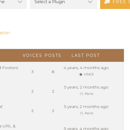
FREE 
ation
VOICES
POSTS
LAST POST
d Footers
4 years, 4 months ago
3
8
VINCE
5 years, 2 months ago
2
2
Psink
t’
5 years, 2 months ago
2
2
Psink
ia URL &
5 years, 4 months ago