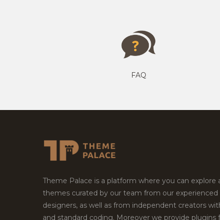
FAQ
Theme Palace is a platform where you can explore
themes curated by our team from our experienced
designers, as well as from independent creators wi
and standard coding. Moreover we provide plugins 