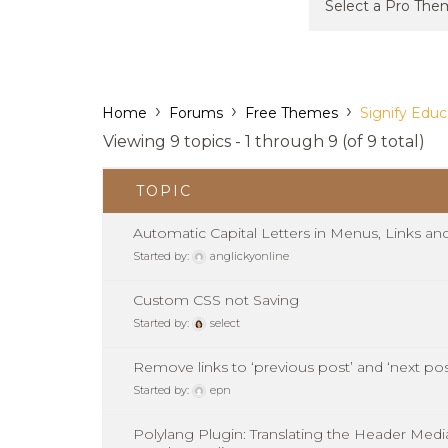
›
›
›
Home
Forums
Free Themes
Signify Educ
Viewing 9 topics - 1 through 9 (of 9 total)
TOPIC
Automatic Capital Letters in Menus, Links an
Started by:
anglickyonline
Custom CSS not Saving
Started by:
select
Remove links to ‘previous post’ and ‘next pos
Started by:
epn
Polylang Plugin: Translating the Header Med