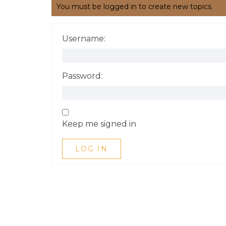
You must be logged in to create new topics.
Username:
Password:
Keep me signed in
LOG IN