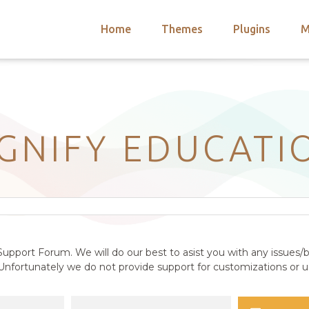
Home
Themes
Plugins
M
arch
nts
hemes
 Themes
IGNIFY EDUCATI
upport Forum. We will do our best to asist you with any issues/b
nfortunately we do not provide support for customizations or us