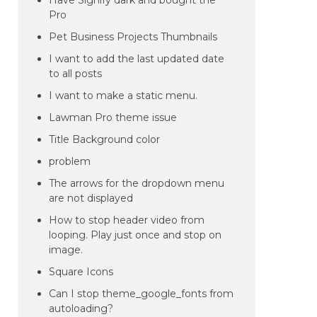
Have Signify dark and bought the
Pro
Pet Business Projects Thumbnails
I want to add the last updated date
to all posts
I want to make a static menu.
Lawman Pro theme issue
Title Background color
problem
The arrows for the dropdown menu
are not displayed
How to stop header video from
looping. Play just once and stop on
image.
Square Icons
Can I stop theme_google_fonts from
autoloading?