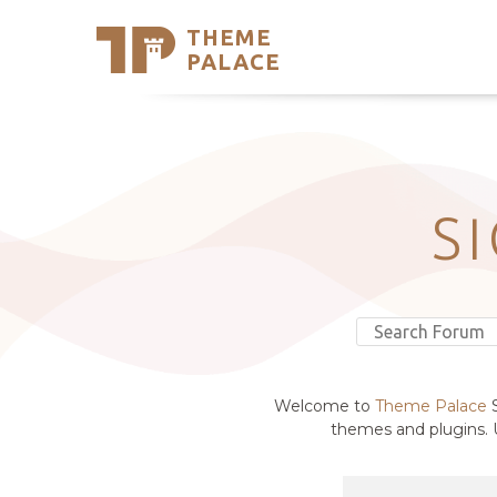
THEME
Se
PALACE
Support
Skip
to
My Accou
content
Latest T
Trending
S
Welcome to
Theme Palace
S
themes and plugins. U