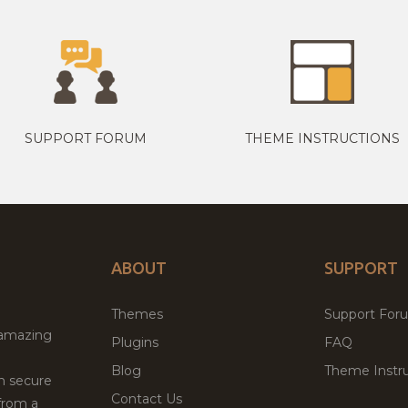
SUPPORT FORUM
THEME INSTRUCTIONS
ABOUT
SUPPORT
Themes
Support For
 amazing
Plugins
FAQ
Blog
Theme Instru
th secure
Contact Us
from a