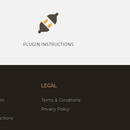
PLUGIN INSTRUCTIONS
LEGAL
um
Terms & Conditions
Privacy Policy
ctions