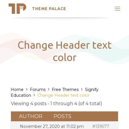
THEME PALACE
Search
Support
Skip
My Accounts
to
content
Latest Themes
Change Header text
Trending Themes
color
›
›
›
Home
Forums
Free Themes
Signify
›
Education
Change Header text color
Viewing 4 posts - 1 through 4 (of 4 total)
AUTHOR
POSTS
November 27, 2020 at 11:02 pm
#139577