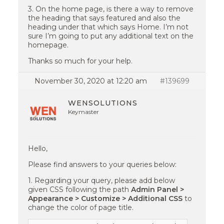
3. On the home page, is there a way to remove
the heading that says featured and also the
heading under that which says Home. I’m not
sure I’m going to put any additional text on the
homepage.
Thanks so much for your help.
November 30, 2020 at 12:20 am
#139699
WENSOLUTIONS
Keymaster
Hello,
Please find answers to your queries below:
1. Regarding your query, please add below
given CSS following the path
Admin Panel >
Appearance > Customize > Additional CSS
to
change the color of page title.