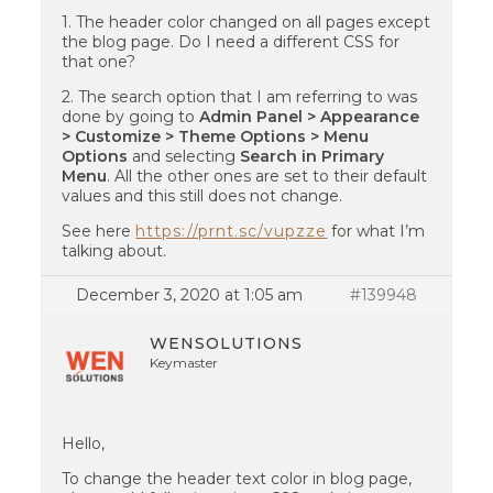
1. The header color changed on all pages except
the blog page. Do I need a different CSS for
that one?
2. The search option that I am referring to was
done by going to
Admin Panel > Appearance
> Customize > Theme Options > Menu
Options
and selecting
Search in Primary
Menu
. All the other ones are set to their default
values and this still does not change.
See here
https://prnt.sc/vupzze
for what I’m
talking about.
December 3, 2020 at 1:05 am
#139948
WENSOLUTIONS
Keymaster
Hello,
To change the header text color in blog page,