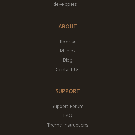
developers.
ABOUT
Themes
Plugins
Blog
Contact Us
SUPPORT
Support Forum
FAQ
Theme Instructions