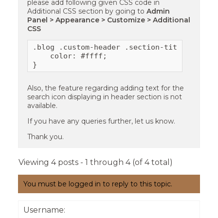
please add following given CSS code in
Additional CSS section by going to
Admin
Panel > Appearance > Customize > Additional
CSS
.blog .custom-header .section-title{

    color: #ffff;

} 
Also, the feature regarding adding text for the
search icon displaying in header section is not
available.
If you have any queries further, let us know.
Thank you.
Viewing 4 posts - 1 through 4 (of 4 total)
You must be logged in to reply to this topic.
Username: