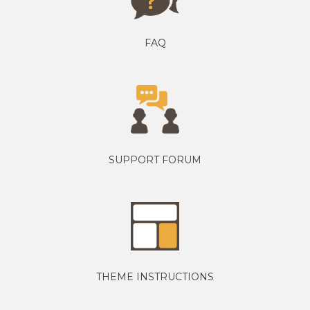
FAQ
SUPPORT FORUM
THEME INSTRUCTIONS