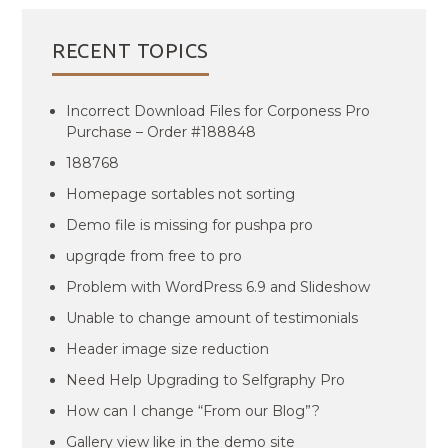
RECENT TOPICS
Incorrect Download Files for Corponess Pro
Purchase – Order #188848
188768
Homepage sortables not sorting
Demo file is missing for pushpa pro
upgrqde from free to pro
Problem with WordPress 6.9 and Slideshow
Unable to change amount of testimonials
Header image size reduction
Need Help Upgrading to Selfgraphy Pro
How can I change “From our Blog”?
Gallery view like in the demo site