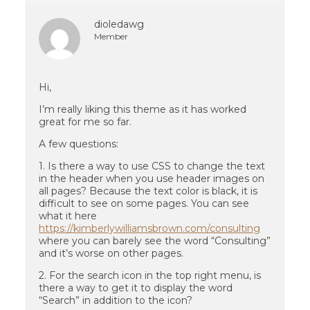
dioledawg
Member
Hi,
I’m really liking this theme as it has worked
great for me so far.
A few questions:
1. Is there a way to use CSS to change the text
in the header when you use header images on
all pages? Because the text color is black, it is
difficult to see on some pages. You can see
what it here
https://kimberlywilliamsbrown.com/consulting
where you can barely see the word “Consulting”
and it’s worse on other pages.
2. For the search icon in the top right menu, is
there a way to get it to display the word
“Search” in addition to the icon?