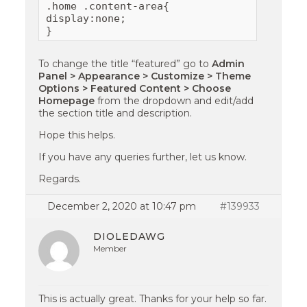
.home .content-area{

display:none;

}
To change the title “featured” go to
Admin
Panel > Appearance > Customize > Theme
Options > Featured Content > Choose
Homepage
from the dropdown and edit/add
the section title and description.
Hope this helps.
If you have any queries further, let us know.
Regards.
December 2, 2020 at 10:47 pm
#139933
DIOLEDAWG
Member
This is actually great. Thanks for your help so far.