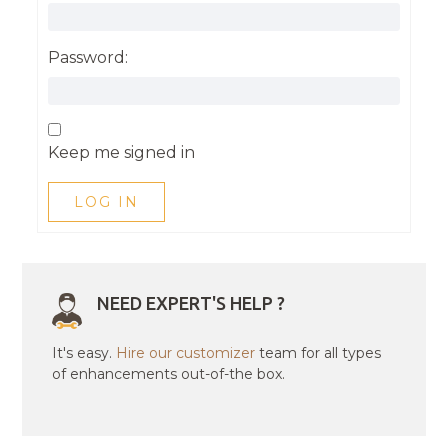
Password:
Keep me signed in
LOG IN
NEED EXPERT'S HELP ?
It's easy.
Hire our customizer
team for all types
of enhancements out-of-the box.