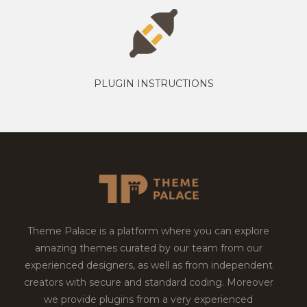
PLUGIN INSTRUCTIONS
Theme Palace is a platform where you can explore
amazing themes curated by our team from our
experienced designers, as well as from independent
creators with secure and standard coding. Moreover
we provide plugins from a very experienced