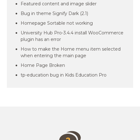
Featured content and image slider
Bug in theme Signify Dark (2.1)
Homepage Sortable not working
University Hub Pro-3.4.4 install WooCommerce
plugin has an error
How to make the Home menu item selected
when entering the main page
Home Page Broken
tp-education bug in Kids Education Pro