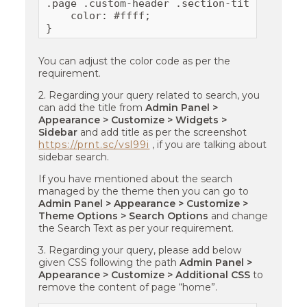
.page .custom-header .section-title{

    color: #ffff;

}
You can adjust the color code as per the
requirement.
2. Regarding your query related to search, you
can add the title from
Admin Panel >
Appearance > Customize > Widgets >
Sidebar
and add title as per the screenshot
https://prnt.sc/vsl99i
, if you are talking about
sidebar search.
If you have mentioned about the search
managed by the theme then you can go to
Admin Panel > Appearance > Customize >
Theme Options > Search Options
and change
the Search Text as per your requirement.
3. Regarding your query, please add below
given CSS following the path
Admin Panel >
Appearance > Customize > Additional CSS
to
remove the content of page “home”.