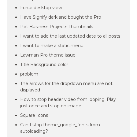
Force desktop view
Have Signify dark and bought the Pro
Pet Business Projects Thumbnails
I want to add the last updated date to all posts
I want to make a static menu.
Lawman Pro theme issue
Title Background color
problem
The arrows for the dropdown menu are not
displayed
How to stop header video from looping. Play
just once and stop on image.
Square Icons
Can I stop theme_google_fonts from
autoloading?