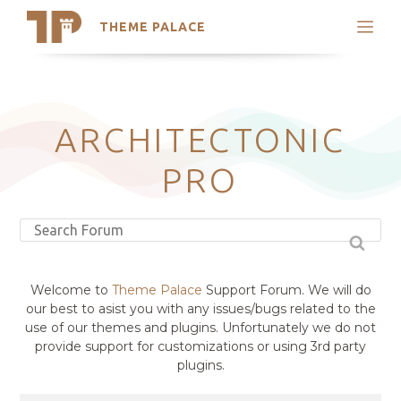
THEME PALACE
Search
Support
Skip
My Accounts
to
content
Latest Themes
ARCHITECTONIC
Trending Themes
PRO
Welcome to
Theme Palace
Support Forum. We will do
our best to asist you with any issues/bugs related to the
use of our themes and plugins. Unfortunately we do not
provide support for customizations or using 3rd party
plugins.