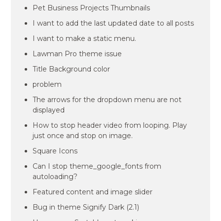
Pet Business Projects Thumbnails
I want to add the last updated date to all posts
I want to make a static menu.
Lawman Pro theme issue
Title Background color
problem
The arrows for the dropdown menu are not
displayed
How to stop header video from looping. Play
just once and stop on image.
Square Icons
Can I stop theme_google_fonts from
autoloading?
Featured content and image slider
Bug in theme Signify Dark (2.1)