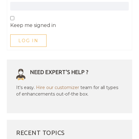
Keep me signed in
LOG IN
NEED EXPERT'S HELP ?
It's easy.
Hire our customizer
team for all types
of enhancements out-of-the box.
RECENT TOPICS