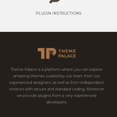
PLUGIN INSTRUCTIONS
Theme Palace is a platform where you can explore
amazing themes curated by our team from our
experienced designers, as well as from independent
creators with secure and standard coding. Moreover
we provide plugins from a very experienced
developers.