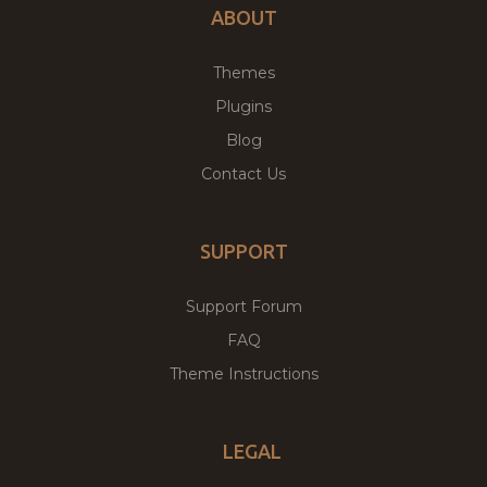
ABOUT
Themes
Plugins
Blog
Contact Us
SUPPORT
Support Forum
FAQ
Theme Instructions
LEGAL