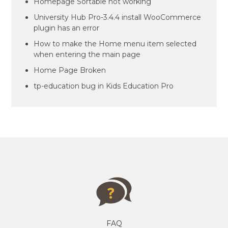
Homepage Sortable not working
University Hub Pro-3.4.4 install WooCommerce
plugin has an error
How to make the Home menu item selected
when entering the main page
Home Page Broken
tp-education bug in Kids Education Pro
FAQ