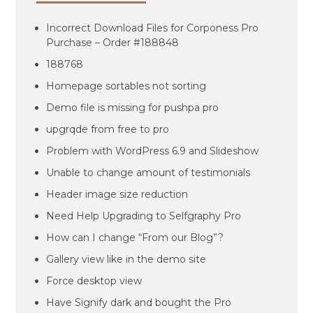
Incorrect Download Files for Corponess Pro
Purchase – Order #188848
188768
Homepage sortables not sorting
Demo file is missing for pushpa pro
upgrqde from free to pro
Problem with WordPress 6.9 and Slideshow
Unable to change amount of testimonials
Header image size reduction
Need Help Upgrading to Selfgraphy Pro
How can I change “From our Blog”?
Gallery view like in the demo site
Force desktop view
Have Signify dark and bought the Pro