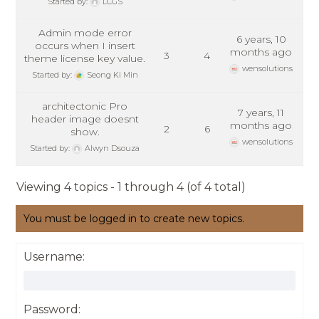
Started by:
LCGS
Admin mode error
6 years, 10
occurs when I insert
months ago
3
4
theme license key value.
wensolutions
Started by:
Seong Ki Min
architectonic Pro
7 years, 11
header image doesnt
months ago
2
6
show.
wensolutions
Started by:
Alwyn Dsouza
Viewing 4 topics - 1 through 4 (of 4 total)
You must be logged in to create new topics.
Username:
Password: