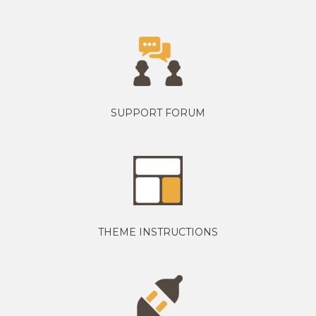
SUPPORT FORUM
THEME INSTRUCTIONS