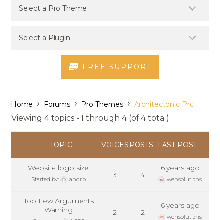
FREE SUPPORT
›
›
›
Home
Forums
Pro Themes
Architectonic Pro
Viewing 4 topics - 1 through 4 (of 4 total)
TOPIC
VOICES
POSTS
LAST POST
Website logo size
6 years ago
3
4
Started by:
andrio
wensolutions
Too Few Arguments
6 years ago
Warning
2
2
wensolutions