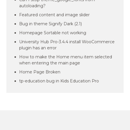
autoloading?
Featured content and image slider
Bug in theme Signify Dark (2.1)
Homepage Sortable not working
University Hub Pro-3.4.4 install WooCommerce
plugin has an error
How to make the Home menu item selected
when entering the main page
Home Page Broken
tp-education bug in Kids Education Pro