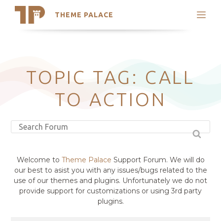
THEME PALACE
Search
Support
Skip
My Accounts
to
content
Latest Themes
TOPIC TAG: CALL
Trending Themes
TO ACTION
Welcome to
Theme Palace
Support Forum. We will do
our best to asist you with any issues/bugs related to the
use of our themes and plugins. Unfortunately we do not
provide support for customizations or using 3rd party
plugins.