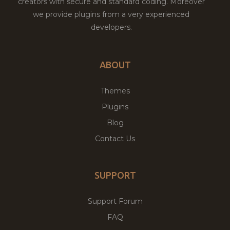
creators with secure and standard coding. Moreover
we provide plugins from a very experienced
developers.
ABOUT
Themes
Plugins
Blog
Contact Us
SUPPORT
Support Forum
FAQ