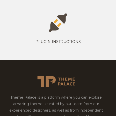
PLUGIN INSTRUCTIONS
Theme Palace is a platform where you can explore
amazing themes curated by our team from our
experienced designers, as well as from independent