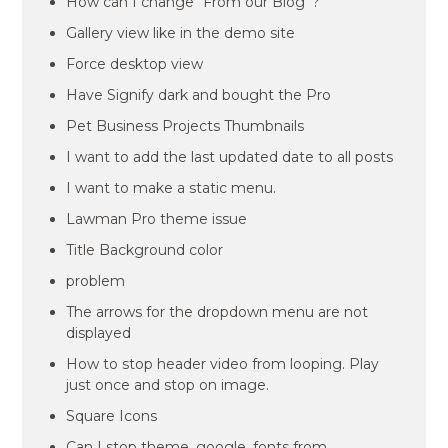
How can I change “From our Blog”?
Gallery view like in the demo site
Force desktop view
Have Signify dark and bought the Pro
Pet Business Projects Thumbnails
I want to add the last updated date to all posts
I want to make a static menu.
Lawman Pro theme issue
Title Background color
problem
The arrows for the dropdown menu are not
displayed
How to stop header video from looping. Play
just once and stop on image.
Square Icons
Can I stop theme_google_fonts from