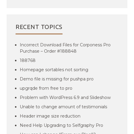
RECENT TOPICS
Incorrect Download Files for Corponess Pro
Purchase – Order #188848
188768
Homepage sortables not sorting
Demo file is missing for pushpa pro
upgrqde from free to pro
Problem with WordPress 6.9 and Slideshow
Unable to change amount of testimonials
Header image size reduction
Need Help Upgrading to Selfgraphy Pro