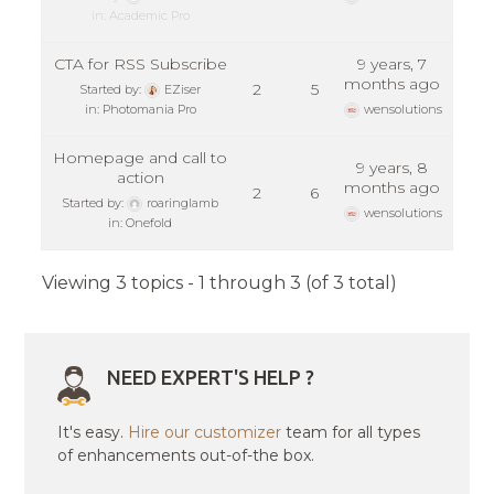
in:
Academic Pro
CTA for RSS Subscribe
9 years, 7
months ago
2
5
Started by:
EZiser
in:
Photomania Pro
wensolutions
Homepage and call to
9 years, 8
action
months ago
2
6
Started by:
roaringlamb
wensolutions
in:
Onefold
Viewing 3 topics - 1 through 3 (of 3 total)
NEED EXPERT'S HELP ?
It's easy.
Hire our customizer
team for all types
of enhancements out-of-the box.