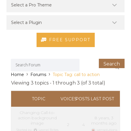
FREE SUPPORT
›
›
Home
Forums
Topic Tag: call to action
Viewing 3 topics - 1 through 3 (of 3 total)
TOPIC
VOICES
POSTS
LAST POST
Changing Call-to-
action background
8 years, 3
image
months ago
2
4
Started by:
Leonel Brites
wensolutions