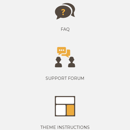
FAQ
SUPPORT FORUM
THEME INSTRUCTIONS