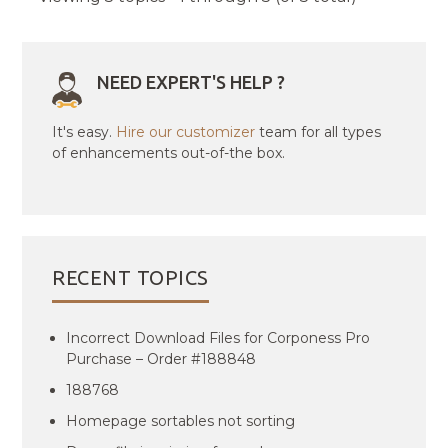
NEED EXPERT'S HELP ?
It's easy.
Hire our customizer
team for all types
of enhancements out-of-the box.
RECENT TOPICS
Incorrect Download Files for Corponess Pro
Purchase – Order #188848
188768
Homepage sortables not sorting