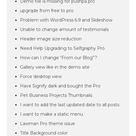
Demo file is missing for pushpa pro
upgrqde from free to pro
Problem with WordPress 6.9 and Slideshow
Unable to change amount of testimonials
Header image size reduction
Need Help Upgrading to Selfgraphy Pro
How can I change “From our Blog”?
Gallery view like in the demo site
Force desktop view
Have Signify dark and bought the Pro
Pet Business Projects Thumbnails
I want to add the last updated date to all posts
I want to make a static menu.
Lawman Pro theme issue
Title Background color