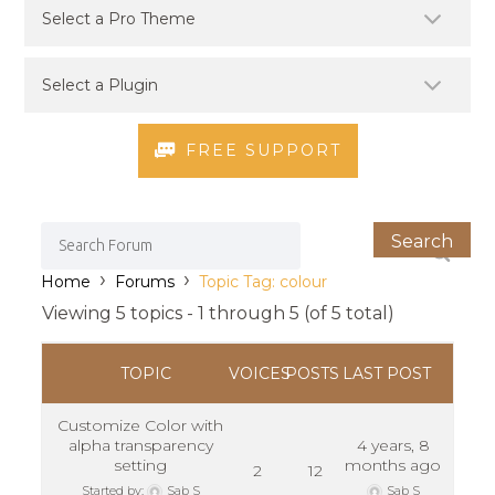
FREE SUPPORT
›
›
Home
Forums
Topic Tag: colour
Viewing 5 topics - 1 through 5 (of 5 total)
TOPIC
VOICES
POSTS
LAST POST
Customize Color with
alpha transparency
4 years, 8
setting
months ago
2
12
Started by:
Sab S
Sab S