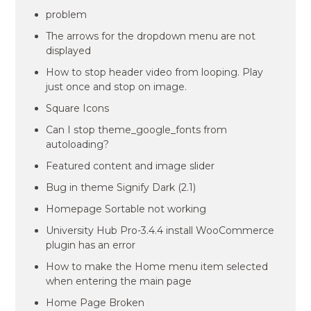
problem
The arrows for the dropdown menu are not
displayed
How to stop header video from looping. Play
just once and stop on image.
Square Icons
Can I stop theme_google_fonts from
autoloading?
Featured content and image slider
Bug in theme Signify Dark (2.1)
Homepage Sortable not working
University Hub Pro-3.4.4 install WooCommerce
plugin has an error
How to make the Home menu item selected
when entering the main page
Home Page Broken