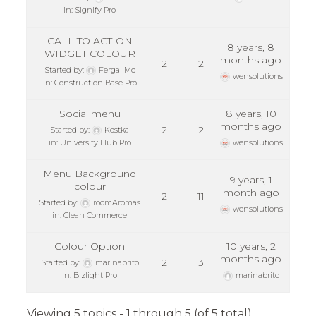
in:
Signify Pro
CALL TO ACTION
8 years, 8
WIDGET COLOUR
months ago
2
2
Started by:
Fergal Mc
wensolutions
in:
Construction Base Pro
Social menu
8 years, 10
months ago
2
2
Started by:
Kostka
in:
University Hub Pro
wensolutions
Menu Background
9 years, 1
colour
month ago
2
11
Started by:
roomAromas
wensolutions
in:
Clean Commerce
Colour Option
10 years, 2
months ago
2
3
Started by:
marinabrito
in:
Bizlight Pro
marinabrito
Viewing 5 topics - 1 through 5 (of 5 total)