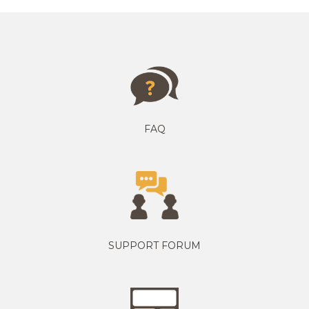
FAQ
SUPPORT FORUM