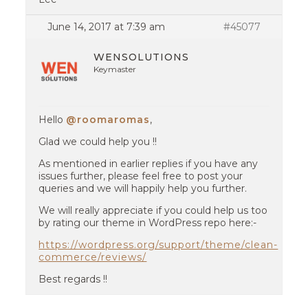
June 14, 2017 at 7:39 am
#45077
WENSOLUTIONS
Keymaster
Hello
@roomaromas
,
Glad we could help you !!
As mentioned in earlier replies if you have any
issues further, please feel free to post your
queries and we will happily help you further.
We will really appreciate if you could help us too
by rating our theme in WordPress repo here:-
https://wordpress.org/support/theme/clean-
commerce/reviews/
Best regards !!