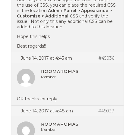
the use of CSS, you can place the required CSS
in the location
Admin Panel > Appearance >
Customize > Additional CSS
and verify the
issue . Not only this any additional CSS can be
added to this location .
Hope this helps.
Best regards!!
June 14, 2017 at 4:45 am
#45036
ROOMAROMAS
Member
OK thanks for reply.
June 14, 2017 at 4:48 am
#45037
ROOMAROMAS
Member