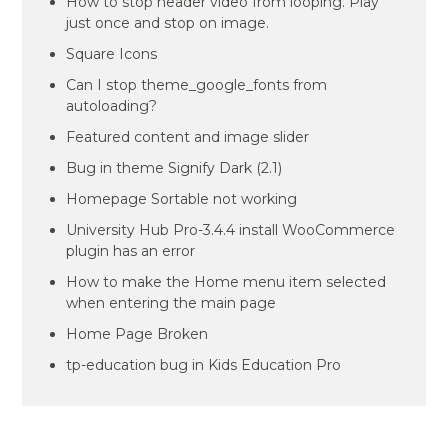
How to stop header video from looping. Play
just once and stop on image.
Square Icons
Can I stop theme_google_fonts from
autoloading?
Featured content and image slider
Bug in theme Signify Dark (2.1)
Homepage Sortable not working
University Hub Pro-3.4.4 install WooCommerce
plugin has an error
How to make the Home menu item selected
when entering the main page
Home Page Broken
tp-education bug in Kids Education Pro