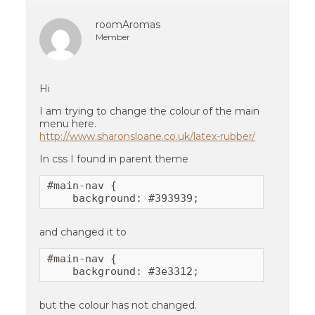
roomAromas
Member
Hi
I am trying to change the colour of the main
menu here.
http://www.sharonsloane.co.uk/latex-rubber/
In css I found in parent theme
#main-nav {

    background: #393939;
and changed it to
#main-nav {

    background: #3e3312;
but the colour has not changed.