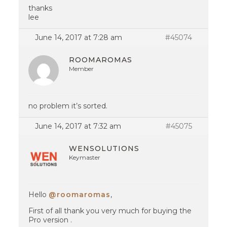
thanks
lee
June 14, 2017 at 7:28 am
#45074
ROOMAROMAS
Member
no problem it’s sorted.
June 14, 2017 at 7:32 am
#45075
WENSOLUTIONS
Keymaster
Hello
@roomaromas
,
First of all thank you very much for buying the
Pro version .