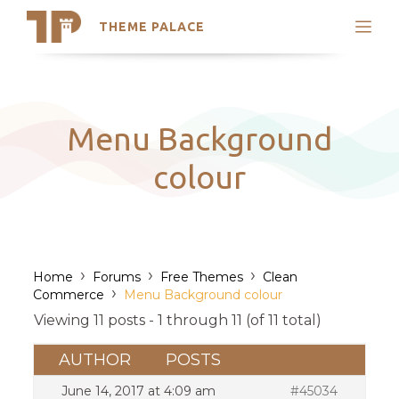
THEME PALACE
Search
Support
Skip
My Accounts
to
content
Latest Themes
Menu Background
Trending Themes
colour
›
›
›
Home
Forums
Free Themes
Clean
›
Commerce
Menu Background colour
Viewing 11 posts - 1 through 11 (of 11 total)
AUTHOR
POSTS
June 14, 2017 at 4:09 am
#45034