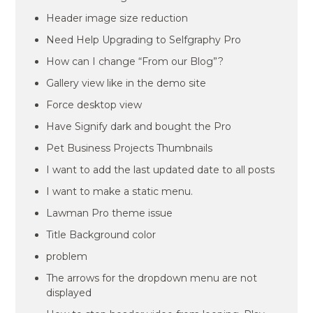
Header image size reduction
Need Help Upgrading to Selfgraphy Pro
How can I change “From our Blog”?
Gallery view like in the demo site
Force desktop view
Have Signify dark and bought the Pro
Pet Business Projects Thumbnails
I want to add the last updated date to all posts
I want to make a static menu.
Lawman Pro theme issue
Title Background color
problem
The arrows for the dropdown menu are not
displayed