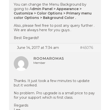
You can change the Menu Background by
going to A
dmin Panel > Appearance >
Customize > Color Options > Primary menu
color Options > Bakground Color .
Also, please feel free to post any query further .
We are always here for you guys .
Best Regards!!
June 14, 2017 at 7:34 am
#45076
ROOMAROMAS
Member
Thanks. It just took a few minutes to update
but it worked.
No problem. Pro upgrade is a small price to pay
for your support which is first class.
Regards
Lee