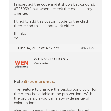
I inspected the code and it shows background:
#393939;` but when I check the css I see my
change.
I tried to add this custom code to the child
theme and this did not work either.
thanks
ee
June 14, 2017 at 4:32 am
#45035
WENSOLUTIONS
Keymaster
Hello
@roomaromas
,
The feature to change the background color for
the menu is available in the pro version . With
the pro version you can enjoy wide range of
color options .
Also, as you have changes the color through