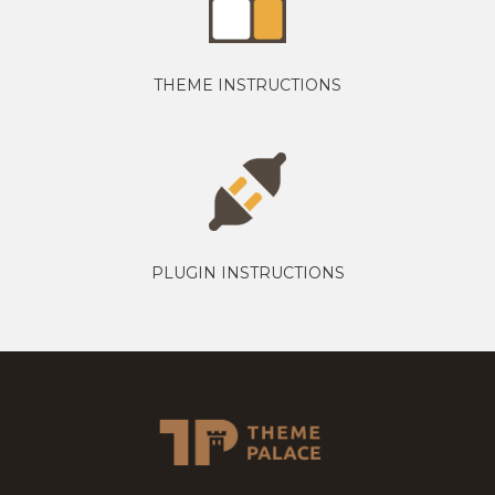
THEME INSTRUCTIONS
PLUGIN INSTRUCTIONS