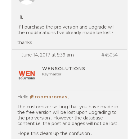
Hi,
If I purchase the pro version and upgrade will
the modifications I’ve already made be lost?
thanks
June 14, 2017 at 5:39 am
#45054
WENSOLUTIONS
Keymaster
Hello
@roomaromas
,
The customizer setting that you have made in
the free version will be lost upon upgrading to
the pro version . However the database
content i.e. the post and pages will not be lost .
Hope this clears up the confusion .