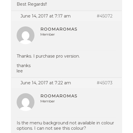
Best Regards!!
June 14, 2017 at 7:17 am
#45072
ROOMAROMAS
Member
Thanks. I purchase pro version.
thanks
lee
June 14, 2017 at 7:22 am
#45073
ROOMAROMAS
Member
Is the menu background not available in colour
options. I can not see this colour?