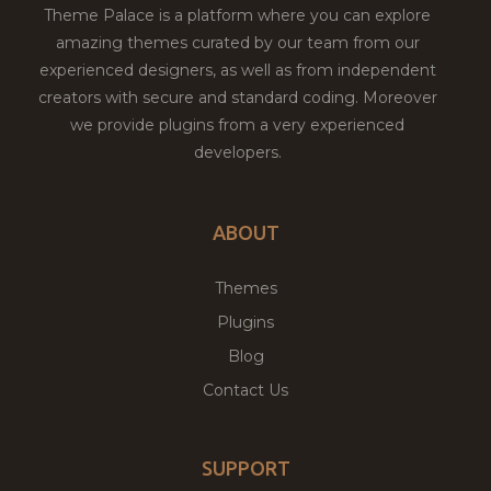
Theme Palace is a platform where you can explore
amazing themes curated by our team from our
experienced designers, as well as from independent
creators with secure and standard coding. Moreover
we provide plugins from a very experienced
developers.
ABOUT
Themes
Plugins
Blog
Contact Us
SUPPORT