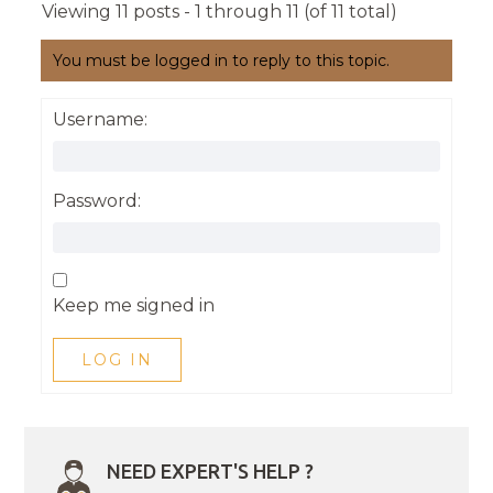
Viewing 11 posts - 1 through 11 (of 11 total)
You must be logged in to reply to this topic.
Username:
Password:
Keep me signed in
LOG IN
NEED EXPERT'S HELP ?