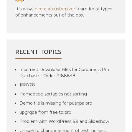
It's easy.
Hire our customizer
team for all types
of enhancements out-of-the box.
RECENT TOPICS
Incorrect Download Files for Corponess Pro
Purchase – Order #188848
188768
Homepage sortables not sorting
Demo file is missing for pushpa pro
upgrqde from free to pro
Problem with WordPress 6.9 and Slideshow
Unable to change amount of testimonials