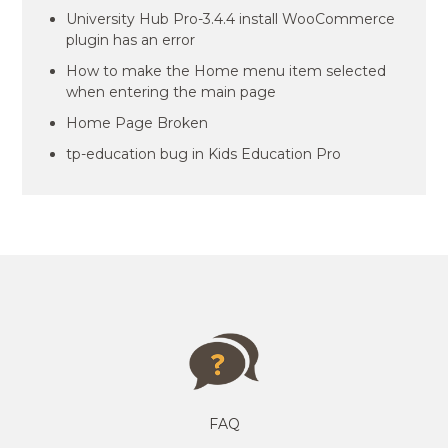
University Hub Pro-3.4.4 install WooCommerce
plugin has an error
How to make the Home menu item selected
when entering the main page
Home Page Broken
tp-education bug in Kids Education Pro
FAQ