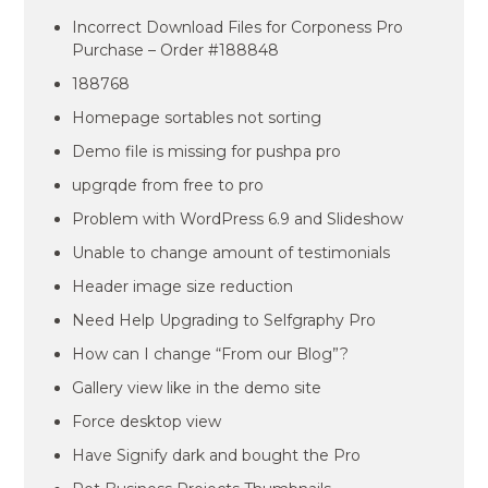
Incorrect Download Files for Corponess Pro
Purchase – Order #188848
188768
Homepage sortables not sorting
Demo file is missing for pushpa pro
upgrqde from free to pro
Problem with WordPress 6.9 and Slideshow
Unable to change amount of testimonials
Header image size reduction
Need Help Upgrading to Selfgraphy Pro
How can I change “From our Blog”?
Gallery view like in the demo site
Force desktop view
Have Signify dark and bought the Pro