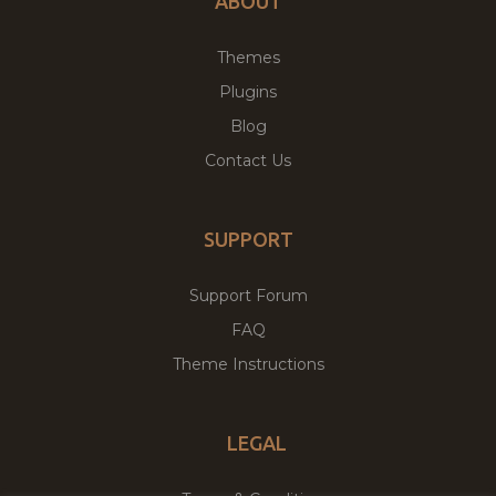
ABOUT
Themes
Plugins
Blog
Contact Us
SUPPORT
Support Forum
FAQ
Theme Instructions
LEGAL