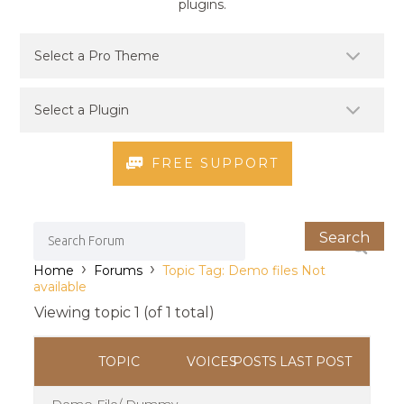
plugins.
FREE SUPPORT
›
›
Home
Forums
Topic Tag: Demo files Not
available
Viewing topic 1 (of 1 total)
TOPIC
VOICES
POSTS
LAST POST