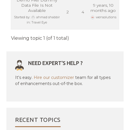
Demo File/ Dummy
Data File Is Not
9 years, 10
Available
months ago
2
4
Started by:
ahmad shabbir
wensolutions
in:
Travel Eye
Viewing topic 1 (of 1 total)
NEED EXPERT'S HELP ?
It's easy.
Hire our customizer
team for all types
of enhancements out-of-the box.
RECENT TOPICS