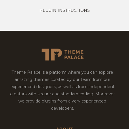
PLUGIN INSTRUCTIONS
Theme Palace is a platform where you can explore
amazing themes curated by our team from our
experienced designers, as well as from independent
creators with secure and standard coding. Moreover
we provide plugins from a very experienced
developers.