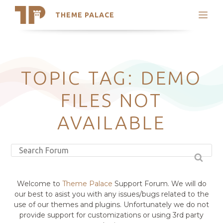
THEME PALACE
Search
Support
Skip
My Accounts
to
content
Latest Themes
TOPIC TAG: DEMO
Trending Themes
FILES NOT
AVAILABLE
Welcome to
Theme Palace
Support Forum. We will do
our best to asist you with any issues/bugs related to the
use of our themes and plugins. Unfortunately we do not
provide support for customizations or using 3rd party