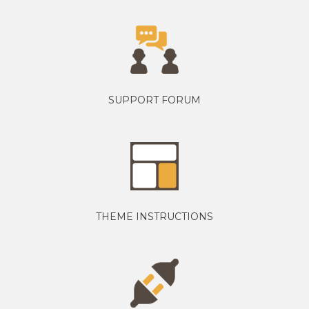
SUPPORT FORUM
THEME INSTRUCTIONS