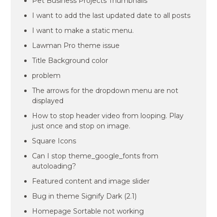
Pet Business Projects Thumbnails
I want to add the last updated date to all posts
I want to make a static menu.
Lawman Pro theme issue
Title Background color
problem
The arrows for the dropdown menu are not
displayed
How to stop header video from looping. Play
just once and stop on image.
Square Icons
Can I stop theme_google_fonts from
autoloading?
Featured content and image slider
Bug in theme Signify Dark (2.1)
Homepage Sortable not working