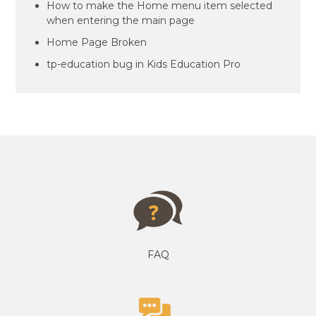
How to make the Home menu item selected
when entering the main page
Home Page Broken
tp-education bug in Kids Education Pro
FAQ