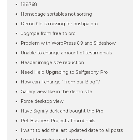
188768
Homepage sortables not sorting
Demo file is missing for pushpa pro
upgrqde from free to pro
Problem with WordPress 6.9 and Slideshow
Unable to change amount of testimonials
Header image size reduction
Need Help Upgrading to Selfgraphy Pro
How can I change “From our Blog”?
Gallery view like in the demo site
Force desktop view
Have Signify dark and bought the Pro
Pet Business Projects Thumbnails
I want to add the last updated date to all posts