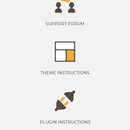
SUPPORT FORUM
THEME INSTRUCTIONS
PLUGIN INSTRUCTIONS