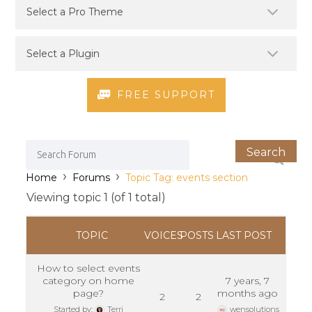
FREE SUPPORT
›
›
Home
Forums
Topic Tag: events section
Viewing topic 1 (of 1 total)
TOPIC
VOICES
POSTS
LAST POST
How to select events
category on home
7 years, 7
page?
months ago
2
2
Started by:
Terri
wensolutions