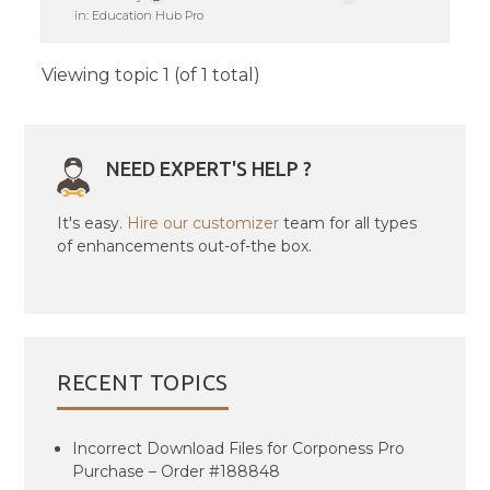
in:
Education Hub Pro
Viewing topic 1 (of 1 total)
NEED EXPERT'S HELP ?
It's easy.
Hire our customizer
team for all types
of enhancements out-of-the box.
RECENT TOPICS
Incorrect Download Files for Corponess Pro
Purchase – Order #188848