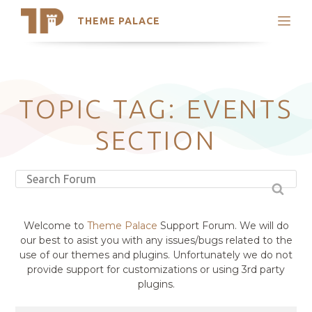
THEME PALACE
Search
Support
Skip
My Accounts
to
content
Latest Themes
TOPIC TAG: EVENTS
Trending Themes
SECTION
Welcome to
Theme Palace
Support Forum. We will do
our best to asist you with any issues/bugs related to the
use of our themes and plugins. Unfortunately we do not
provide support for customizations or using 3rd party
plugins.