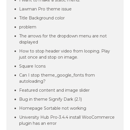
I want to make a static menu.
Lawman Pro theme issue
Title Background color
problem
The arrows for the dropdown menu are not
displayed
How to stop header video from looping. Play
just once and stop on image.
Square Icons
Can I stop theme_google_fonts from
autoloading?
Featured content and image slider
Bug in theme Signify Dark (2.1)
Homepage Sortable not working
University Hub Pro-3.4.4 install WooCommerce
plugin has an error