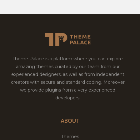
Theme Palace is a platform where you can explore
amazing themes curated by our team from our
experienced designers, as well as from independent
creators with secure and standard coding. Moreover
we provide plugins from a very experienced
developers.
ABOUT
Themes