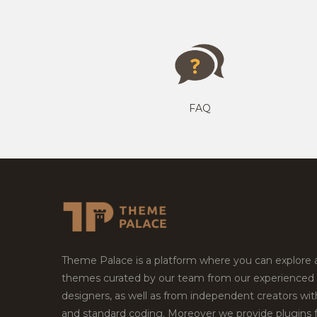
FAQ
Theme Palace is a platform where you can explore
themes curated by our team from our experienced
designers, as well as from independent creators wi
and standard coding. Moreover we provide plugins 