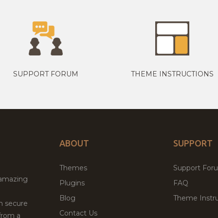
SUPPORT FORUM
THEME INSTRUCTIONS
ABOUT
SUPPORT
Themes
Support For
 amazing
Plugins
FAQ
Blog
Theme Instru
th secure
Contact Us
from a