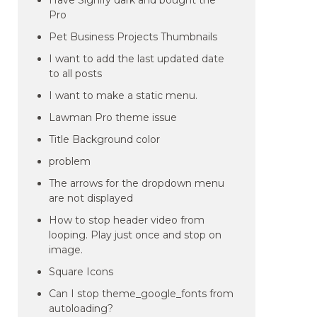
Have Signify dark and bought the
Pro
Pet Business Projects Thumbnails
I want to add the last updated date
to all posts
I want to make a static menu.
Lawman Pro theme issue
Title Background color
problem
The arrows for the dropdown menu
are not displayed
How to stop header video from
looping. Play just once and stop on
image.
Square Icons
Can I stop theme_google_fonts from
autoloading?