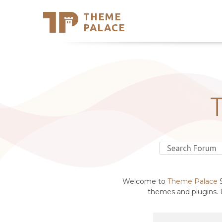
THEME
Se
PALACE
Support
Skip
to
My Accou
content
Latest T
Trending
Welcome to
Theme Palace
S
themes and plugins. U