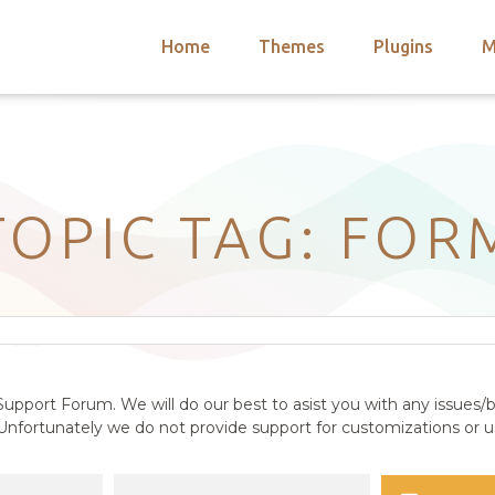
Home
Themes
Plugins
M
arch
nts
hemes
 Themes
TOPIC TAG: FOR
upport Forum. We will do our best to asist you with any issues/b
nfortunately we do not provide support for customizations or us