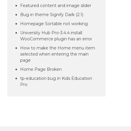
Featured content and image slider
Bug in theme Signify Dark (2.1)
Homepage Sortable not working
University Hub Pro-3.4.4 install
WooCommerce plugin has an error
How to make the Home menu item
selected when entering the main
page
Home Page Broken
tp-education bug in Kids Education
Pro