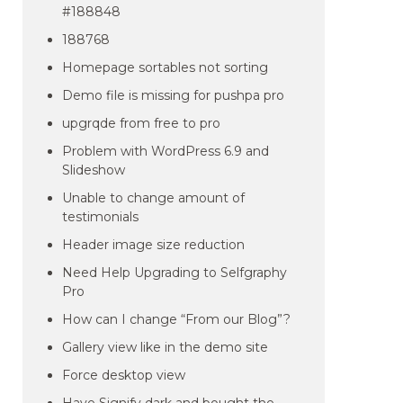
#188848
188768
Homepage sortables not sorting
Demo file is missing for pushpa pro
upgrqde from free to pro
Problem with WordPress 6.9 and
Slideshow
Unable to change amount of
testimonials
Header image size reduction
Need Help Upgrading to Selfgraphy
Pro
How can I change “From our Blog”?
Gallery view like in the demo site
Force desktop view