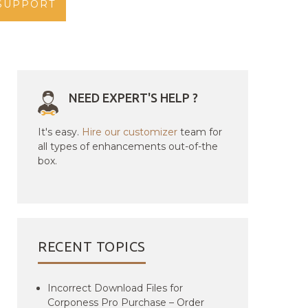
SUPPORT
NEED EXPERT'S HELP ?
It's easy.
Hire our customizer
team for
all types of enhancements out-of-the
box.
RECENT TOPICS
Incorrect Download Files for
Corponess Pro Purchase – Order