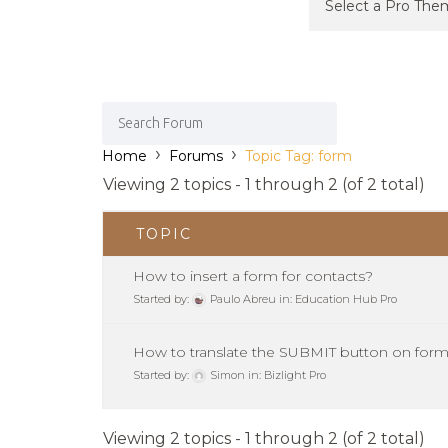
›
›
Home
Forums
Topic Tag: form
Viewing 2 topics - 1 through 2 (of 2 total)
TOPIC
How to insert a form for contacts?
Started by:
Paulo Abreu
in:
Education Hub Pro
How to translate the SUBMIT button on for
Started by:
Simon
in:
Bizlight Pro
Viewing 2 topics - 1 through 2 (of 2 total)