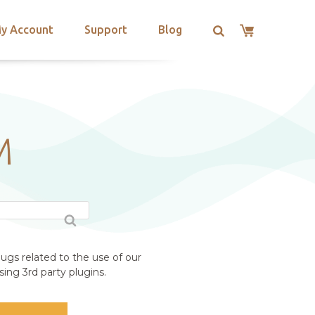
y Account
Support
Blog
M
ugs related to the use of our
ing 3rd party plugins.