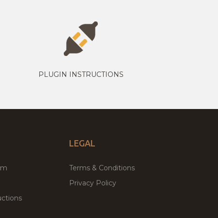
PLUGIN INSTRUCTIONS
LEGAL
um
Terms & Conditions
Privacy Policy
ctions