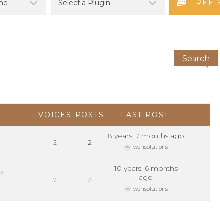
FREE 
VOICES
POSTS
LAST POST
8 years, 7 months ago
2
2
wensolutions
10 years, 6 months
m?
ago
2
2
wensolutions