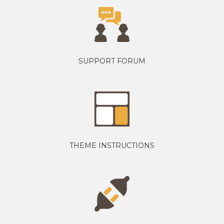
SUPPORT FORUM
THEME INSTRUCTIONS