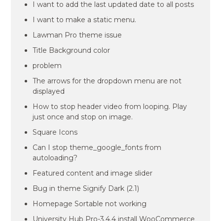
I want to add the last updated date to all posts
I want to make a static menu.
Lawman Pro theme issue
Title Background color
problem
The arrows for the dropdown menu are not
displayed
How to stop header video from looping. Play
just once and stop on image.
Square Icons
Can I stop theme_google_fonts from
autoloading?
Featured content and image slider
Bug in theme Signify Dark (2.1)
Homepage Sortable not working
University Hub Pro-3.4.4 install WooCommerce