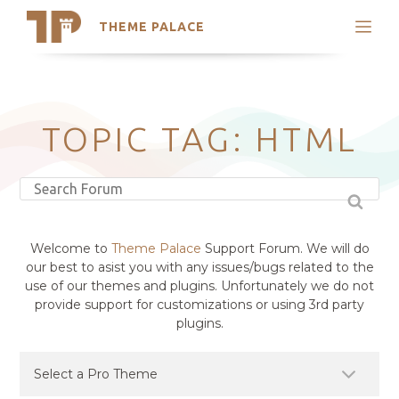
THEME PALACE
Search
Support
Skip
My Accounts
to
content
Latest Themes
TOPIC TAG: HTML
Trending Themes
Welcome to
Theme Palace
Support Forum. We will do
our best to asist you with any issues/bugs related to the
use of our themes and plugins. Unfortunately we do not
provide support for customizations or using 3rd party
plugins.