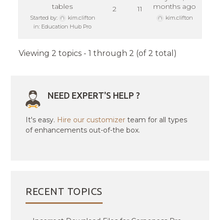
tables
months ago
2
11
Started by:
kim.clifton
kim.clifton
in:
Education Hub Pro
Viewing 2 topics - 1 through 2 (of 2 total)
NEED EXPERT'S HELP ?
It's easy.
Hire our customizer
team for all types
of enhancements out-of-the box.
RECENT TOPICS