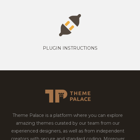
PLUGIN INSTRUCTIONS
Theme Palace is a platform where you can explore
amazing themes curated by our team from our
experienced designers, as well as from independent
creators with secure and standard coding. Moreover