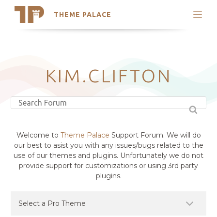
THEME PALACE
Search
Support
Skip
My Accounts
to
content
Latest Themes
KIM.CLIFTON
Trending Themes
Welcome to
Theme Palace
Support Forum. We will do
our best to asist you with any issues/bugs related to the
use of our themes and plugins. Unfortunately we do not
provide support for customizations or using 3rd party
plugins.