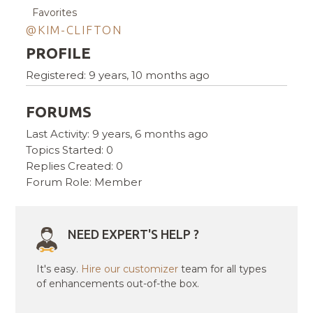
Favorites
@KIM-CLIFTON
PROFILE
Registered: 9 years, 10 months ago
FORUMS
Last Activity: 9 years, 6 months ago
Topics Started: 0
Replies Created: 0
Forum Role: Member
NEED EXPERT'S HELP ?
It's easy.
Hire our customizer
team for all types
of enhancements out-of-the box.