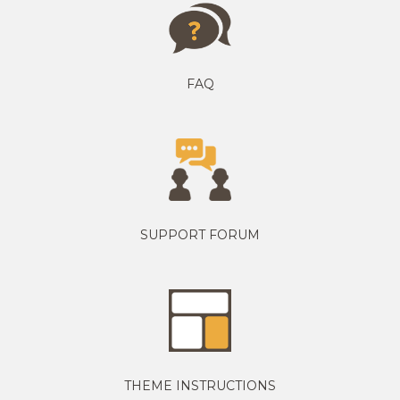
FAQ
SUPPORT FORUM
THEME INSTRUCTIONS