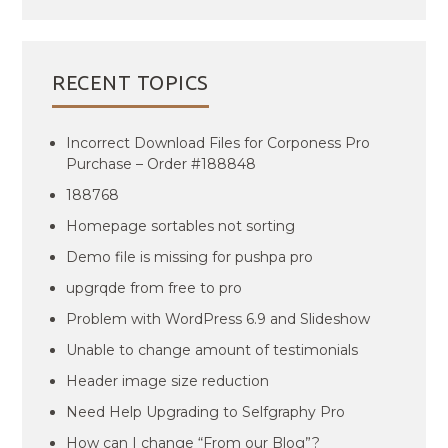
RECENT TOPICS
Incorrect Download Files for Corponess Pro
Purchase – Order #188848
188768
Homepage sortables not sorting
Demo file is missing for pushpa pro
upgrqde from free to pro
Problem with WordPress 6.9 and Slideshow
Unable to change amount of testimonials
Header image size reduction
Need Help Upgrading to Selfgraphy Pro
How can I change “From our Blog”?