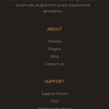
we provide plugins from a very experienced
developers.
ABOUT
Themes
Plugins
Blog
Contact Us
SUPPORT
Support Forum
FAQ
Theme Instructions