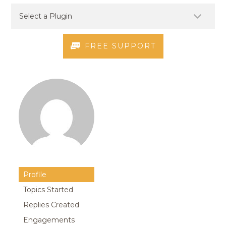
FREE SUPPORT
Profile
Topics Started
Replies Created
Engagements