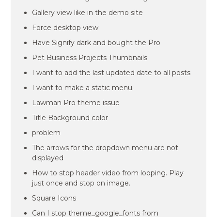
Gallery view like in the demo site
Force desktop view
Have Signify dark and bought the Pro
Pet Business Projects Thumbnails
I want to add the last updated date to all posts
I want to make a static menu.
Lawman Pro theme issue
Title Background color
problem
The arrows for the dropdown menu are not
displayed
How to stop header video from looping. Play
just once and stop on image.
Square Icons
Can I stop theme_google_fonts from