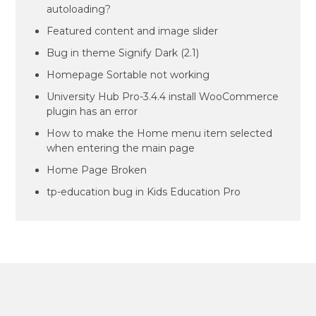
autoloading?
Featured content and image slider
Bug in theme Signify Dark (2.1)
Homepage Sortable not working
University Hub Pro-3.4.4 install WooCommerce
plugin has an error
How to make the Home menu item selected
when entering the main page
Home Page Broken
tp-education bug in Kids Education Pro