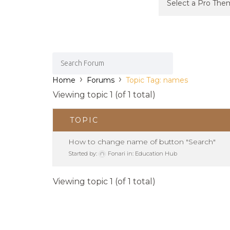
›
›
Home
Forums
Topic Tag: names
Viewing topic 1 (of 1 total)
TOPIC
How to change name of button "Search"
Started by:
Fonari
in:
Education Hub
Viewing topic 1 (of 1 total)