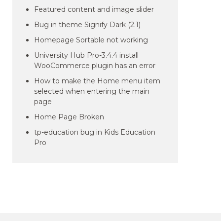
Featured content and image slider
Bug in theme Signify Dark (2.1)
Homepage Sortable not working
University Hub Pro-3.4.4 install
WooCommerce plugin has an error
How to make the Home menu item
selected when entering the main
page
Home Page Broken
tp-education bug in Kids Education
Pro