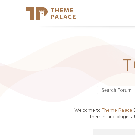
THEME
Se
PALACE
Support
Skip
to
My Accou
content
Latest T
Trending
T
Welcome to
Theme Palace
S
themes and plugins. U