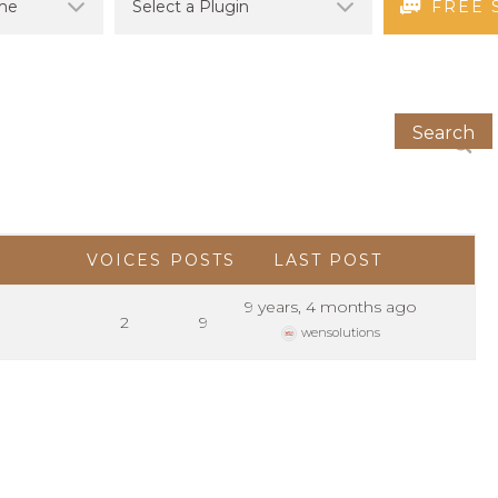
FREE 
VOICES
POSTS
LAST POST
9 years, 4 months ago
2
9
wensolutions