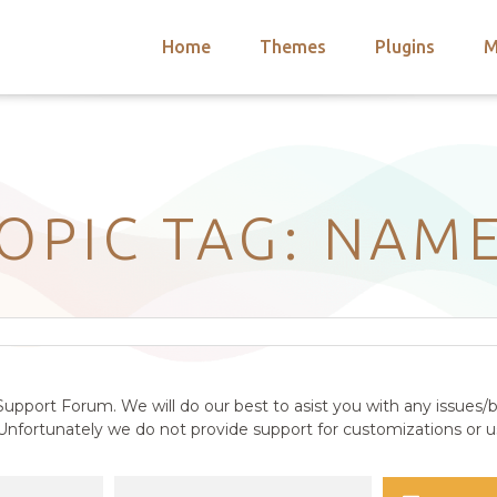
Home
Themes
Plugins
M
arch
nts
hemes
 Themes
OPIC TAG: NAM
upport Forum. We will do our best to asist you with any issues/b
nfortunately we do not provide support for customizations or us