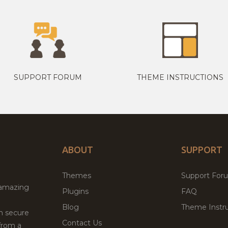
SUPPORT FORUM
THEME INSTRUCTIONS
ABOUT
SUPPORT
Themes
Support For
 amazing
Plugins
FAQ
Blog
Theme Instru
th secure
Contact Us
from a