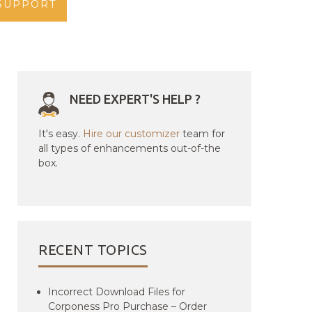
SUPPORT
NEED EXPERT'S HELP ?
It's easy.
Hire our customizer
team for
all types of enhancements out-of-the
box.
RECENT TOPICS
Incorrect Download Files for
Corponess Pro Purchase – Order