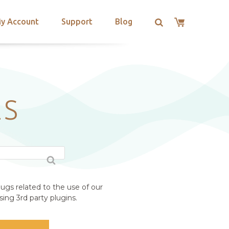
y Account
Support
Blog
ES
ugs related to the use of our
ing 3rd party plugins.