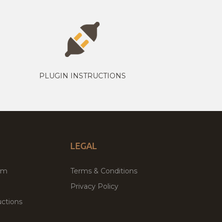
PLUGIN INSTRUCTIONS
LEGAL
um
Terms & Conditions
Privacy Policy
ctions