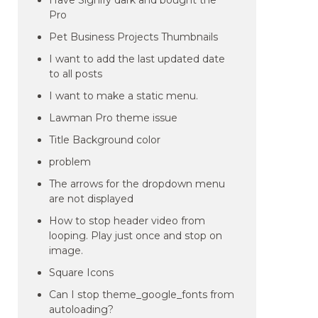
Have Signify dark and bought the
Pro
Pet Business Projects Thumbnails
I want to add the last updated date
to all posts
I want to make a static menu.
Lawman Pro theme issue
Title Background color
problem
The arrows for the dropdown menu
are not displayed
How to stop header video from
looping. Play just once and stop on
image.
Square Icons
Can I stop theme_google_fonts from
autoloading?