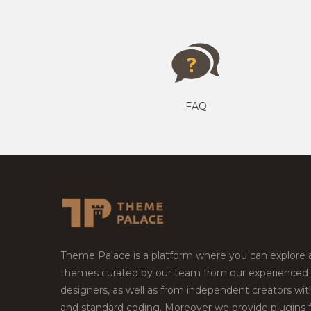
FAQ
Theme Palace is a platform where you can explore
themes curated by our team from our experienced
designers, as well as from independent creators wi
and standard coding. Moreover we provide plugins 