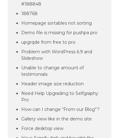
#188848
188768
Homepage sortables not sorting
Demo file is missing for pushpa pro
upgrqde from free to pro
Problem with WordPress 6.9 and
Slideshow
Unable to change amount of
testimonials
Header image size reduction
Need Help Upgrading to Selfgraphy
Pro
How can I change “From our Blog”?
Gallery view like in the demo site
Force desktop view