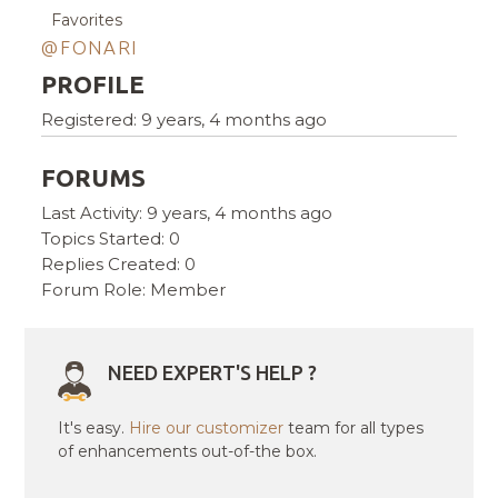
Favorites
@FONARI
PROFILE
Registered: 9 years, 4 months ago
FORUMS
Last Activity: 9 years, 4 months ago
Topics Started: 0
Replies Created: 0
Forum Role: Member
NEED EXPERT'S HELP ?
It's easy.
Hire our customizer
team for all types
of enhancements out-of-the box.