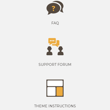
FAQ
SUPPORT FORUM
THEME INSTRUCTIONS