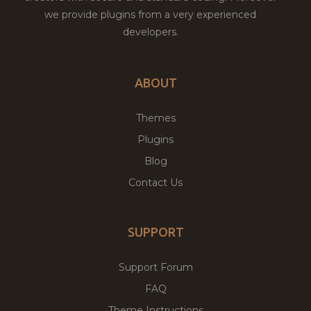
we provide plugins from a very experienced
developers.
ABOUT
Themes
Plugins
Blog
Contact Us
SUPPORT
Support Forum
FAQ
Theme Instructions