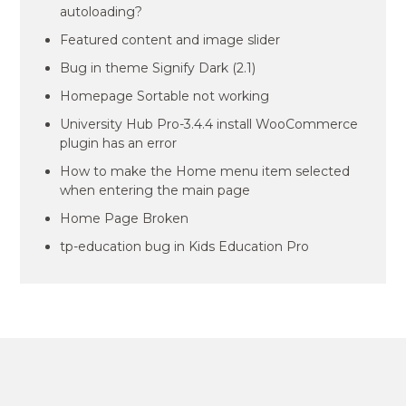
autoloading?
Featured content and image slider
Bug in theme Signify Dark (2.1)
Homepage Sortable not working
University Hub Pro-3.4.4 install WooCommerce
plugin has an error
How to make the Home menu item selected
when entering the main page
Home Page Broken
tp-education bug in Kids Education Pro