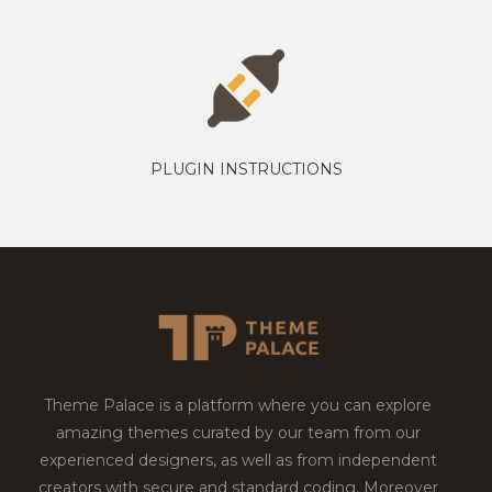
PLUGIN INSTRUCTIONS
Theme Palace is a platform where you can explore
amazing themes curated by our team from our
experienced designers, as well as from independent
creators with secure and standard coding. Moreover