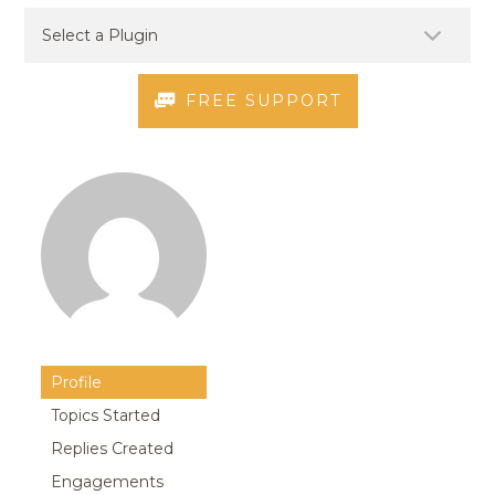
FREE SUPPORT
Profile
Topics Started
Replies Created
Engagements