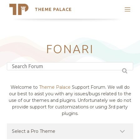
THEME PALACE
Search
Support
Skip
My Accounts
to
content
Latest Themes
FONARI
Trending Themes
Welcome to
Theme Palace
Support Forum. We will do
our best to asist you with any issues/bugs related to the
use of our themes and plugins. Unfortunately we do not
provide support for customizations or using 3rd party
plugins.