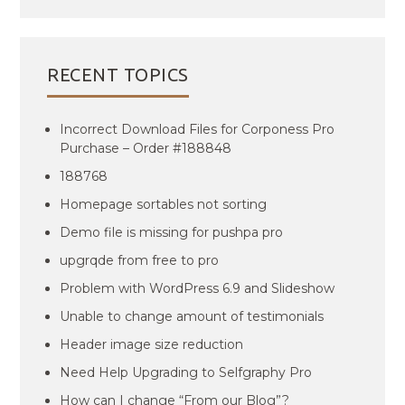
RECENT TOPICS
Incorrect Download Files for Corponess Pro
Purchase – Order #188848
188768
Homepage sortables not sorting
Demo file is missing for pushpa pro
upgrqde from free to pro
Problem with WordPress 6.9 and Slideshow
Unable to change amount of testimonials
Header image size reduction
Need Help Upgrading to Selfgraphy Pro
How can I change “From our Blog”?