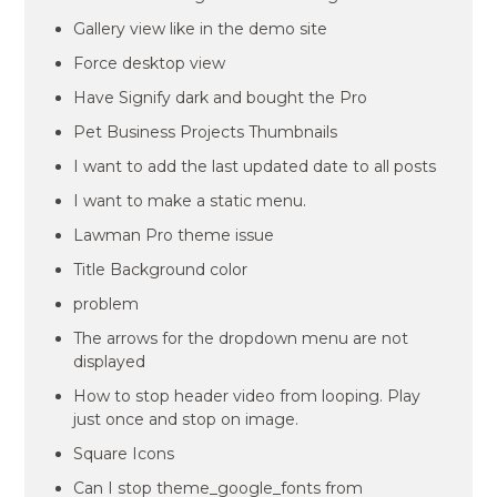
Gallery view like in the demo site
Force desktop view
Have Signify dark and bought the Pro
Pet Business Projects Thumbnails
I want to add the last updated date to all posts
I want to make a static menu.
Lawman Pro theme issue
Title Background color
problem
The arrows for the dropdown menu are not
displayed
How to stop header video from looping. Play
just once and stop on image.
Square Icons
Can I stop theme_google_fonts from