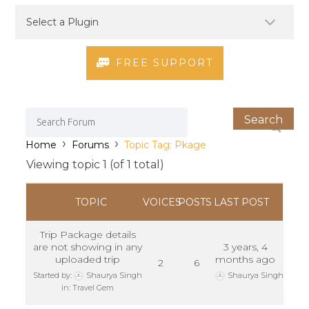
FREE SUPPORT
›
›
Home
Forums
Topic Tag: Pkage
Viewing topic 1 (of 1 total)
TOPIC
VOICES
POSTS
LAST POST
Trip Package details
are not showing in any
3 years, 4
uploaded trip
months ago
2
6
Started by:
Shaurya Singh
Shaurya Singh
in:
Travel Gem