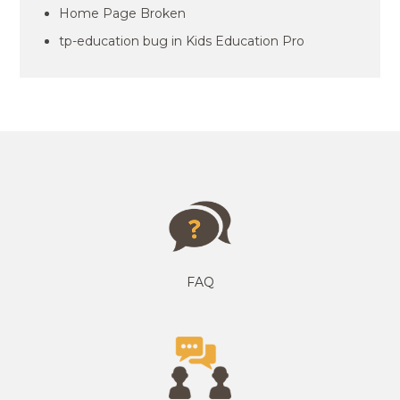
Home Page Broken
tp-education bug in Kids Education Pro
FAQ