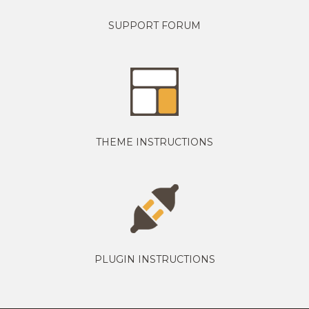
SUPPORT FORUM
THEME INSTRUCTIONS
PLUGIN INSTRUCTIONS