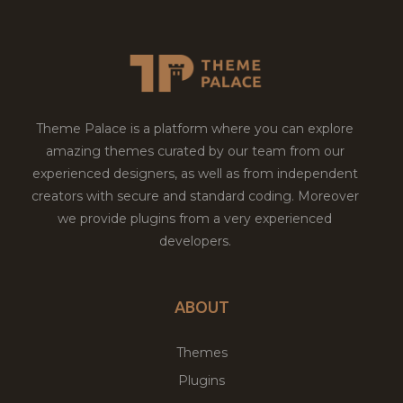
Theme Palace is a platform where you can explore
amazing themes curated by our team from our
experienced designers, as well as from independent
creators with secure and standard coding. Moreover
we provide plugins from a very experienced
developers.
ABOUT
Themes
Plugins