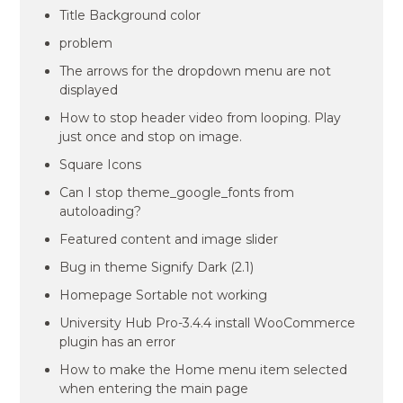
Title Background color
problem
The arrows for the dropdown menu are not
displayed
How to stop header video from looping. Play
just once and stop on image.
Square Icons
Can I stop theme_google_fonts from
autoloading?
Featured content and image slider
Bug in theme Signify Dark (2.1)
Homepage Sortable not working
University Hub Pro-3.4.4 install WooCommerce
plugin has an error
How to make the Home menu item selected
when entering the main page