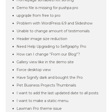
Homepage sortables not sorting
Demo file is missing for pushpa pro
upgrqde from free to pro
Problem with WordPress 6.9 and Slideshow
Unable to change amount of testimonials
Header image size reduction
Need Help Upgrading to Selfgraphy Pro
How can I change “From our Blog”?
Gallery view like in the demo site
Force desktop view
Have Signify dark and bought the Pro
Pet Business Projects Thumbnails
I want to add the last updated date to all posts
I want to make a static menu.
Lawman Pro theme issue