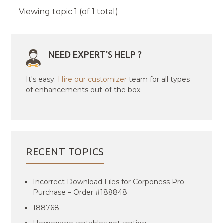
Viewing topic 1 (of 1 total)
NEED EXPERT'S HELP ?
It's easy.
Hire our customizer
team for all types
of enhancements out-of-the box.
RECENT TOPICS
Incorrect Download Files for Corponess Pro
Purchase – Order #188848
188768