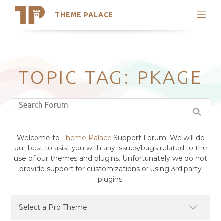
THEME PALACE
Search
Support
Skip
My Accounts
to
content
Latest Themes
TOPIC TAG: PKAGE
Trending Themes
Welcome to
Theme Palace
Support Forum. We will do
our best to asist you with any issues/bugs related to the
use of our themes and plugins. Unfortunately we do not
provide support for customizations or using 3rd party
plugins.