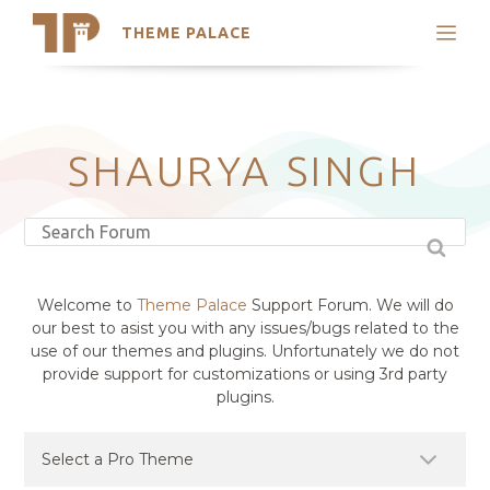
THEME PALACE
Search
Support
Skip
My Accounts
to
content
Latest Themes
SHAURYA SINGH
Trending Themes
Welcome to
Theme Palace
Support Forum. We will do
our best to asist you with any issues/bugs related to the
use of our themes and plugins. Unfortunately we do not
provide support for customizations or using 3rd party
plugins.