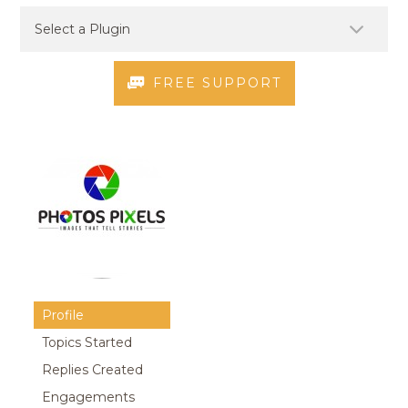
FREE SUPPORT
Profile
Topics Started
Replies Created
Engagements