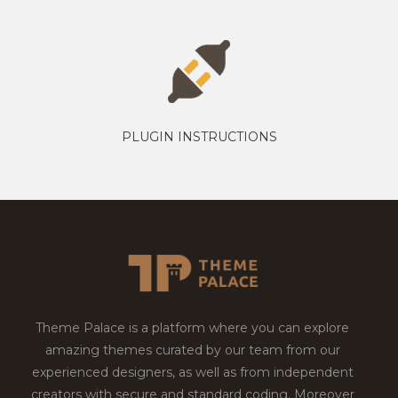
PLUGIN INSTRUCTIONS
Theme Palace is a platform where you can explore
amazing themes curated by our team from our
experienced designers, as well as from independent
creators with secure and standard coding. Moreover