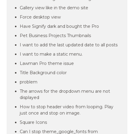
Gallery view like in the demo site
Force desktop view
Have Signify dark and bought the Pro
Pet Business Projects Thumbnails
I want to add the last updated date to all posts
I want to make a static menu.
Lawman Pro theme issue
Title Background color
problem
The arrows for the dropdown menu are not
displayed
How to stop header video from looping. Play
just once and stop on image.
Square Icons
Can I stop theme_google_fonts from