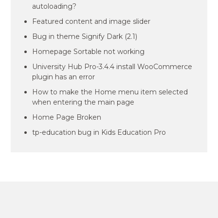
autoloading?
Featured content and image slider
Bug in theme Signify Dark (2.1)
Homepage Sortable not working
University Hub Pro-3.4.4 install WooCommerce
plugin has an error
How to make the Home menu item selected
when entering the main page
Home Page Broken
tp-education bug in Kids Education Pro