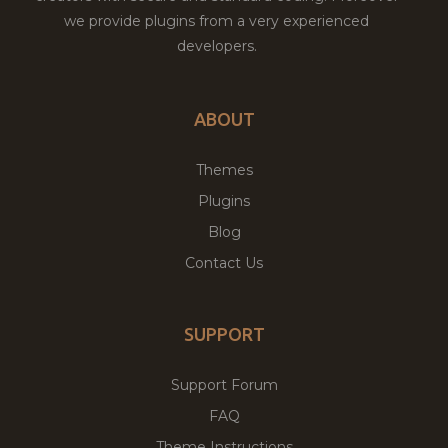
we provide plugins from a very experienced
developers.
ABOUT
Themes
Plugins
Blog
Contact Us
SUPPORT
Support Forum
FAQ
Theme Instructions