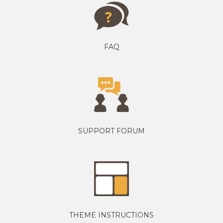
FAQ
SUPPORT FORUM
THEME INSTRUCTIONS