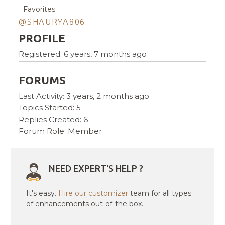
Favorites
@SHAURYA806
PROFILE
Registered: 6 years, 7 months ago
FORUMS
Last Activity: 3 years, 2 months ago
Topics Started: 5
Replies Created: 6
Forum Role: Member
NEED EXPERT'S HELP ?
It's easy.
Hire our customizer
team for all types
of enhancements out-of-the box.