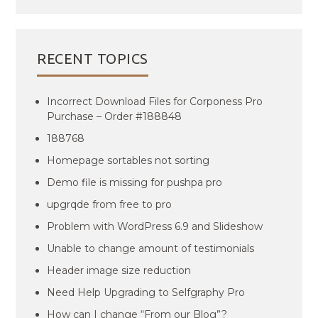
RECENT TOPICS
Incorrect Download Files for Corponess Pro
Purchase – Order #188848
188768
Homepage sortables not sorting
Demo file is missing for pushpa pro
upgrqde from free to pro
Problem with WordPress 6.9 and Slideshow
Unable to change amount of testimonials
Header image size reduction
Need Help Upgrading to Selfgraphy Pro
How can I change “From our Blog”?