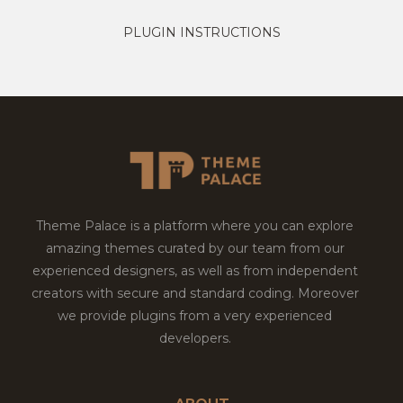
PLUGIN INSTRUCTIONS
Theme Palace is a platform where you can explore
amazing themes curated by our team from our
experienced designers, as well as from independent
creators with secure and standard coding. Moreover
we provide plugins from a very experienced
developers.