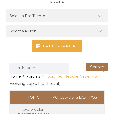
plugins.
FREE SUPPORT
›
›
Home
Forums
Topic Tag: Regular News Pro
Viewing topic 1 (of 1 total)
TOPIC
VOICES
POSTS
LAST POST
I have problem