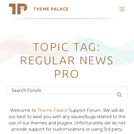
THEME PALACE
Search
Support
Skip
My Accounts
to
content
Latest Themes
TOPIC TAG:
Trending Themes
REGULAR NEWS
PRO
Welcome to
Theme Palace
Support Forum. We will do
our best to asist you with any issues/bugs related to the
use of our themes and plugins. Unfortunately we do not
provide support for customizations or using 3rd party