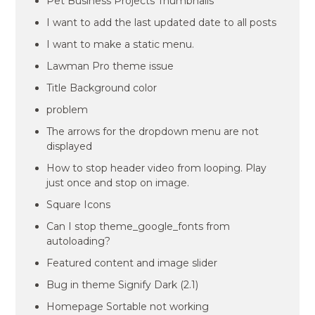
Pet Business Projects Thumbnails
I want to add the last updated date to all posts
I want to make a static menu.
Lawman Pro theme issue
Title Background color
problem
The arrows for the dropdown menu are not
displayed
How to stop header video from looping. Play
just once and stop on image.
Square Icons
Can I stop theme_google_fonts from
autoloading?
Featured content and image slider
Bug in theme Signify Dark (2.1)
Homepage Sortable not working