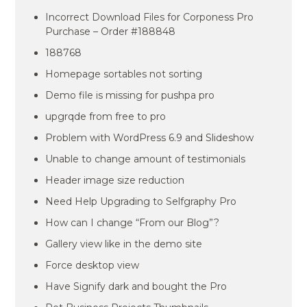
Incorrect Download Files for Corponess Pro
Purchase – Order #188848
188768
Homepage sortables not sorting
Demo file is missing for pushpa pro
upgrqde from free to pro
Problem with WordPress 6.9 and Slideshow
Unable to change amount of testimonials
Header image size reduction
Need Help Upgrading to Selfgraphy Pro
How can I change “From our Blog”?
Gallery view like in the demo site
Force desktop view
Have Signify dark and bought the Pro