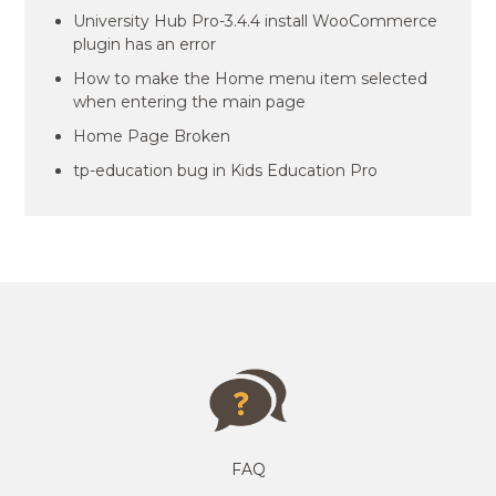
University Hub Pro-3.4.4 install WooCommerce
plugin has an error
How to make the Home menu item selected
when entering the main page
Home Page Broken
tp-education bug in Kids Education Pro
FAQ