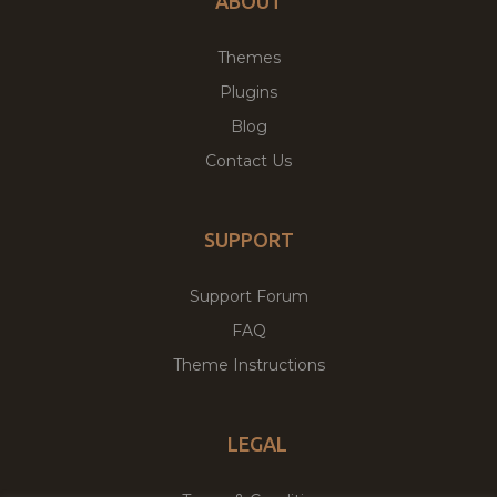
ABOUT
Themes
Plugins
Blog
Contact Us
SUPPORT
Support Forum
FAQ
Theme Instructions
LEGAL