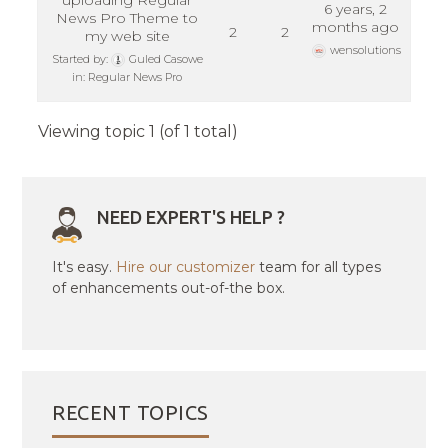
uploading Regular
6 years, 2
News Pro Theme to
months ago
2
2
my web site
wensolutions
Started by:
Guled Casowe
in:
Regular News Pro
Viewing topic 1 (of 1 total)
NEED EXPERT'S HELP ?
It's easy.
Hire our customizer
team for all types
of enhancements out-of-the box.
RECENT TOPICS