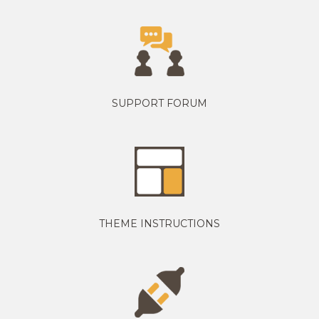
SUPPORT FORUM
THEME INSTRUCTIONS