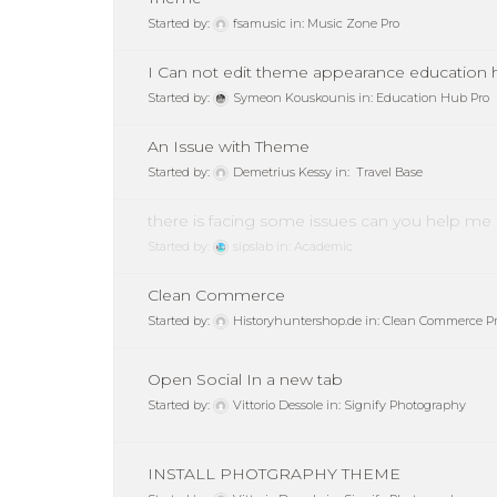
Started by:
fsamusic
in:
Music Zone Pro
I Can not edit theme appearance education 
Started by:
Symeon Kouskounis
in:
Education Hub Pro
An Issue with Theme
Started by:
Demetrius Kessy
in:
Travel Base
there is facing some issues can you help me
Started by:
sipslab
in:
Academic
Clean Commerce
Started by:
Historyhuntershop.de
in:
Clean Commerce P
Open Social In a new tab
Started by:
Vittorio Dessole
in:
Signify Photography
INSTALL PHOTGRAPHY THEME