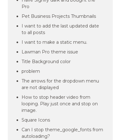
Have Signify dark and bought the
Pro
Pet Business Projects Thumbnails
I want to add the last updated date
to all posts
I want to make a static menu.
Lawman Pro theme issue
Title Background color
problem
The arrows for the dropdown menu
are not displayed
How to stop header video from
looping. Play just once and stop on
image.
Square Icons
Can I stop theme_google_fonts from
autoloading?