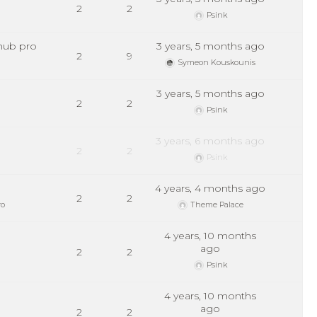
2
2
Psink
hub pro
3 years, 5 months ago
2
9
Symeon Kouskounis
3 years, 5 months ago
2
2
Psink
3 years, 6 months ago
2
2
Psink
4 years, 4 months ago
2
2
ro
Theme Palace
4 years, 10 months
ago
2
2
Psink
4 years, 10 months
ago
2
2