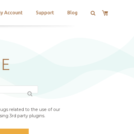
y Account
Support
Blog
ME
ugs related to the use of our
ing 3rd party plugins.