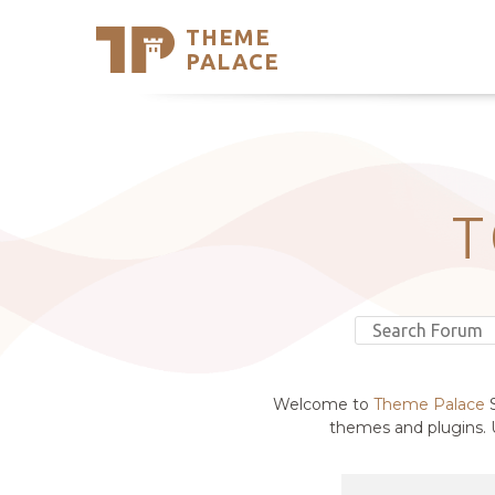
THEME
Se
PALACE
Support
Skip
to
My Accou
content
Latest T
Trending
T
Welcome to
Theme Palace
S
themes and plugins. U