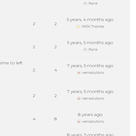
Psink
5 years, 4 months ago
2
2
WEN Themes
5 years, 5 months ago
2
2
Psink
me to left
7 years, 5 months ago
2
4
wensolutions
7 years, 5 months ago
2
2
wensolutions
8 years ago
4
8
wensolutions
8 years, 5 months ago