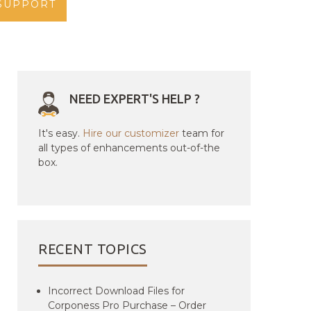
SUPPORT
NEED EXPERT'S HELP ?
It's easy.
Hire our customizer
team for
all types of enhancements out-of-the
box.
RECENT TOPICS
Incorrect Download Files for
Corponess Pro Purchase – Order