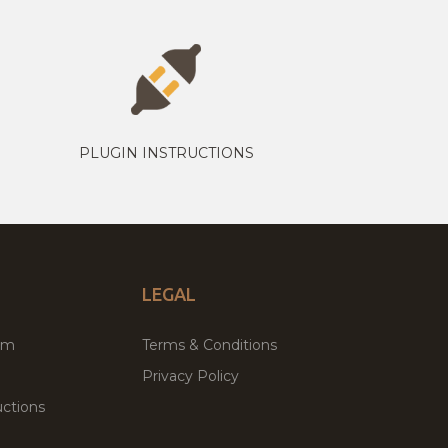
PLUGIN INSTRUCTIONS
LEGAL
um
Terms & Conditions
Privacy Policy
ctions