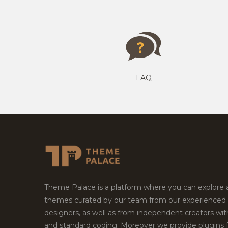
FAQ
Theme Palace is a platform where you can explore
themes curated by our team from our experienced
designers, as well as from independent creators wi
and standard coding. Moreover we provide plugins 