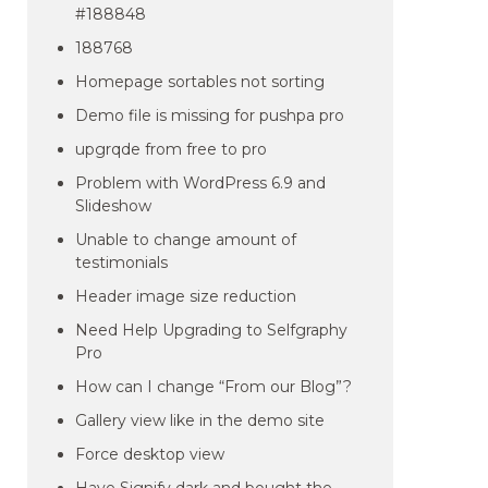
#188848
188768
Homepage sortables not sorting
Demo file is missing for pushpa pro
upgrqde from free to pro
Problem with WordPress 6.9 and
Slideshow
Unable to change amount of
testimonials
Header image size reduction
Need Help Upgrading to Selfgraphy
Pro
How can I change “From our Blog”?
Gallery view like in the demo site
Force desktop view