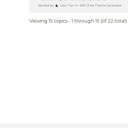
Started by:
Leon Tan
in:
WP Child Theme Generator
Viewing 15 topics - 1 through 15 (of 22 total)