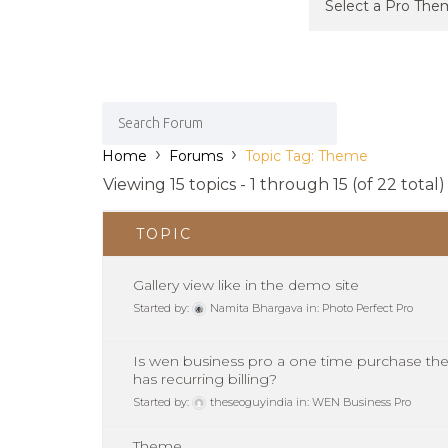
›
›
Home
Forums
Topic Tag: Theme
Viewing 15 topics - 1 through 15 (of 22 total)
TOPIC
Gallery view like in the demo site
Started by:
Namita Bhargava
in:
Photo Perfect Pro
Is wen business pro a one time purchase the
has recurring billing?
Started by:
theseoguyindia
in:
WEN Business Pro
Theme