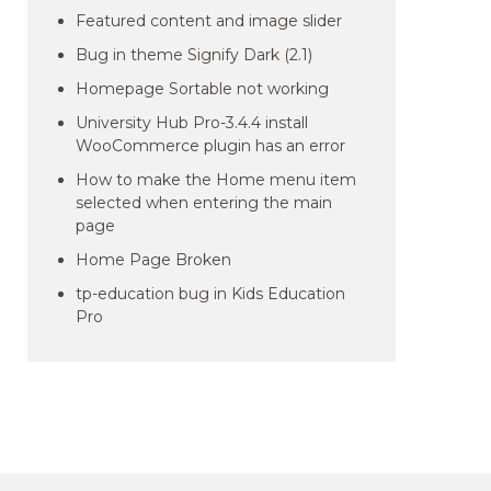
Featured content and image slider
Bug in theme Signify Dark (2.1)
Homepage Sortable not working
University Hub Pro-3.4.4 install
WooCommerce plugin has an error
How to make the Home menu item
selected when entering the main
page
Home Page Broken
tp-education bug in Kids Education
Pro