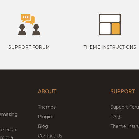
SUPPORT FORUM
THEME INSTRUCTIONS
ABOUT
SUPPORT
Themes
Support For
 amazing
Plugins
FAQ
Blog
Theme Instru
th secure
Contact Us
from a