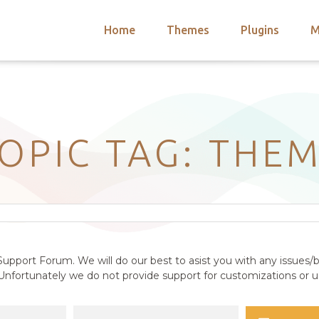
Home
Themes
Plugins
M
arch
nts
hemes
 Themes
OPIC TAG: THE
upport Forum. We will do our best to asist you with any issues/b
nfortunately we do not provide support for customizations or us