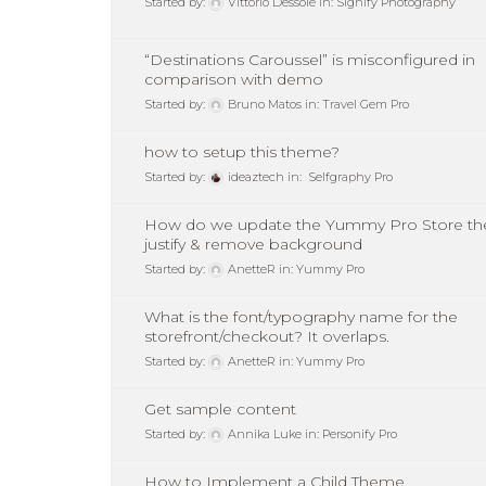
Started by:
Vittorio Dessole
in:
Signify Photography
“Destinations Caroussel” is misconfigured in
comparison with demo
Started by:
Bruno Matos
in:
Travel Gem Pro
how to setup this theme?
Started by:
ideaztech
in:
Selfgraphy Pro
How do we update the Yummy Pro Store the
justify & remove background
Started by:
AnetteR
in:
Yummy Pro
What is the font/typography name for the
storefront/checkout? It overlaps.
Started by:
AnetteR
in:
Yummy Pro
Get sample content
Started by:
Annika Luke
in:
Personify Pro
How to Implement a Child Theme