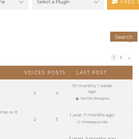
FREE 
1
2
→
VOICES
POSTS
LAST POST
10 months, 1 week
ago
2
4
Namita Bhargava
me or it
1 year, 7 months ago
2
3
theseoguyindia
3 years, 5 months ago