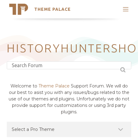
THEME PALACE
Search
Support
Skip
My Accounts
to
content
Latest Themes
HISTORYHUNTERSHO
Trending Themes
Welcome to
Theme Palace
Support Forum. We will do
our best to asist you with any issues/bugs related to the
use of our themes and plugins. Unfortunately we do not
provide support for customizations or using 3rd party
plugins.