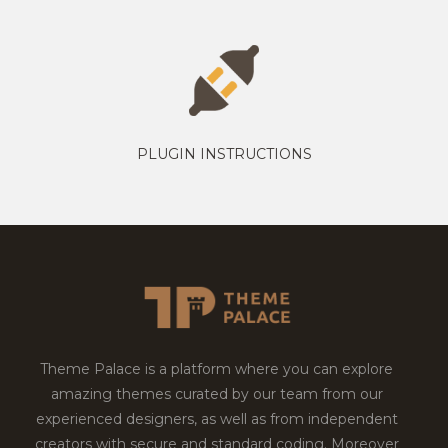
PLUGIN INSTRUCTIONS
Theme Palace is a platform where you can explore
amazing themes curated by our team from our
experienced designers, as well as from independent
creators with secure and standard coding. Moreover