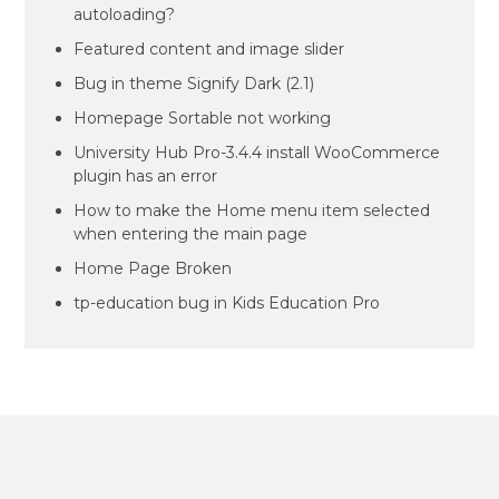
autoloading?
Featured content and image slider
Bug in theme Signify Dark (2.1)
Homepage Sortable not working
University Hub Pro-3.4.4 install WooCommerce
plugin has an error
How to make the Home menu item selected
when entering the main page
Home Page Broken
tp-education bug in Kids Education Pro