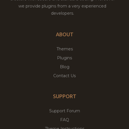
we provide plugins from a very experienced
developers.
ABOUT
Themes
Plugins
Blog
Contact Us
SUPPORT
Support Forum
FAQ
Theme Instructions