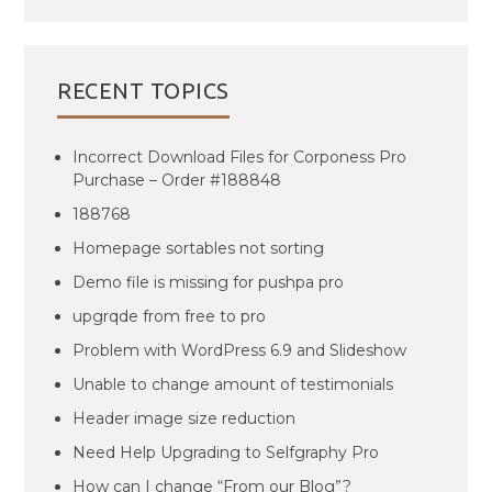
RECENT TOPICS
Incorrect Download Files for Corponess Pro
Purchase – Order #188848
188768
Homepage sortables not sorting
Demo file is missing for pushpa pro
upgrqde from free to pro
Problem with WordPress 6.9 and Slideshow
Unable to change amount of testimonials
Header image size reduction
Need Help Upgrading to Selfgraphy Pro
How can I change “From our Blog”?