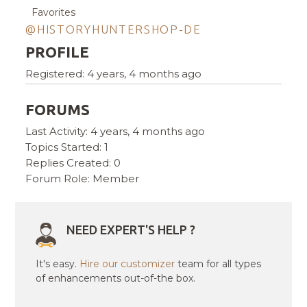
Favorites
@HISTORYHUNTERSHOP-DE
PROFILE
Registered: 4 years, 4 months ago
FORUMS
Last Activity: 4 years, 4 months ago
Topics Started: 1
Replies Created: 0
Forum Role: Member
NEED EXPERT'S HELP ?
It's easy.
Hire our customizer
team for all types
of enhancements out-of-the box.