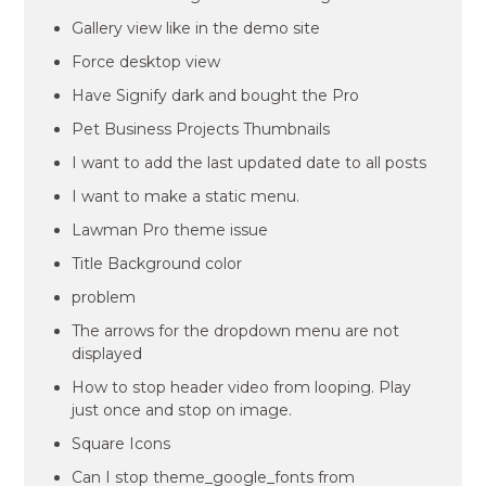
Gallery view like in the demo site
Force desktop view
Have Signify dark and bought the Pro
Pet Business Projects Thumbnails
I want to add the last updated date to all posts
I want to make a static menu.
Lawman Pro theme issue
Title Background color
problem
The arrows for the dropdown menu are not
displayed
How to stop header video from looping. Play
just once and stop on image.
Square Icons
Can I stop theme_google_fonts from