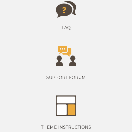
FAQ
SUPPORT FORUM
THEME INSTRUCTIONS