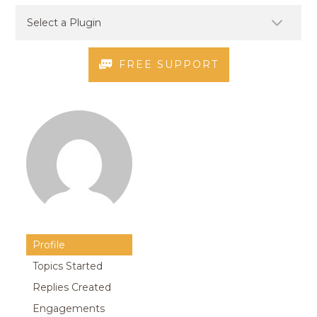
FREE SUPPORT
Profile
Topics Started
Replies Created
Engagements