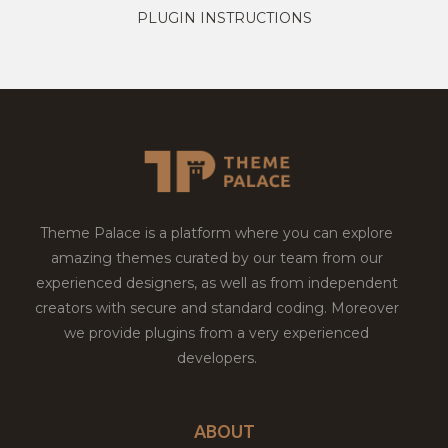
PLUGIN INSTRUCTIONS
Theme Palace is a platform where you can explore
amazing themes curated by our team from our
experienced designers, as well as from independent
creators with secure and standard coding. Moreover
we provide plugins from a very experienced
developers.
ABOUT