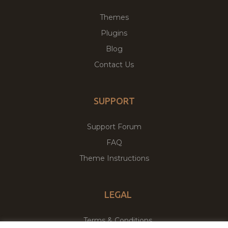
Themes
Plugins
Blog
Contact Us
SUPPORT
Support Forum
FAQ
Theme Instructions
LEGAL
Terms & Conditions