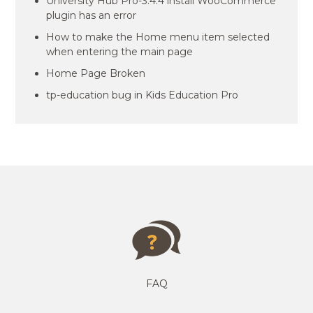
University Hub Pro-3.4.4 install WooCommerce
plugin has an error
How to make the Home menu item selected
when entering the main page
Home Page Broken
tp-education bug in Kids Education Pro
FAQ