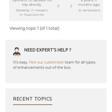
operator to update his
6 years, 11
trip directly
months ago
2
2
Started by:
meraghu
wensolutions
in:
Travel Gem Pro
Viewing topic 1 (of 1 total)
NEED EXPERT'S HELP ?
It's easy.
Hire our customizer
team for all types
of enhancements out-of-the box.
RECENT TOPICS