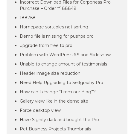
Incorrect Download Files for Corponess Pro
Purchase – Order #188848
188768
Homepage sortables not sorting
Demo file is missing for pushpa pro
upgrqde from free to pro
Problem with WordPress 6.9 and Slideshow
Unable to change amount of testimonials
Header image size reduction
Need Help Upgrading to Selfgraphy Pro
How can I change “From our Blog”?
Gallery view like in the demo site
Force desktop view
Have Signify dark and bought the Pro
Pet Business Projects Thumbnails