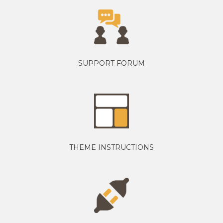
SUPPORT FORUM
THEME INSTRUCTIONS