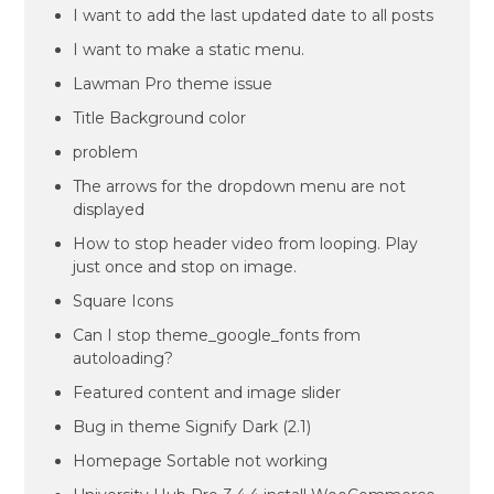
I want to add the last updated date to all posts
I want to make a static menu.
Lawman Pro theme issue
Title Background color
problem
The arrows for the dropdown menu are not
displayed
How to stop header video from looping. Play
just once and stop on image.
Square Icons
Can I stop theme_google_fonts from
autoloading?
Featured content and image slider
Bug in theme Signify Dark (2.1)
Homepage Sortable not working