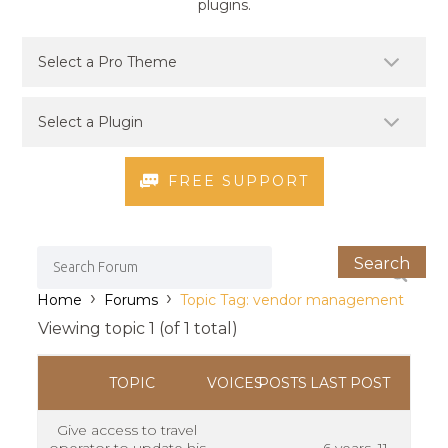
plugins.
FREE SUPPORT
›
›
Home
Forums
Topic Tag: vendor management
Viewing topic 1 (of 1 total)
TOPIC
VOICES
POSTS
LAST POST
Give access to travel