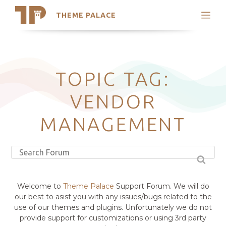
THEME PALACE
Search
Support
Skip
My Accounts
to
content
Latest Themes
TOPIC TAG:
Trending Themes
VENDOR
MANAGEMENT
Welcome to
Theme Palace
Support Forum. We will do
our best to asist you with any issues/bugs related to the
use of our themes and plugins. Unfortunately we do not
provide support for customizations or using 3rd party