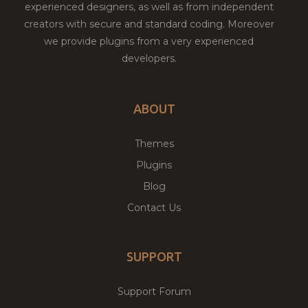
experienced designers, as well as from independent
creators with secure and standard coding. Moreover
we provide plugins from a very experienced
developers.
ABOUT
Themes
Plugins
Blog
Contact Us
SUPPORT
Support Forum