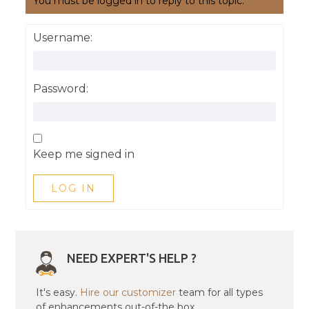
You must be logged in to reply to this topic.
Username:
Password:
Keep me signed in
LOG IN
NEED EXPERT'S HELP ?
It's easy.
Hire our customizer
team for all types
of enhancements out-of-the box.