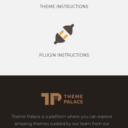
THEME INSTRUCTIONS
PLUGIN INSTRUCTIONS
Theme Palace is a platform where you can explore
amazing themes curated by our team from our