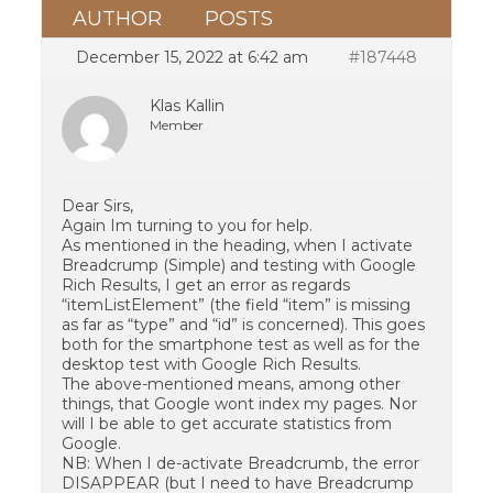
AUTHOR
POSTS
December 15, 2022 at 6:42 am
#187448
Klas Kallin
Member
Dear Sirs,
Again Im turning to you for help.
As mentioned in the heading, when I activate
Breadcrump (Simple) and testing with Google
Rich Results, I get an error as regards
“itemListElement” (the field “item” is missing
as far as “type” and “id” is concerned). This goes
both for the smartphone test as well as for the
desktop test with Google Rich Results.
The above-mentioned means, among other
things, that Google wont index my pages. Nor
will I be able to get accurate statistics from
Google.
NB: When I de-activate Breadcrumb, the error
DISAPPEAR (but I need to have Breadcrump