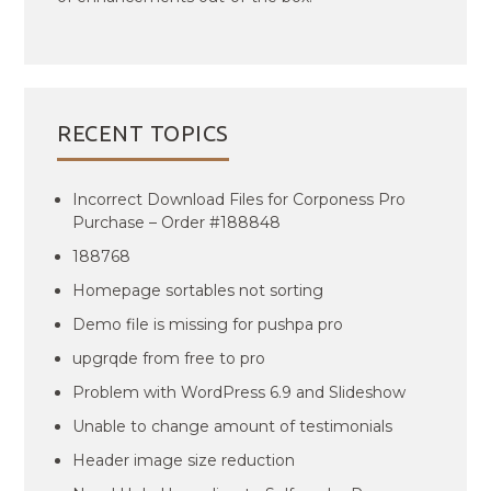
RECENT TOPICS
Incorrect Download Files for Corponess Pro
Purchase – Order #188848
188768
Homepage sortables not sorting
Demo file is missing for pushpa pro
upgrqde from free to pro
Problem with WordPress 6.9 and Slideshow
Unable to change amount of testimonials
Header image size reduction