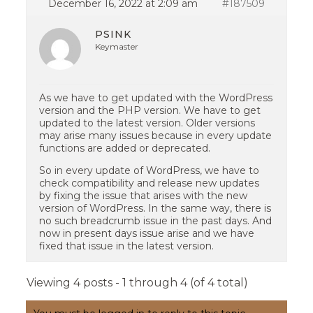
December 16, 2022 at 2:09 am
#187509
PSINK
Keymaster
As we have to get updated with the WordPress
version and the PHP version. We have to get
updated to the latest version. Older versions
may arise many issues because in every update
functions are added or deprecated.
So in every update of WordPress, we have to
check compatibility and release new updates
by fixing the issue that arises with the new
version of WordPress. In the same way, there is
no such breadcrumb issue in the past days. And
now in present days issue arise and we have
fixed that issue in the latest version.
Viewing 4 posts - 1 through 4 (of 4 total)