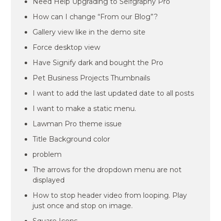
Need Help Upgrading to Selfgraphy Pro
How can I change “From our Blog”?
Gallery view like in the demo site
Force desktop view
Have Signify dark and bought the Pro
Pet Business Projects Thumbnails
I want to add the last updated date to all posts
I want to make a static menu.
Lawman Pro theme issue
Title Background color
problem
The arrows for the dropdown menu are not
displayed
How to stop header video from looping. Play
just once and stop on image.