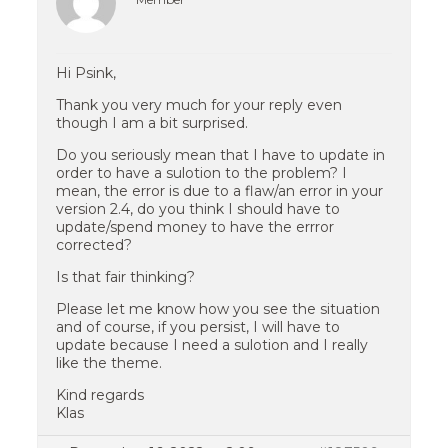
Hi Psink,
Thank you very much for your reply even
though I am a bit surprised.
Do you seriously mean that I have to update in
order to have a sulotion to the problem? I
mean, the error is due to a flaw/an error in your
version 2.4, do you think I should have to
update/spend money to have the errror
corrected?
Is that fair thinking?
Please let me know how you see the situation
and of course, if you persist, I will have to
update because I need a sulotion and I really
like the theme.
Kind regards
Klas