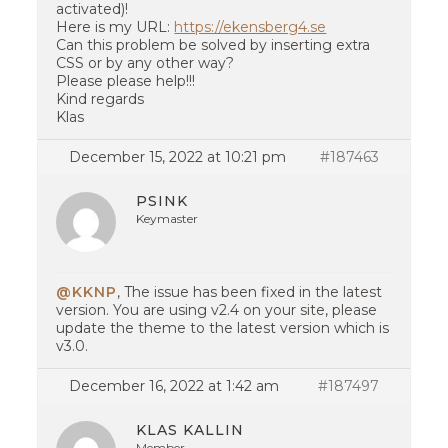
activated)!
Here is my URL:
https://ekensberg4.se
Can this problem be solved by inserting extra
CSS or by any other way?
Please please help!!!
Kind regards
Klas
December 15, 2022 at 10:21 pm
#187463
PSINK
Keymaster
@KKNP
, The issue has been fixed in the latest
version. You are using v2.4 on your site, please
update the theme to the latest version which is
v3.0.
December 16, 2022 at 1:42 am
#187497
KLAS KALLIN
Member