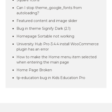
Square Icons
Can I stop theme_google_fonts from
autoloading?
Featured content and image slider
Bug in theme Signify Dark (2.1)
Homepage Sortable not working
University Hub Pro-3.4.4 install WooCommerce
plugin has an error
How to make the Home menu item selected
when entering the main page
Home Page Broken
tp-education bug in Kids Education Pro