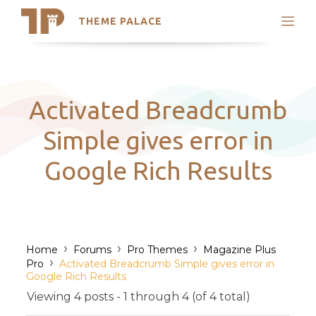
THEME PALACE
Search
Support
Skip
My Accounts
to
content
Latest Themes
Activated Breadcrumb
Trending Themes
Simple gives error in
Google Rich Results
›
›
›
Home
Forums
Pro Themes
Magazine Plus
›
Pro
Activated Breadcrumb Simple gives error in
Google Rich Results
Viewing 4 posts - 1 through 4 (of 4 total)