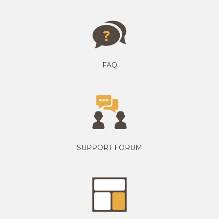
FAQ
SUPPORT FORUM