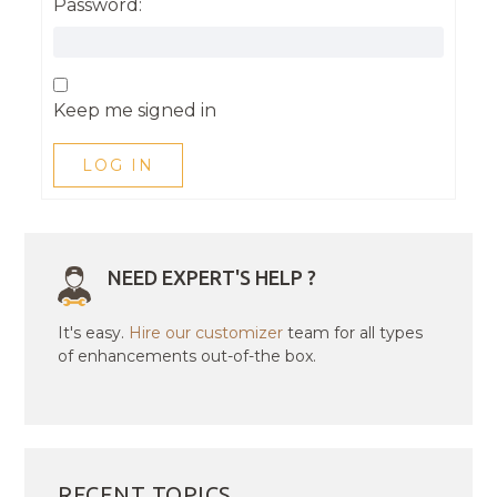
Password:
Keep me signed in
LOG IN
NEED EXPERT'S HELP ?
It's easy.
Hire our customizer
team for all types
of enhancements out-of-the box.
RECENT TOPICS