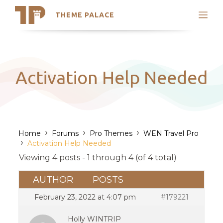
THEME PALACE
Search
Support
Skip
My Accounts
to
content
Latest Themes
Activation Help Needed
Trending Themes
›
›
›
Home
Forums
Pro Themes
WEN Travel Pro
›
Activation Help Needed
Viewing 4 posts - 1 through 4 (of 4 total)
AUTHOR
POSTS
February 23, 2022 at 4:07 pm
#179221
Holly WINTRIP