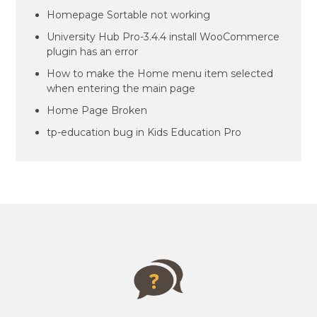
Homepage Sortable not working
University Hub Pro-3.4.4 install WooCommerce
plugin has an error
How to make the Home menu item selected
when entering the main page
Home Page Broken
tp-education bug in Kids Education Pro