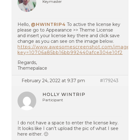
Keymaster
Hello,
@HWINTRIP4
To active the license key
please go to Appearance >> Theme License
and insert your license key there and click save
change as you can see on the image below.
https://www.awesomescreenshot.com/image/22
key=10706a85bb16bb992440afce304e10f2
Regards,
Themepalace
February 24, 2022 at 9:37 pm
#179243
HOLLY WINTRIP
Participant
I do not have a space to enter the license key.
It looks like I can’t upload the pic of what I see
here either. 🙁