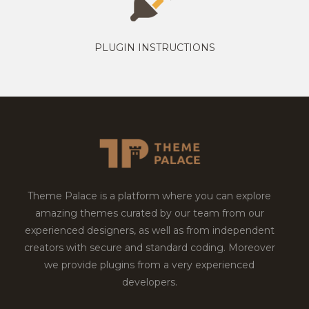
PLUGIN INSTRUCTIONS
Theme Palace is a platform where you can explore
amazing themes curated by our team from our
experienced designers, as well as from independent
creators with secure and standard coding. Moreover
we provide plugins from a very experienced
developers.