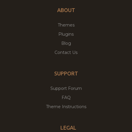
ABOUT
Themes
Plugins
Blog
Contact Us
SUPPORT
Support Forum
FAQ
Theme Instructions
LEGAL