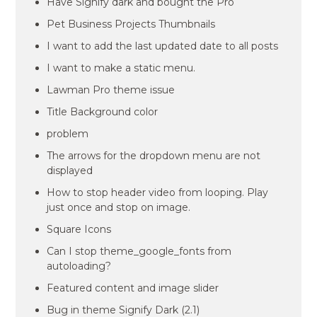
Have Signify dark and bought the Pro
Pet Business Projects Thumbnails
I want to add the last updated date to all posts
I want to make a static menu.
Lawman Pro theme issue
Title Background color
problem
The arrows for the dropdown menu are not
displayed
How to stop header video from looping. Play
just once and stop on image.
Square Icons
Can I stop theme_google_fonts from
autoloading?
Featured content and image slider
Bug in theme Signify Dark (2.1)