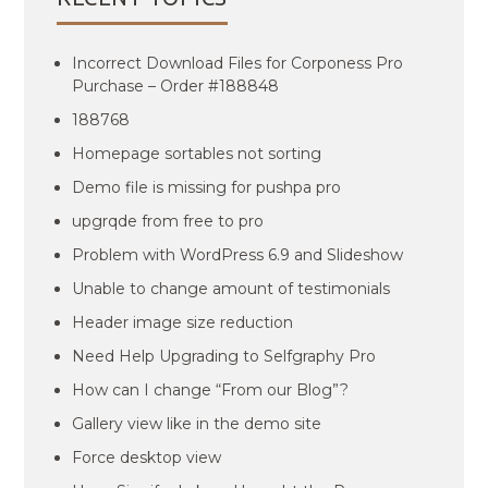
Incorrect Download Files for Corponess Pro
Purchase – Order #188848
188768
Homepage sortables not sorting
Demo file is missing for pushpa pro
upgrqde from free to pro
Problem with WordPress 6.9 and Slideshow
Unable to change amount of testimonials
Header image size reduction
Need Help Upgrading to Selfgraphy Pro
How can I change “From our Blog”?
Gallery view like in the demo site
Force desktop view