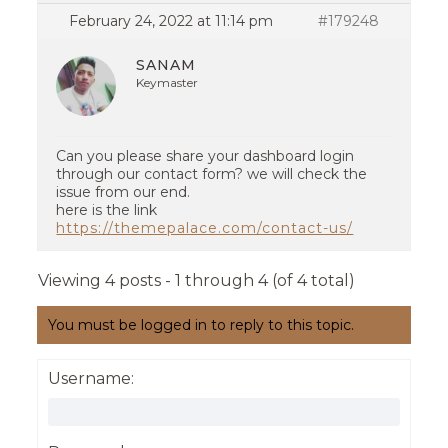
February 24, 2022 at 11:14 pm
#179248
SANAM
Keymaster
Can you please share your dashboard login
through our contact form? we will check the
issue from our end.
here is the link
https://themepalace.com/contact-us/
Viewing 4 posts - 1 through 4 (of 4 total)
You must be logged in to reply to this topic.
Username: