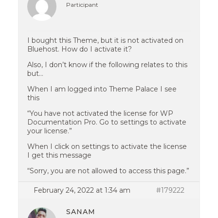
Participant
I bought this Theme, but it is not activated on
Bluehost. How do I activate it?
Also, I don’t know if the following relates to this
but…
When I am logged into Theme Palace I see
this
“You have not activated the license for WP
Documentation Pro. Go to settings to activate
your license.”
When I click on settings to activate the license
I get this message
“Sorry, you are not allowed to access this page.”
February 24, 2022 at 1:34 am
#179222
SANAM