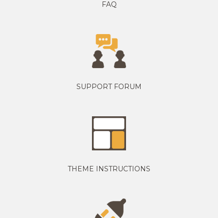
FAQ
SUPPORT FORUM
THEME INSTRUCTIONS