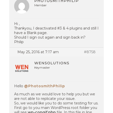
PHOTOSMITHPHILIP
Member
Hi ,
Thankyou, I deactivated #3 & 4 plugins and still I
have a Blank page.
Should I sign out again and sign back in?
Philip
May 25, 2016 at 7:17 am
#8758
WENSOLUTIONS
Keymaster
Hello
@PhotosmithPhilip
As much as we would love to help you but we
are not able to replicate your issue.
So, we would like you to do some testing for us.
First go to you main WordPress root folder you
will see
wp-congif.php
file. In this file in line