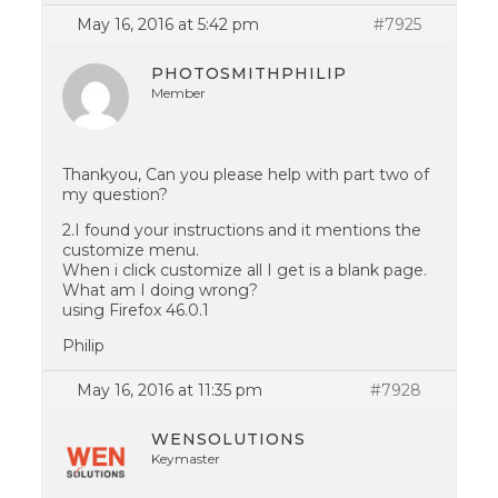
May 16, 2016 at 5:42 pm
#7925
PHOTOSMITHPHILIP
Member
Thankyou, Can you please help with part two of
my question?
2.I found your instructions and it mentions the
customize menu.
When i click customize all I get is a blank page.
What am I doing wrong?
using Firefox 46.0.1
Philip
May 16, 2016 at 11:35 pm
#7928
WENSOLUTIONS
Keymaster