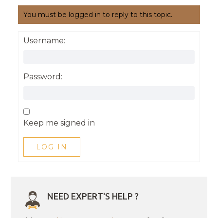
You must be logged in to reply to this topic.
Username:
Password:
Keep me signed in
LOG IN
NEED EXPERT'S HELP ?