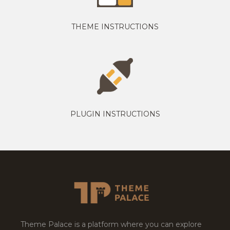
THEME INSTRUCTIONS
PLUGIN INSTRUCTIONS
Theme Palace is a platform where you can explore