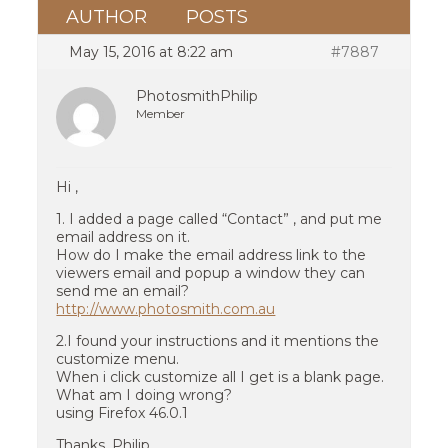
AUTHOR
POSTS
May 15, 2016 at 8:22 am
#7887
PhotosmithPhilip
Member
Hi ,
1. I added a page called “Contact” , and put me
email address on it.
How do I make the email address link to the
viewers email and popup a window they can
send me an email?
http://www.photosmith.com.au
2.I found your instructions and it mentions the
customize menu.
When i click customize all I get is a blank page.
What am I doing wrong?
using Firefox 46.0.1
Thanks, Philip