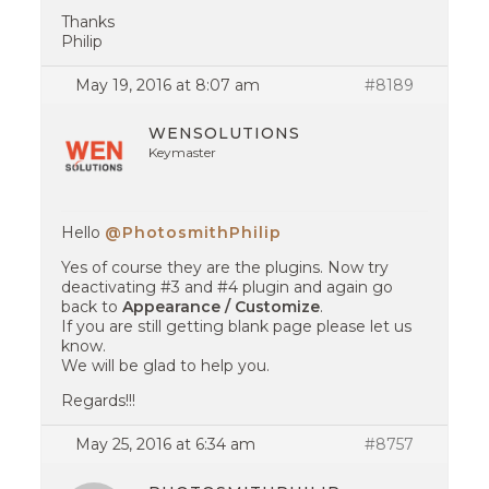
Thanks
Philip
May 19, 2016 at 8:07 am
#8189
WENSOLUTIONS
Keymaster
Hello
@PhotosmithPhilip
Yes of course they are the plugins. Now try
deactivating #3 and #4 plugin and again go
back to
Appearance / Customize
.
If you are still getting blank page please let us
know.
We will be glad to help you.
Regards!!!
May 25, 2016 at 6:34 am
#8757