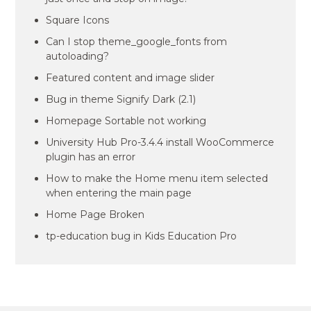
Square Icons
Can I stop theme_google_fonts from
autoloading?
Featured content and image slider
Bug in theme Signify Dark (2.1)
Homepage Sortable not working
University Hub Pro-3.4.4 install WooCommerce
plugin has an error
How to make the Home menu item selected
when entering the main page
Home Page Broken
tp-education bug in Kids Education Pro