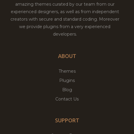
amazing themes curated by our team from our
experienced designers, as well as from independent
creators with secure and standard coding. Moreover
we provide plugins from a very experienced
developers.
ABOUT
Themes
Plugins
Blog
Contact Us
SUPPORT