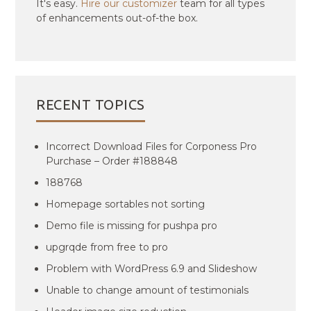
It's easy.
Hire our customizer
team for all types
of enhancements out-of-the box.
RECENT TOPICS
Incorrect Download Files for Corponess Pro
Purchase – Order #188848
188768
Homepage sortables not sorting
Demo file is missing for pushpa pro
upgrqde from free to pro
Problem with WordPress 6.9 and Slideshow
Unable to change amount of testimonials