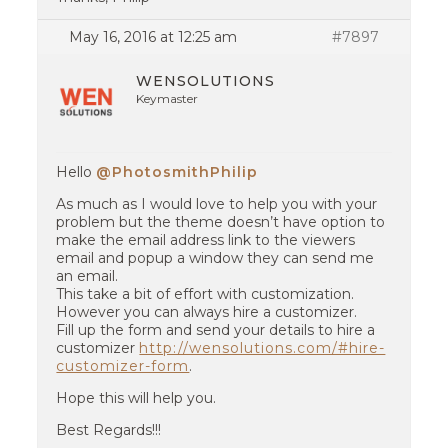
May 16, 2016 at 12:25 am
#7897
WENSOLUTIONS
Keymaster
Hello
@PhotosmithPhilip
As much as I would love to help you with your
problem but the theme doesn’t have option to
make the email address link to the viewers
email and popup a window they can send me
an email.
This take a bit of effort with customization.
However you can always hire a customizer.
Fill up the form and send your details to hire a
customizer
http://wensolutions.com/#hire-
customizer-form
.
Hope this will help you.
Best Regards!!!