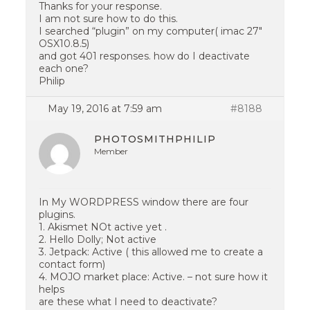
Thanks for your response.
I am not sure how to do this.
I searched “plugin” on my computer( imac 27″
OSX10.8.5)
and got 401 responses. how do I deactivate
each one?
Philip
May 19, 2016 at 7:59 am
#8188
PHOTOSMITHPHILIP
Member
In My WORDPRESS window there are four
plugins.
1. Akismet NOt active yet .
2. Hello Dolly; Not active
3. Jetpack: Active ( this allowed me to create a
contact form)
4. MOJO market place: Active. – not sure how it
helps
are these what I need to deactivate?