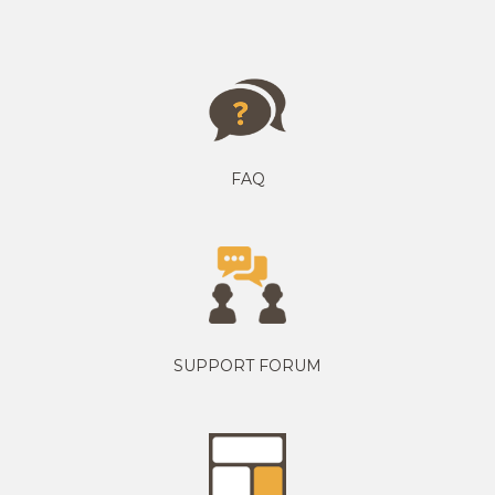
FAQ
SUPPORT FORUM