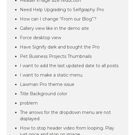
Header image size reduction
Need Help Upgrading to Selfgraphy Pro
How can I change “From our Blog”?
Gallery view like in the demo site
Force desktop view
Have Signify dark and bought the Pro
Pet Business Projects Thumbnails
I want to add the last updated date to all posts
I want to make a static menu.
Lawman Pro theme issue
Title Background color
problem
The arrows for the dropdown menu are not
displayed
How to stop header video from looping. Play
just once and stop on image.