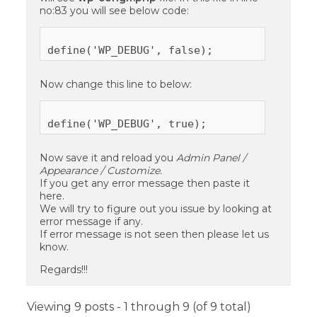
no:83 you will see below code:
Now change this line to below:
Now save it and reload you
Admin Panel /
Appearance / Customize.
If you get any error message then paste it
here.
We will try to figure out you issue by looking at
error message if any.
If error message is not seen then please let us
know.
Regards!!!
Viewing 9 posts - 1 through 9 (of 9 total)