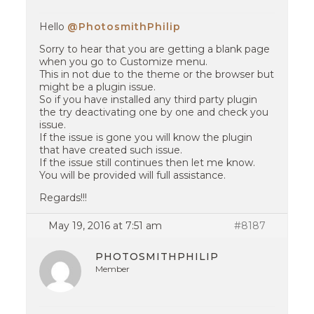
Hello
@PhotosmithPhilip
Sorry to hear that you are getting a blank page
when you go to Customize menu.
This in not due to the theme or the browser but
might be a plugin issue.
So if you have installed any third party plugin
the try deactivating one by one and check you
issue.
If the issue is gone you will know the plugin
that have created such issue.
If the issue still continues then let me know.
You will be provided will full assistance.
Regards!!!
May 19, 2016 at 7:51 am
#8187
PHOTOSMITHPHILIP
Member