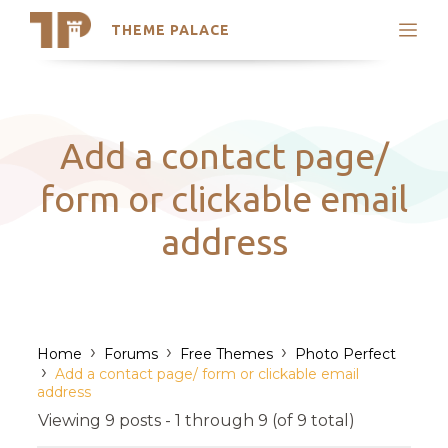
THEME PALACE
Search
Support
Skip
My Accounts
to
content
Latest Themes
Add a contact page/
Trending Themes
form or clickable email
address
›
›
›
Home
Forums
Free Themes
Photo Perfect
›
Add a contact page/ form or clickable email
address
Viewing 9 posts - 1 through 9 (of 9 total)