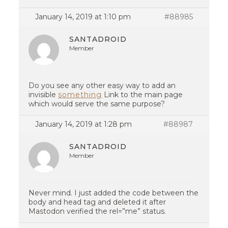
January 14, 2019 at 1:10 pm
#88985
SANTADROID
Member
Do you see any other easy way to add an
invisible
something
Link to the main page
which would serve the same purpose?
January 14, 2019 at 1:28 pm
#88987
SANTADROID
Member
Never mind. I just added the code between the
body and head tag and deleted it after
Mastodon verified the rel=”me” status.