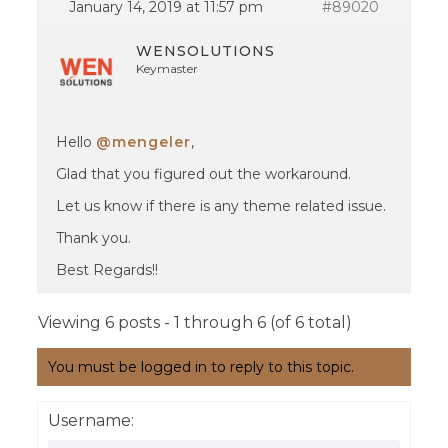
January 14, 2019 at 11:57 pm
#89020
WENSOLUTIONS
Keymaster
Hello
@mengeler
,
Glad that you figured out the workaround.
Let us know if there is any theme related issue.
Thank you.
Best Regards!!
Viewing 6 posts - 1 through 6 (of 6 total)
You must be logged in to reply to this topic.
Username: