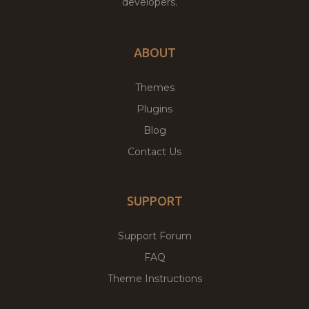
developers.
ABOUT
Themes
Plugins
Blog
Contact Us
SUPPORT
Support Forum
FAQ
Theme Instructions