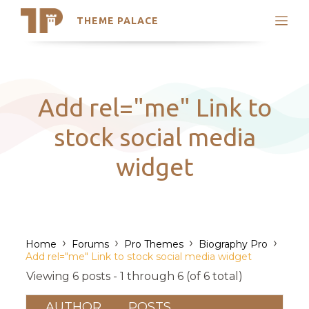
THEME PALACE
Search
Support
Skip
My Accounts
to
content
Latest Themes
Add rel="me" Link to
Trending Themes
stock social media
widget
›
›
›
›
Home
Forums
Pro Themes
Biography Pro
Add rel="me" Link to stock social media widget
Viewing 6 posts - 1 through 6 (of 6 total)
AUTHOR
POSTS