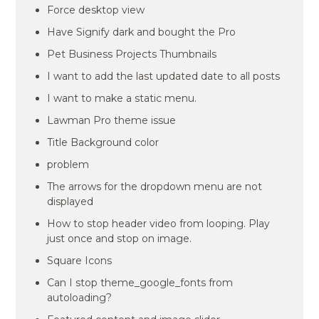
Force desktop view
Have Signify dark and bought the Pro
Pet Business Projects Thumbnails
I want to add the last updated date to all posts
I want to make a static menu.
Lawman Pro theme issue
Title Background color
problem
The arrows for the dropdown menu are not
displayed
How to stop header video from looping. Play
just once and stop on image.
Square Icons
Can I stop theme_google_fonts from
autoloading?