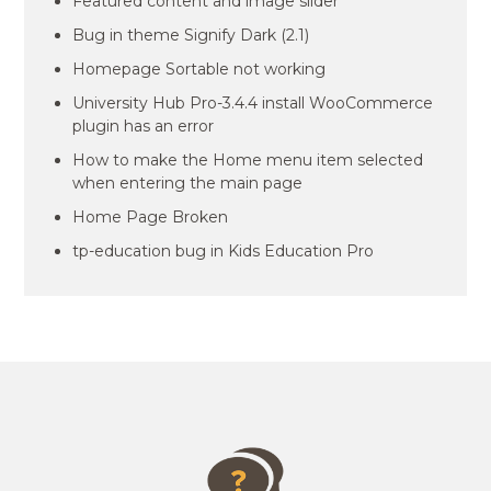
Featured content and image slider
Bug in theme Signify Dark (2.1)
Homepage Sortable not working
University Hub Pro-3.4.4 install WooCommerce
plugin has an error
How to make the Home menu item selected
when entering the main page
Home Page Broken
tp-education bug in Kids Education Pro