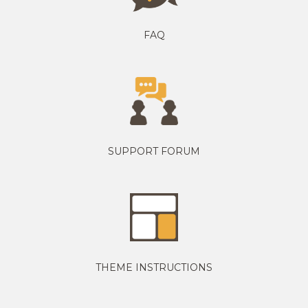
FAQ
SUPPORT FORUM
THEME INSTRUCTIONS