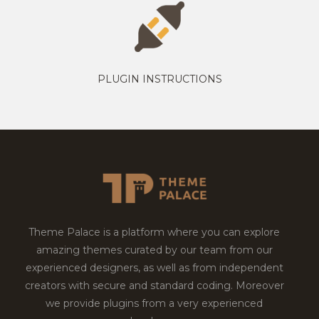
PLUGIN INSTRUCTIONS
Theme Palace is a platform where you can explore
amazing themes curated by our team from our
experienced designers, as well as from independent
creators with secure and standard coding. Moreover
we provide plugins from a very experienced