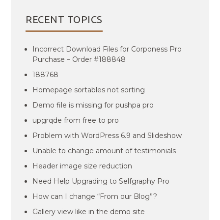
RECENT TOPICS
Incorrect Download Files for Corponess Pro
Purchase – Order #188848
188768
Homepage sortables not sorting
Demo file is missing for pushpa pro
upgrqde from free to pro
Problem with WordPress 6.9 and Slideshow
Unable to change amount of testimonials
Header image size reduction
Need Help Upgrading to Selfgraphy Pro
How can I change “From our Blog”?
Gallery view like in the demo site