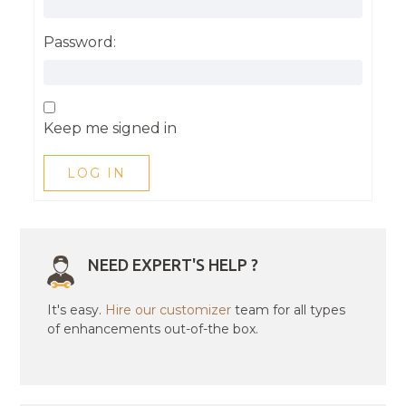
Password:
Keep me signed in
LOG IN
NEED EXPERT'S HELP ?
It's easy.
Hire our customizer
team for all types
of enhancements out-of-the box.