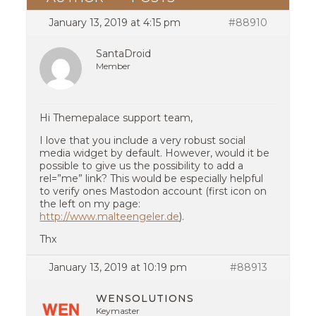
January 13, 2019 at 4:15 pm
#88910
SantaDroid
Member
Hi Themepalace support team,
I love that you include a very robust social
media widget by default. However, would it be
possible to give us the possibility to add a
rel=”me” link? This would be especially helpful
to verify ones Mastodon account (first icon on
the left on my page:
http://www.malteengeler.de
).
Thx
January 13, 2019 at 10:19 pm
#88913
WENSOLUTIONS
Keymaster