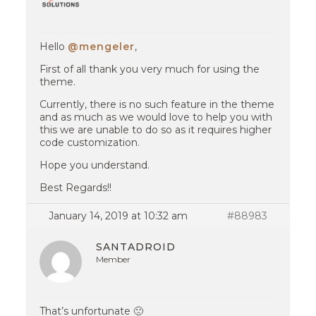
Hello
@mengeler
,
First of all thank you very much for using the
theme.
Currently, there is no such feature in the theme
and as much as we would love to help you with
this we are unable to do so as it requires higher
code customization.
Hope you understand.
Best Regards!!
January 14, 2019 at 10:32 am
#88983
SANTADROID
Member
That’s unfortunate 🙁